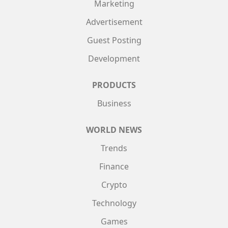
Marketing
Advertisement
Guest Posting
Development
PRODUCTS
Business
WORLD NEWS
Trends
Finance
Crypto
Technology
Games