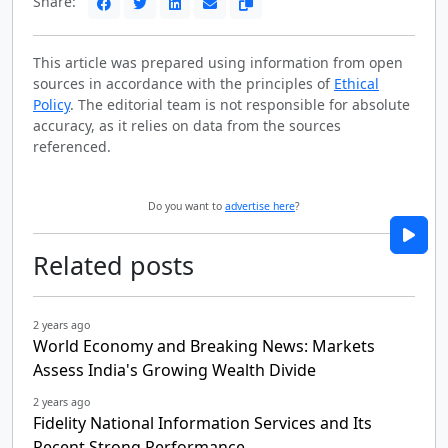
Share:
This article was prepared using information from open
sources in accordance with the principles of
Ethical
Policy
. The editorial team is not responsible for absolute
accuracy, as it relies on data from the sources
referenced.
Do you want to
advertise here
?
Related posts
2 years ago
World Economy and Breaking News: Markets
Assess India's Growing Wealth Divide
2 years ago
Fidelity National Information Services and Its
Recent Strong Performance