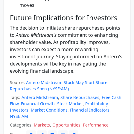
moves.
Future Implications for Investors
The decision to initiate share repurchases points
to
Antero Midstream's
commitment to enhancing
shareholder value. As profitability improves,
investors can expect a more rewarding
investment journey. Staying informed on Antero’s
developments will be key in navigating the
evolving financial landscape.
Source:
Antero Midstream Stock May Start Share
Repurchases Soon (NYSE:AM)
Tags:
Antero Midstream
,
Share Repurchases
,
Free Cash
Flow
,
Financial Growth
,
Stock Market
,
Profitability
,
Investors
,
Market Conditions
,
Financial Indicators
,
NYSE:AM
Categories:
Markets
,
Opportunities
,
Performance