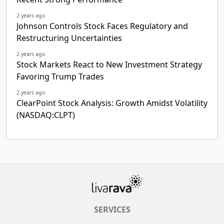
2 years ago
Johnson Controls Stock Faces Regulatory and
Restructuring Uncertainties
2 years ago
Stock Markets React to New Investment Strategy
Favoring Trump Trades
2 years ago
ClearPoint Stock Analysis: Growth Amidst Volatility
(NASDAQ:CLPT)
SERVICES