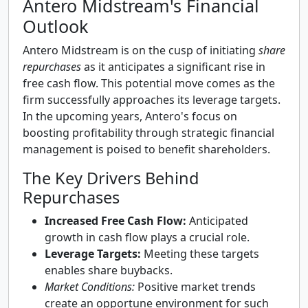
Antero Midstream's Financial
Outlook
Antero Midstream is on the cusp of initiating
share
repurchases
as it anticipates a significant rise in
free cash flow. This potential move comes as the
firm successfully approaches its leverage targets.
In the upcoming years, Antero's focus on
boosting profitability through strategic financial
management is poised to benefit shareholders.
The Key Drivers Behind
Repurchases
Increased Free Cash Flow:
Anticipated
growth in cash flow plays a crucial role.
Leverage Targets:
Meeting these targets
enables share buybacks.
Market Conditions:
Positive market trends
create an opportune environment for such