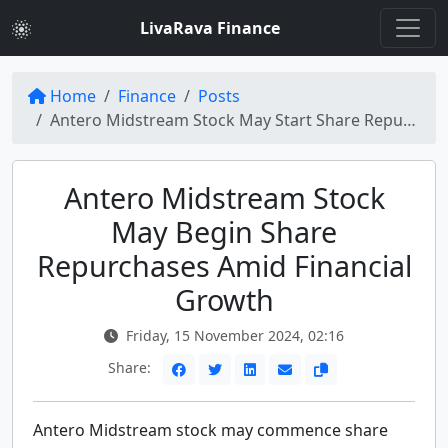
LivaRava Finance
Home
Finance
Posts
Antero Midstream Stock May Start Share Repurchases Soon (NYSE:AM)
Antero Midstream Stock
May Begin Share
Repurchases Amid Financial
Growth
Friday, 15 November 2024, 02:16
Share:
Antero Midstream stock may commence share