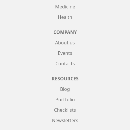
Medicine
Health
COMPANY
About us
Events
Contacts
RESOURCES
Blog
Portfolio
Checklists
Newsletters