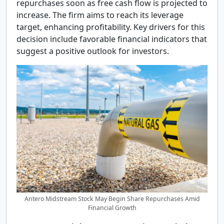
repurchases soon as free cash flow is projected to
increase. The firm aims to reach its leverage
target, enhancing profitability. Key drivers for this
decision include favorable financial indicators that
suggest a positive outlook for investors.
Antero Midstream Stock May Begin Share Repurchases Amid
Financial Growth