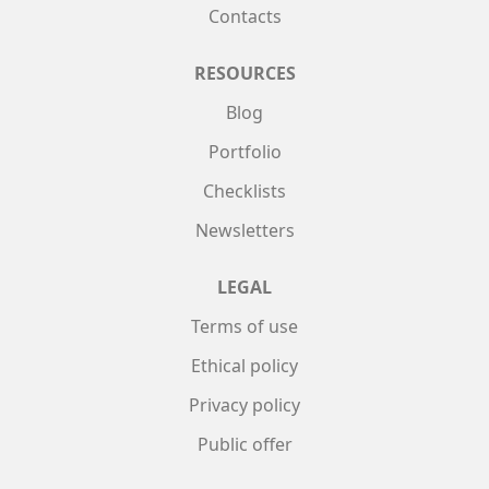
Contacts
RESOURCES
Blog
Portfolio
Checklists
Newsletters
LEGAL
Terms of use
Ethical policy
Privacy policy
Public offer