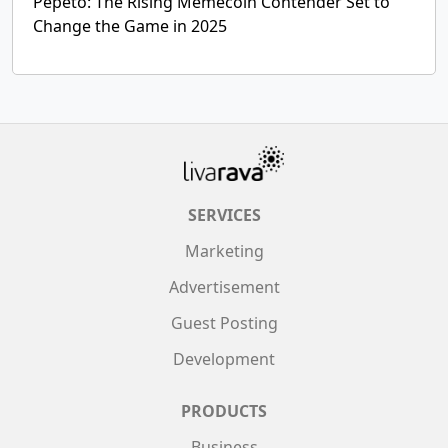
Pepeto: The Rising Memecoin Contender Set to
Change the Game in 2025
SERVICES
Marketing
Advertisement
Guest Posting
Development
PRODUCTS
Business