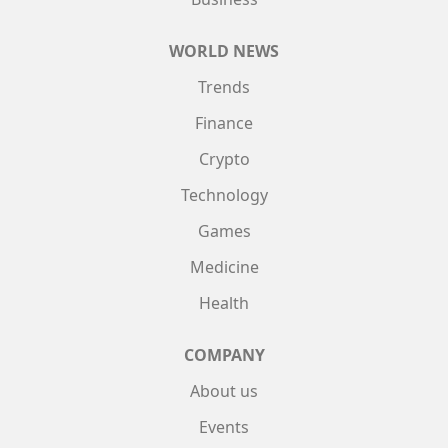
WORLD NEWS
Trends
Finance
Crypto
Technology
Games
Medicine
Health
COMPANY
About us
Events