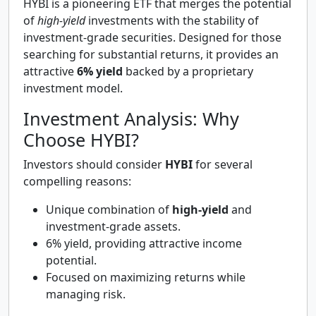
HYBI is a pioneering ETF that merges the potential
of
high-yield
investments with the stability of
investment-grade securities. Designed for those
searching for substantial returns, it provides an
attractive
6% yield
backed by a proprietary
investment model.
Investment Analysis: Why
Choose HYBI?
Investors should consider
HYBI
for several
compelling reasons:
Unique combination of
high-yield
and
investment-grade assets.
6% yield, providing attractive income
potential.
Focused on maximizing returns while
managing risk.