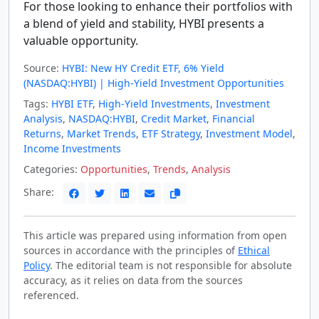
For those looking to enhance their portfolios with
a blend of yield and stability, HYBI presents a
valuable opportunity.
Source:
HYBI: New HY Credit ETF, 6% Yield
(NASDAQ:HYBI) | High-Yield Investment Opportunities
Tags:
HYBI ETF
,
High-Yield Investments
,
Investment
Analysis
,
NASDAQ:HYBI
,
Credit Market
,
Financial
Returns
,
Market Trends
,
ETF Strategy
,
Investment Model
,
Income Investments
Categories:
Opportunities
,
Trends
,
Analysis
Share:
This article was prepared using information from open
sources in accordance with the principles of
Ethical
Policy
. The editorial team is not responsible for absolute
accuracy, as it relies on data from the sources
referenced.