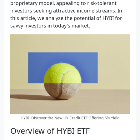
proprietary model, appealing to risk-tolerant
investors seeking attractive income streams. In
this article, we analyze the potential of HYBI for
savvy investors in today’s market.
HYBI: Discover the New HY Credit ETF Offering 6% Yield
Overview of HYBI ETF