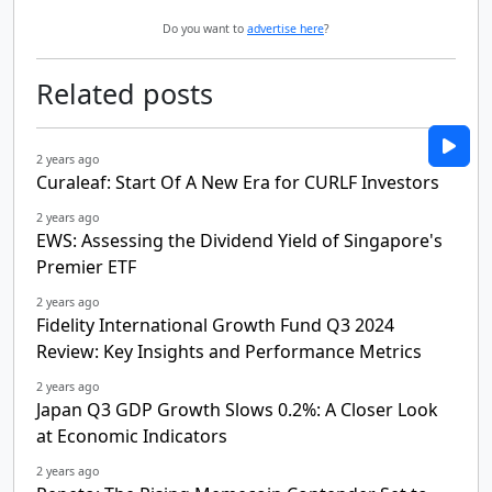
Do you want to
advertise here
?
Related posts
2 years ago
Curaleaf: Start Of A New Era for CURLF Investors
2 years ago
EWS: Assessing the Dividend Yield of Singapore's
Premier ETF
2 years ago
Fidelity International Growth Fund Q3 2024
Review: Key Insights and Performance Metrics
2 years ago
Japan Q3 GDP Growth Slows 0.2%: A Closer Look
at Economic Indicators
2 years ago