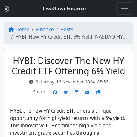
LivaRava Finance
Home
Finance
Posts
HYBI: New HY Credit ETF, 6% Yield (NASDAQ:HYBI) | High-Yield Investment Opportunities
HYBI: Discover The New HY
Credit ETF Offering 6% Yield
Saturday, 16 November 2024, 05:56
Share:
HYBI, the new HY Credit ETF, offers a unique
opportunity for high-yield returns with a 6% yield.
This innovative ETF combines high-yield and
investment-grade securities through a