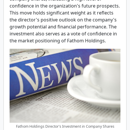
confidence in the organization's future prospects.
This move holds significant weight as it reflects
the director's positive outlook on the company's
growth potential and financial performance. The
investment also serves as a vote of confidence in
the market positioning of Fathom Holdings.
Fathom Holdings Director's Investment in Company Shares