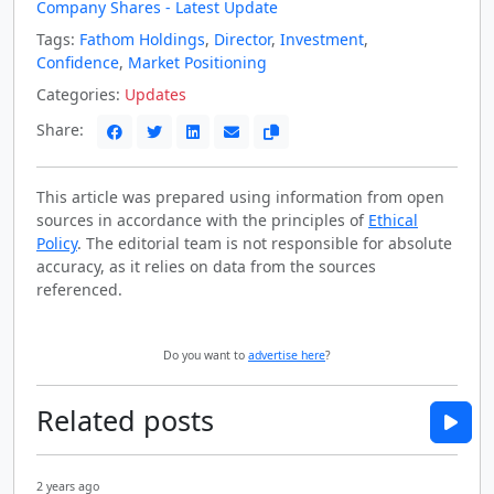
Company Shares - Latest Update
Tags:
Fathom Holdings
,
Director
,
Investment
,
Confidence
,
Market Positioning
Categories:
Updates
Share:
This article was prepared using information from open
sources in accordance with the principles of
Ethical
Policy
. The editorial team is not responsible for absolute
accuracy, as it relies on data from the sources
referenced.
Do you want to
advertise here
?
Related posts
2 years ago