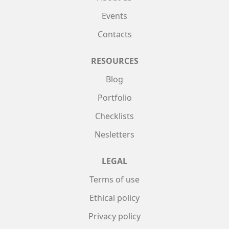
Events
Contacts
RESOURCES
Blog
Portfolio
Checklists
Nesletters
LEGAL
Terms of use
Ethical policy
Privacy policy