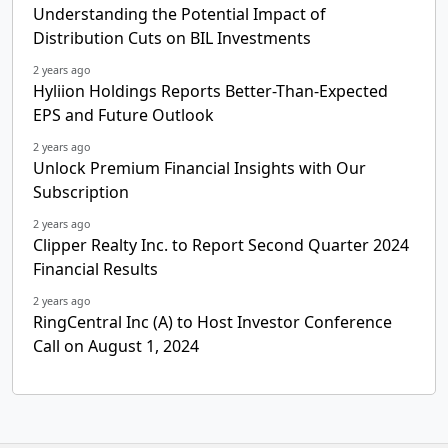
Understanding the Potential Impact of
Distribution Cuts on BIL Investments
2 years ago
Hyliion Holdings Reports Better-Than-Expected
EPS and Future Outlook
2 years ago
Unlock Premium Financial Insights with Our
Subscription
2 years ago
Clipper Realty Inc. to Report Second Quarter 2024
Financial Results
2 years ago
RingCentral Inc (A) to Host Investor Conference
Call on August 1, 2024