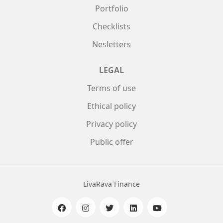
Portfolio
Checklists
Nesletters
LEGAL
Terms of use
Ethical policy
Privacy policy
Public offer
LivaRava Finance