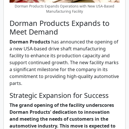
Dorman Products Expands Operations with New USA-Based
Manufacturing Facility
Dorman Products Expands to
Meet Demand
Dorman Products
has announced the opening of
a new USA-based drive shaft manufacturing
facility to enhance its production capacity and
support continued growth. The new facility marks
a significant milestone for the company in its
commitment to providing high-quality automotive
parts.
Strategic Expansion for Success
The grand opening of the facility underscores
Dorman Products' dedication to innovation
and meeting the needs of customers in the
automotive industry. This move is expected to