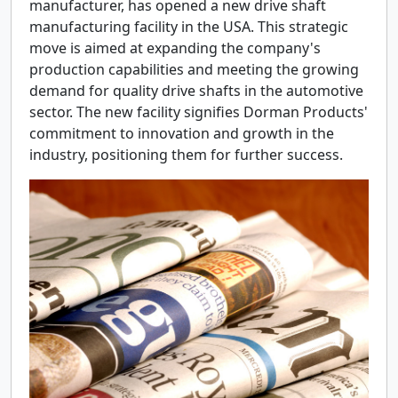
manufacturer, has opened a new drive shaft
manufacturing facility in the USA. This strategic
move is aimed at expanding the company's
production capabilities and meeting the growing
demand for quality drive shafts in the automotive
sector. The new facility signifies Dorman Products'
commitment to innovation and growth in the
industry, positioning them for further success.