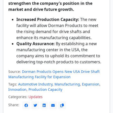
strengthen the company's position in the
market and drive future growth.
Increased Production Capacity:
The new
facility will allow Dorman Products to meet
the rising demand for drive shafts and
enhance its manufacturing capabilities.
Quality Assurance:
By establishing a new
manufacturing center in the USA, the
company aims to uphold its commitment to
delivering top-notch products to customers.
Source:
Dorman Products Opens New USA Drive Shaft
Manufacturing Facility for Expansion
Tags:
Automotive Industry
,
Manufacturing
,
Expansion
,
Innovation
,
Production Capacity
Categories:
Updates
Share: