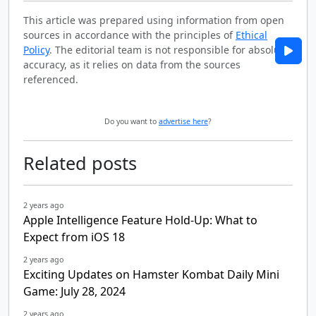
This article was prepared using information from open
sources in accordance with the principles of
Ethical
Policy
. The editorial team is not responsible for absolute
accuracy, as it relies on data from the sources
referenced.
Do you want to
advertise here
?
Related posts
2 years ago
Apple Intelligence Feature Hold-Up: What to
Expect from iOS 18
2 years ago
Exciting Updates on Hamster Kombat Daily Mini
Game: July 28, 2024
2 years ago