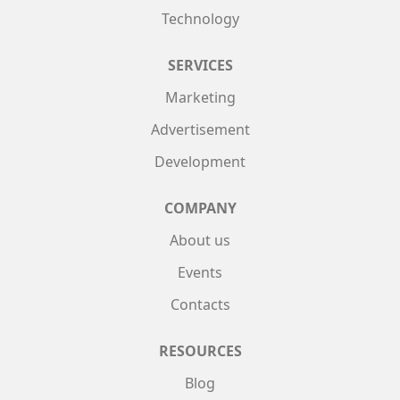
Technology
SERVICES
Marketing
Advertisement
Development
COMPANY
About us
Events
Contacts
RESOURCES
Blog