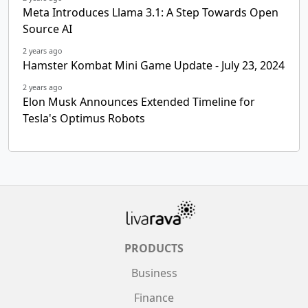
Meta Introduces Llama 3.1: A Step Towards Open
Source AI
2 years ago
Hamster Kombat Mini Game Update - July 23, 2024
2 years ago
Elon Musk Announces Extended Timeline for
Tesla's Optimus Robots
PRODUCTS
Business
Finance