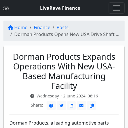
LivaRava Finance
Home
Finance
Posts
Dorman Products Opens New USA Drive Shaft Manufacturing Facility for Expansion
Dorman Products Expands
Operations With New USA-
Based Manufacturing
Facility
Wednesday, 12 June 2024, 08:16
Share:
Dorman Products, a leading automotive parts