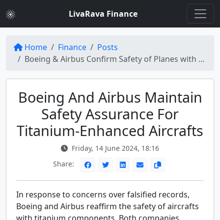
LivaRava Finance
Home
Finance
Posts
Boeing & Airbus Confirm Safety of Planes with Titanium Parts Despite Falsified Records
Boeing And Airbus Maintain
Safety Assurance For
Titanium-Enhanced Aircrafts
Friday, 14 June 2024, 18:16
Share:
In response to concerns over falsified records,
Boeing and Airbus reaffirm the safety of aircrafts
with titanium components. Both companies