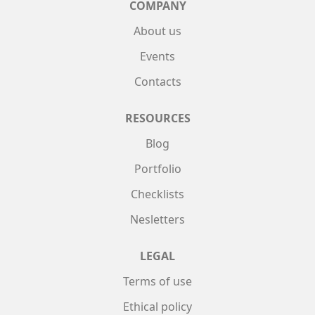
COMPANY
About us
Events
Contacts
RESOURCES
Blog
Portfolio
Checklists
Nesletters
LEGAL
Terms of use
Ethical policy