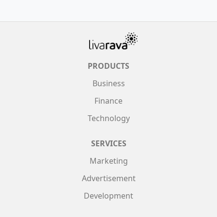
PRODUCTS
Business
Finance
Technology
SERVICES
Marketing
Advertisement
Development