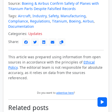
Source:
Boeing & Airbus Confirm Safety of Planes with
Titanium Parts Despite Falsified Records
Tags:
Aircraft
,
Industry
,
Safety
,
Manufacturing
,
Compliance
,
Regulations
,
Titanium
,
Boeing
,
Airbus
,
Documentation
Categories:
Updates
Share:
This article was prepared using information from open
sources in accordance with the principles of
Ethical
Policy
. The editorial team is not responsible for absolute
accuracy, as it relies on data from the sources
referenced.
Do you want to
advertise here
?
Related posts