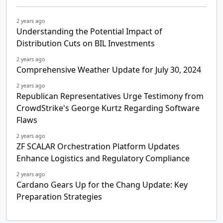
2 years ago
Understanding the Potential Impact of
Distribution Cuts on BIL Investments
2 years ago
Comprehensive Weather Update for July 30, 2024
2 years ago
Republican Representatives Urge Testimony from
CrowdStrike's George Kurtz Regarding Software
Flaws
2 years ago
ZF SCALAR Orchestration Platform Updates
Enhance Logistics and Regulatory Compliance
2 years ago
Cardano Gears Up for the Chang Update: Key
Preparation Strategies