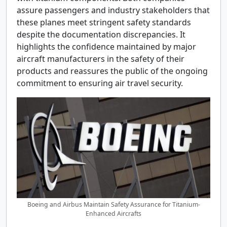
assure passengers and industry stakeholders that
these planes meet stringent safety standards
despite the documentation discrepancies. It
highlights the confidence maintained by major
aircraft manufacturers in the safety of their
products and reassures the public of the ongoing
commitment to ensuring air travel security.
Boeing and Airbus Maintain Safety Assurance for Titanium-
Enhanced Aircrafts