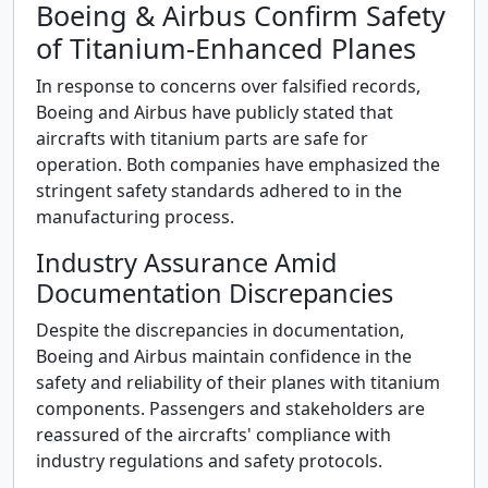
Boeing & Airbus Confirm Safety
of Titanium-Enhanced Planes
In response to concerns over falsified records,
Boeing and Airbus have publicly stated that
aircrafts with titanium parts are safe for
operation. Both companies have emphasized the
stringent safety standards adhered to in the
manufacturing process.
Industry Assurance Amid
Documentation Discrepancies
Despite the discrepancies in documentation,
Boeing and Airbus maintain confidence in the
safety and reliability of their planes with titanium
components. Passengers and stakeholders are
reassured of the aircrafts' compliance with
industry regulations and safety protocols.