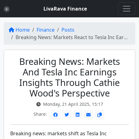
LivaRava Finance
Home
Finance
Posts
Breaking News: Markets React to Tesla Inc Earnings Forecast Amid Cathie Wood's Optimism
Breaking News: Markets
And Tesla Inc Earnings
Insights Through Cathie
Wood's Perspective
Monday, 21 April 2025, 15:17
Share:
Breaking news: markets shift as Tesla Inc