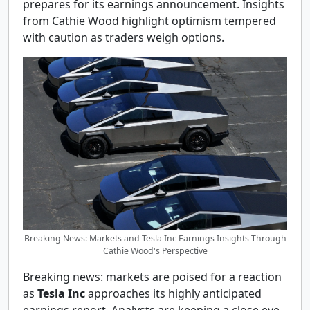
prepares for its earnings announcement. Insights
from Cathie Wood highlight optimism tempered
with caution as traders weigh options.
Breaking News: Markets and Tesla Inc Earnings Insights Through
Cathie Wood's Perspective
Breaking news: markets are poised for a reaction
as
Tesla Inc
approaches its highly anticipated