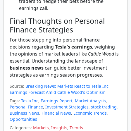
traders to hedge their bets before the
earnings call.
Final Thoughts on Personal
Finance Strategies
For those stepping into personal finance
decisions regarding
Tesla's earnings
, weighing
the opinions of market leaders like
Cathie Wood
is
essential. Understanding the landscape of
business news
can guide better investment
strategies as earnings season progresses.
Source:
Breaking News: Markets React to Tesla Inc
Earnings Forecast Amid Cathie Wood's Optimism
Tags:
Tesla Inc
,
Earnings Report
,
Market Analysis
,
Personal Finance
,
Investment Strategies
,
stock trading
,
Business News
,
Financial News
,
Economic Trends
,
Opportunities
Categories:
Markets
,
Insights
,
Trends