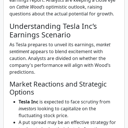
earnings report. Analysts are keeping a close eye
on
Cathie Wood’s
optimistic outlook, raising
questions about the actual potential for growth.
Understanding Tesla Inc’s
Earnings Scenario
As Tesla prepares to unveil its earnings,
market
sentiment
appears to blend excitement with
caution. Analysts are divided on whether the
company's performance will align with Wood’s
predictions.
Market Reactions and Strategic
Options
Tesla Inc
is expected to face scrutiny from
investors
looking to capitalize on the
fluctuating stock price.
A put spread may be an effective strategy for