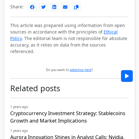
Share:
This article was prepared using information from open
sources in accordance with the principles of
Ethical
Policy
. The editorial team is not responsible for absolute
accuracy, as it relies on data from the sources
referenced.
Do you want to
advertise here
?
Related posts
1 years ago
Cryptocurrency Investment Strategy: Stablecoins
Growth and Market Implications
1 years ago
Aurora Innovation Shines in Analyst Calls: Nvidia,