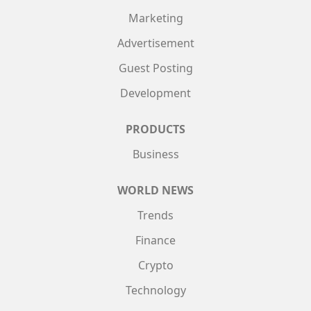
Marketing
Advertisement
Guest Posting
Development
PRODUCTS
Business
WORLD NEWS
Trends
Finance
Crypto
Technology