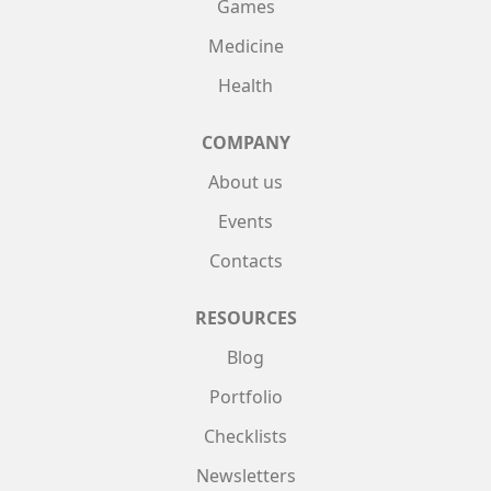
Games
Medicine
Health
COMPANY
About us
Events
Contacts
RESOURCES
Blog
Portfolio
Checklists
Newsletters