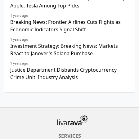
Apple, Tesla Among Top Picks
1 years ago
Breaking News: Frontier Airlines Cuts Flights as
Economic Indicators Signal Shift
1 years ago
Investment Strategy: Breaking News: Markets
React to Janover's Solana Purchase
1 years ago
Justice Department Disbands Cryptocurrency
Crime Unit: Industry Analysis
SERVICES