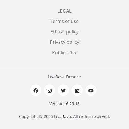
LEGAL
Terms of use
Ethical policy
Privacy policy
Public offer
LivaRava Finance
Version: 6.25.18
Copyright © 2025 LivaRava. All rights reserved.