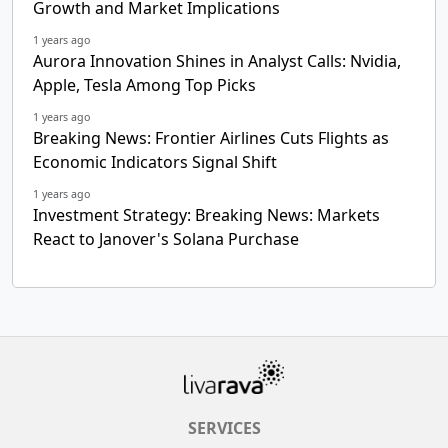
Growth and Market Implications
1 years ago
Aurora Innovation Shines in Analyst Calls: Nvidia,
Apple, Tesla Among Top Picks
1 years ago
Breaking News: Frontier Airlines Cuts Flights as
Economic Indicators Signal Shift
1 years ago
Investment Strategy: Breaking News: Markets
React to Janover's Solana Purchase
SERVICES