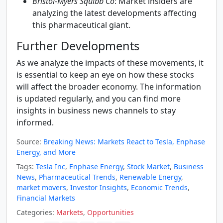
Bristol-Myers Squibb Co
: Market insiders are
analyzing the latest developments affecting
this pharmaceutical giant.
Further Developments
As we analyze the impacts of these movements, it
is essential to keep an eye on how these stocks
will affect the broader economy. The information
is updated regularly, and you can find more
insights in business news channels to stay
informed.
Source:
Breaking News: Markets React to Tesla, Enphase
Energy, and More
Tags:
Tesla Inc
,
Enphase Energy
,
Stock Market
,
Business
News
,
Pharmaceutical Trends
,
Renewable Energy
,
market movers
,
Investor Insights
,
Economic Trends
,
Financial Markets
Categories:
Markets
,
Opportunities