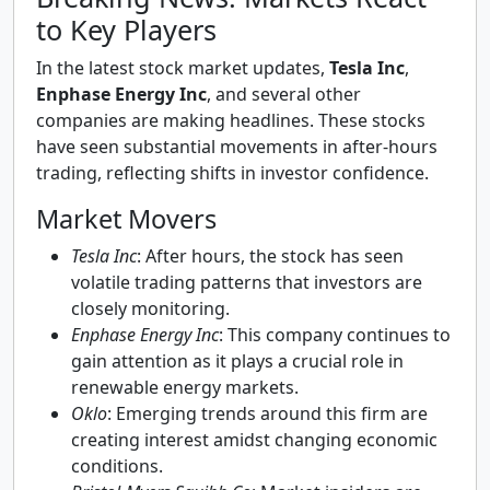
to Key Players
In the latest stock market updates,
Tesla Inc
,
Enphase Energy Inc
, and several other
companies are making headlines. These stocks
have seen substantial movements in after-hours
trading, reflecting shifts in investor confidence.
Market Movers
Tesla Inc
: After hours, the stock has seen
volatile trading patterns that investors are
closely monitoring.
Enphase Energy Inc
: This company continues to
gain attention as it plays a crucial role in
renewable energy markets.
Oklo
: Emerging trends around this firm are
creating interest amidst changing economic
conditions.