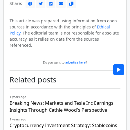
Share:
This article was prepared using information from open
sources in accordance with the principles of
Ethical
Policy
. The editorial team is not responsible for absolute
accuracy, as it relies on data from the sources
referenced.
Do you want to
advertise here
?
Related posts
1 years ago
Breaking News: Markets and Tesla Inc Earnings
Insights Through Cathie Wood's Perspective
1 years ago
Cryptocurrency Investment Strategy: Stablecoins