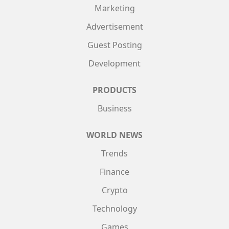
Marketing
Advertisement
Guest Posting
Development
PRODUCTS
Business
WORLD NEWS
Trends
Finance
Crypto
Technology
Games