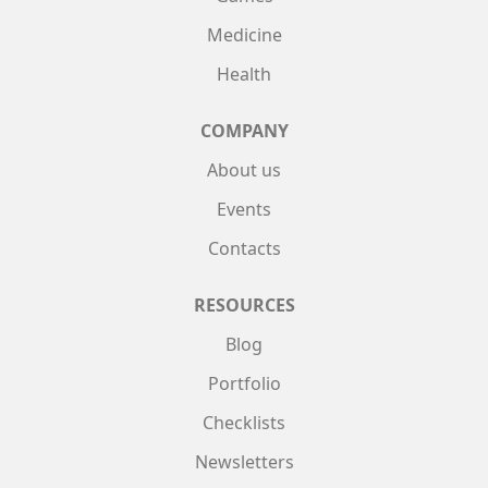
Medicine
Health
COMPANY
About us
Events
Contacts
RESOURCES
Blog
Portfolio
Checklists
Newsletters