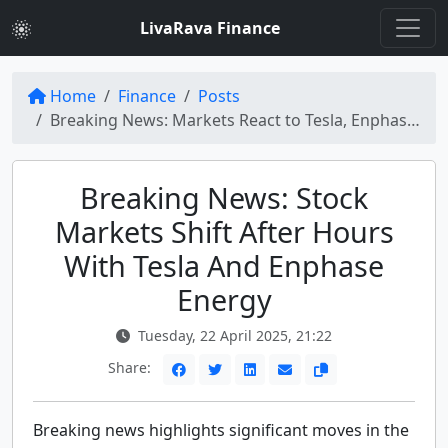
LivaRava Finance
Home
Finance
Posts
Breaking News: Markets React to Tesla, Enphase Energy, and More
Breaking News: Stock
Markets Shift After Hours
With Tesla And Enphase
Energy
Tuesday, 22 April 2025, 21:22
Share:
Breaking news highlights significant moves in the