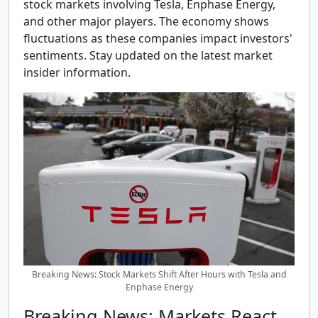
stock markets involving Tesla, Enphase Energy,
and other major players. The economy shows
fluctuations as these companies impact investors'
sentiments. Stay updated on the latest market
insider information.
Breaking News: Stock Markets Shift After Hours with Tesla and
Enphase Energy
Breaking News: Markets React