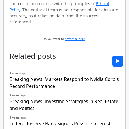
sources in accordance with the principles of
Ethical
Policy
. The editorial team is not responsible for absolute
accuracy, as it relies on data from the sources
referenced.
Do you want to
advertise here
?
Related posts
1 years ago
Breaking News: Markets Respond to Nvidia Corp's
Record Performance
1 years ago
Breaking News: Investing Strategies in Real Estate
and Politics
1 years ago
Federal Reserve Bank Signals Possible Interest