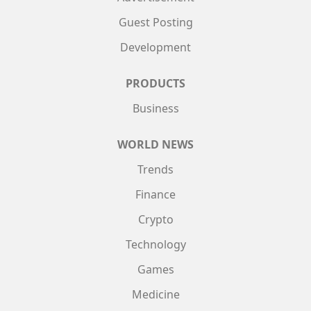
Guest Posting
Development
PRODUCTS
Business
WORLD NEWS
Trends
Finance
Crypto
Technology
Games
Medicine