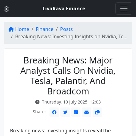
LivaRava Finance
Home
Finance
Posts
Breaking News: Investing Insights on Nvidia, Tesla, Palantir, and More
Breaking News: Major
Analyst Calls On Nvidia,
Tesla, Palantir, And
Broadcom
Thursday, 10 July 2025, 12:03
Share:
Breaking news: investing insights reveal the