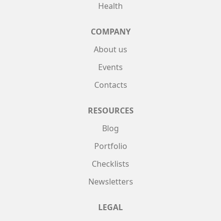
Health
COMPANY
About us
Events
Contacts
RESOURCES
Blog
Portfolio
Checklists
Newsletters
LEGAL