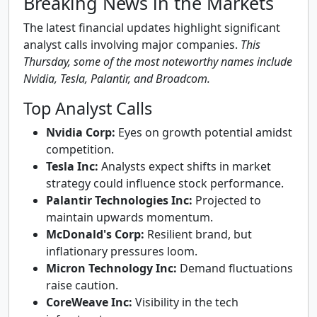
Breaking News in the Markets
The latest financial updates highlight significant
analyst calls involving major companies.
This
Thursday, some of the most noteworthy names include
Nvidia, Tesla, Palantir, and Broadcom.
Top Analyst Calls
Nvidia Corp:
Eyes on growth potential amidst
competition.
Tesla Inc:
Analysts expect shifts in market
strategy could influence stock performance.
Palantir Technologies Inc:
Projected to
maintain upwards momentum.
McDonald's Corp:
Resilient brand, but
inflationary pressures loom.
Micron Technology Inc:
Demand fluctuations
raise caution.
CoreWeave Inc:
Visibility in the tech