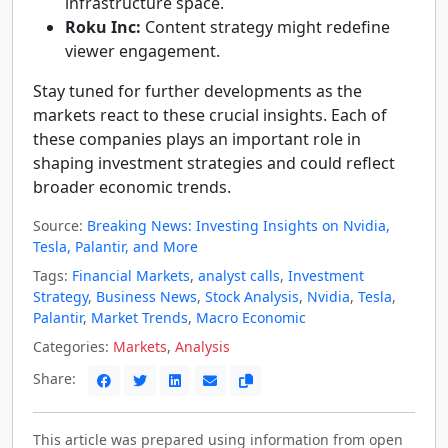
infrastructure space.
Roku Inc:
Content strategy might redefine
viewer engagement.
Stay tuned for further developments as the
markets react to these crucial insights. Each of
these companies plays an important role in
shaping investment strategies and could reflect
broader economic trends.
Source:
Breaking News: Investing Insights on Nvidia,
Tesla, Palantir, and More
Tags:
Financial Markets
,
analyst calls
,
Investment
Strategy
,
Business News
,
Stock Analysis
,
Nvidia
,
Tesla
,
Palantir
,
Market Trends
,
Macro Economic
Categories:
Markets
,
Analysis
Share:
This article was prepared using information from open