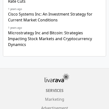
Rate Cuts
1 years ago
Cisco Systems Inc: An Investment Strategy for
Current Market Conditions
1 years ago
Microstrategy Inc and Bitcoin: Strategies
Impacting Stock Markets and Cryptocurrency
Dynamics
SERVICES
Marketing
Advertisement