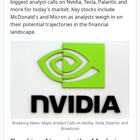
biggest analyst calls on Nvidia, Tesla, Palantir, and
more for today's market. Key stocks include
McDonald's and Micron as analysts weigh in on
their potential trajectories in the financial
landscape.
Breaking News: Major Analyst Calls on Nvidia, Tesla, Palantir, and
Broadcom