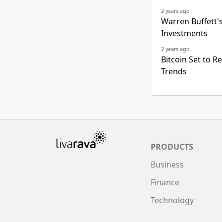
2 years ago
Warren Buffett's 
Investments
2 years ago
Bitcoin Set to R
Trends
PRODUCTS
Business
Finance
Technology