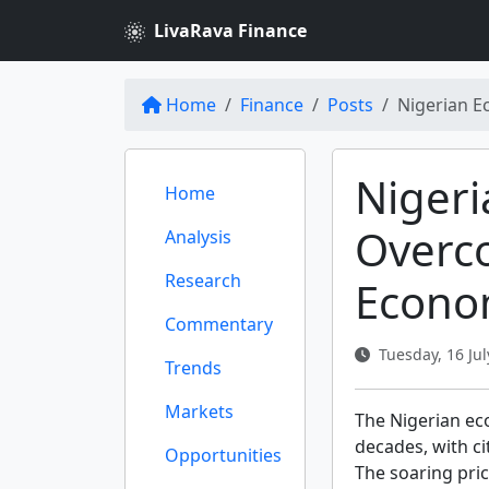
LivaRava Finance
Home
Finance
Posts
Nigerian Ec
Nigeri
Home
Overc
Analysis
Research
Econo
Commentary
Tuesday, 16 Jul
Trends
Markets
The Nigerian eco
decades, with c
Opportunities
The soaring pric