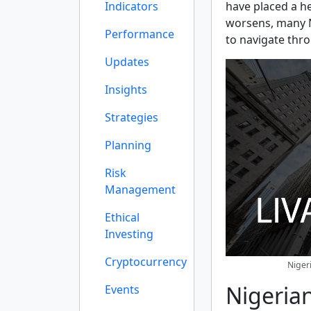
Indicators
have placed a h
worsens, many Ni
Performance
to navigate thr
Updates
Insights
Strategies
Planning
Risk
Management
Ethical
Investing
Cryptocurrency
Niger
Nigerian
Events