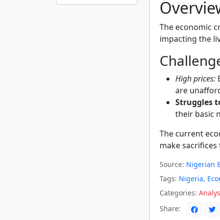
Overvie
The economic cri
impacting the liv
Challenge
High prices:
E
are unaffor
Struggles t
their basic 
The current ec
make sacrifices 
Source:
Nigerian E
Tags:
Nigeria
,
Eco
Categories:
Analys
Share: