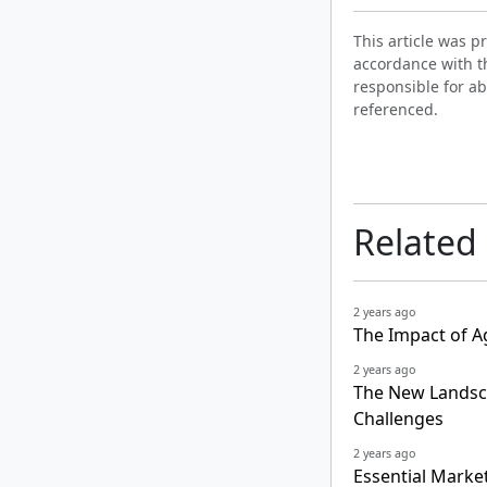
This article was 
accordance with t
responsible for ab
referenced.
Related
2 years ago
The Impact of A
2 years ago
The New Landsca
Challenges
2 years ago
Essential Marke