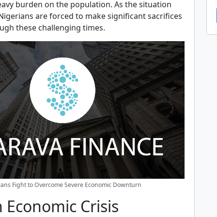
eavy burden on the population. As the situation
gerians are forced to make significant sacrifices
ough these challenging times.
ians Fight to Overcome Severe Economic Downturn
 Economic Crisis