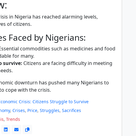
w:
sis in Nigeria has reached alarming levels,
es of citizens.
s Faced by Nigerians:
ssential commodities such as medicines and food
dable for many.
o survive:
Citizens are facing difficulty in meeting
needs.
onomic downturn has pushed many Nigerians to
to cope with the crisis.
conomic Crisis: Citizens Struggle to Survive
nomy
,
Crises
,
Price
,
Struggles
,
Sacrifices
is
,
Trends