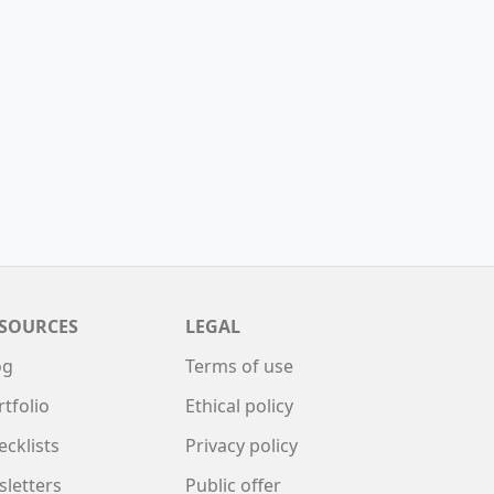
SOURCES
LEGAL
og
Terms of use
rtfolio
Ethical policy
ecklists
Privacy policy
sletters
Public offer