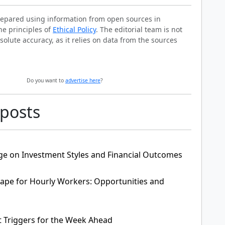
prepared using information from open sources in
he principles of
Ethical Policy
. The editorial team is not
solute accuracy, as it relies on data from the sources
Do you want to
advertise here
?
 posts
ge on Investment Styles and Financial Outcomes
pe for Hourly Workers: Opportunities and
t Triggers for the Week Ahead