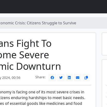
onomic Crisis: Citizens Struggle to Survive
ans Fight To
ome Severe
mic Downturn
Share:
y 2024, 00:56
nomy is facing one of its most severe crises in
itizens enduring hardships to meet basic needs.
es of essential goods like medicines and food