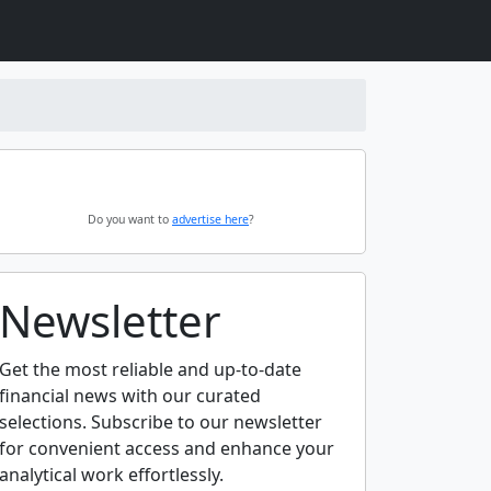
Do you want to
advertise here
?
Newsletter
Get the most reliable and up-to-date
financial news with our curated
selections. Subscribe to our newsletter
for convenient access and enhance your
analytical work effortlessly.