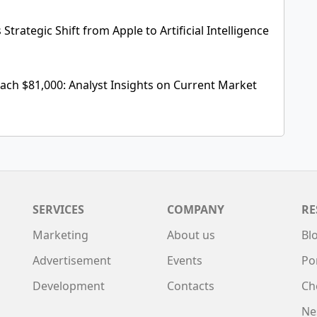
Strategic Shift from Apple to Artificial Intelligence
each $81,000: Analyst Insights on Current Market
SERVICES
COMPANY
RE
Marketing
About us
Bl
Advertisement
Events
Po
Development
Contacts
Ch
Ne