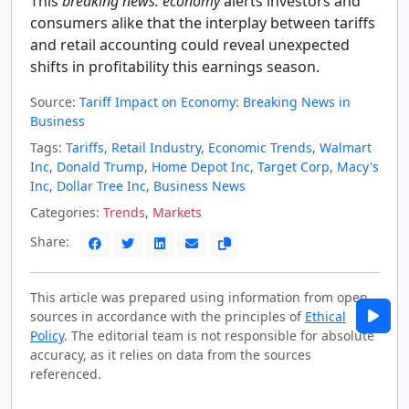
This
breaking news: economy
alerts investors and
consumers alike that the interplay between tariffs
and retail accounting could reveal unexpected
shifts in profitability this earnings season.
Source:
Tariff Impact on Economy: Breaking News in
Business
Tags:
Tariffs
,
Retail Industry
,
Economic Trends
,
Walmart
Inc
,
Donald Trump
,
Home Depot Inc
,
Target Corp
,
Macy's
Inc
,
Dollar Tree Inc
,
Business News
Categories:
Trends
,
Markets
Share:
This article was prepared using information from open
sources in accordance with the principles of
Ethical
Policy
. The editorial team is not responsible for absolute
accuracy, as it relies on data from the sources
referenced.