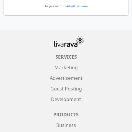
Do you want to
advertise here
?
SERVICES
Marketing
Advertisement
Guest Posting
Development
PRODUCTS
Business