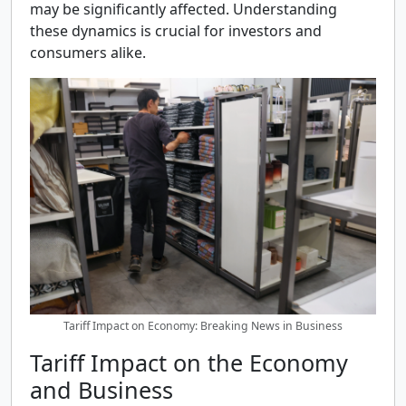
may be significantly affected. Understanding
these dynamics is crucial for investors and
consumers alike.
Tariff Impact on Economy: Breaking News in Business
Tariff Impact on the Economy
and Business