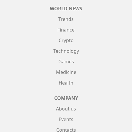
WORLD NEWS
Trends
Finance
Crypto
Technology
Games
Medicine
Health
COMPANY
About us
Events
Contacts