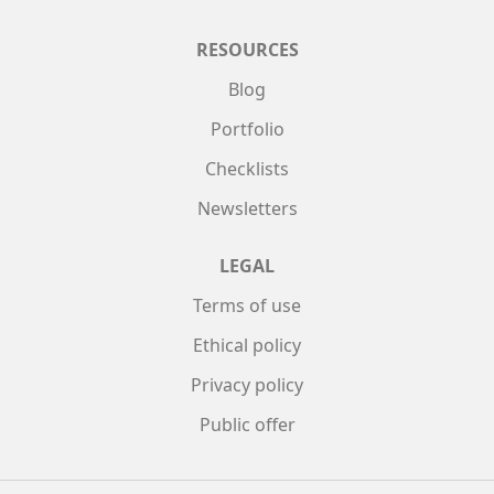
RESOURCES
Blog
Portfolio
Checklists
Newsletters
LEGAL
Terms of use
Ethical policy
Privacy policy
Public offer