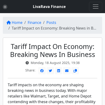
LivaRava Finance
Home
Finance
Posts
Tariff Impact on Economy: Breaking News in Business
Tariff Impact On Economy:
Breaking News In Business
Monday, 18 August 2025, 19:38
Share:
Tariff impacts on the economy are shaping
breaking news in business today. With major
retailers like Walmart, Target, and Home Depot
contending with these changes, their profitability