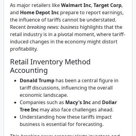
As major retailers like
Walmart Inc
,
Target Corp
,
and
Home Depot Inc
prepare to report earnings,
the influence of tariffs cannot be understated.
Recent
breaking news: business
highlights that the
retail industry is in a pivotal moment, where tariff-
induced changes in the economy might distort
profitability.
Retail Inventory Method
Accounting
Donald Trump
has been a central figure in
tariff discussions, influencing the overall
economic landscape.
Companies such as
Macy's Inc
and
Dollar
Tree Inc
may also face challenges ahead.
Understanding how these tariffs impact
business is essential for forecasting.