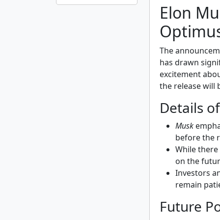
Elon Mus
Optimus
The announcem
has drawn signifi
excitement about
the release will
Details o
Musk
emphas
before the 
While there 
on the futur
Investors a
remain pati
Future Po