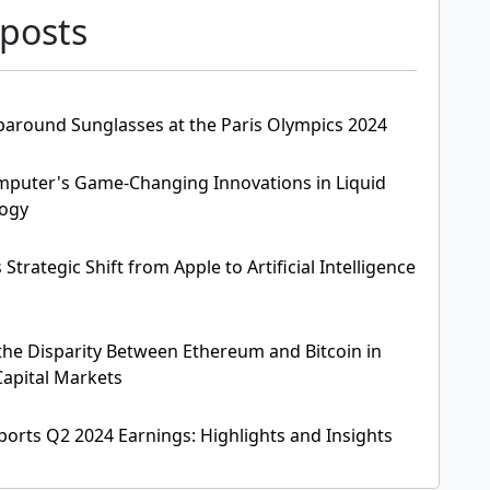
 posts
paround Sunglasses at the Paris Olympics 2024
mputer's Game-Changing Innovations in Liquid
logy
Strategic Shift from Apple to Artificial Intelligence
he Disparity Between Ethereum and Bitcoin in
apital Markets
ports Q2 2024 Earnings: Highlights and Insights