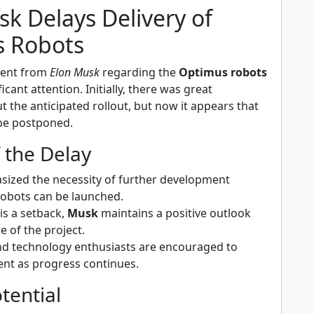
k Delays Delivery of
 Robots
ent from
Elon Musk
regarding the
Optimus robots
cant attention. Initially, there was great
 the anticipated rollout, but now it appears that
 be postponed.
f the Delay
ized the necessity of further development
robots can be launched.
is a setback,
Musk
maintains a positive outlook
e of the project.
nd technology enthusiasts are encouraged to
ent as progress continues.
tential