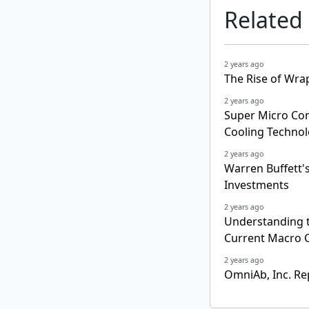
Related
2 years ago
The Rise of Wra
2 years ago
Super Micro Co
Cooling Techno
2 years ago
Warren Buffett's 
Investments
2 years ago
Understanding t
Current Macro C
2 years ago
OmniAb, Inc. Re