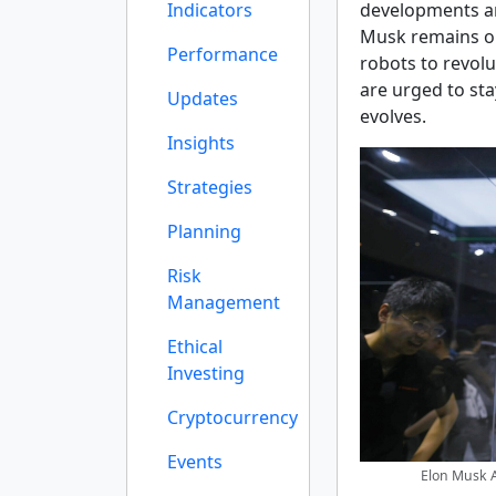
Indicators
developments ar
Musk remains op
Performance
robots to revolu
are urged to st
Updates
evolves.
Insights
Strategies
Planning
Risk
Management
Ethical
Investing
Cryptocurrency
Events
Elon Musk A