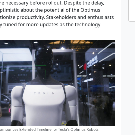
e necessary before rollout. Despite the delay,
timistic about the potential of the Optimus
tionize productivity. Stakeholders and enthusiasts
ay tuned for more updates as the technology
nnounces Extended Timeline for Tesla's Optimus Robots