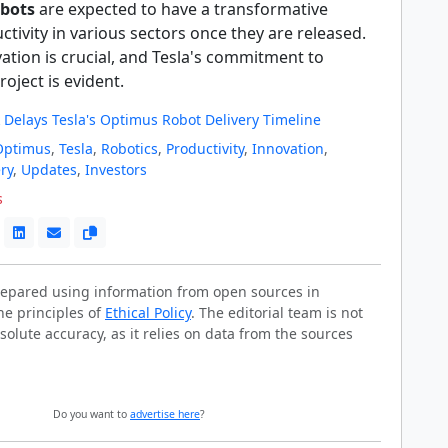
bots
are expected to have a transformative
tivity in various sectors once they are released.
ation is crucial, and Tesla's commitment to
oject is evident.
 Delays Tesla's Optimus Robot Delivery Timeline
Optimus
,
Tesla
,
Robotics
,
Productivity
,
Innovation
,
ry
,
Updates
,
Investors
s
prepared using information from open sources in
he principles of
Ethical Policy
. The editorial team is not
solute accuracy, as it relies on data from the sources
Do you want to
advertise here
?