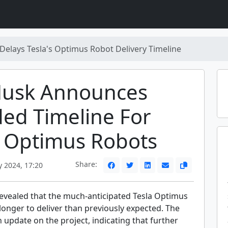
Delays Tesla's Optimus Robot Delivery Timeline
Musk Announces
ed Timeline For
s Optimus Robots
Share:
 2024, 17:20
evealed that the much-anticipated Tesla Optimus
 longer to deliver than previously expected. The
update on the project, indicating that further