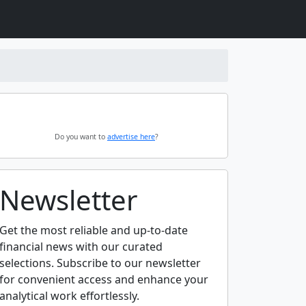
Do you want to
advertise here
?
Newsletter
Get the most reliable and up-to-date
financial news with our curated
selections. Subscribe to our newsletter
for convenient access and enhance your
analytical work effortlessly.