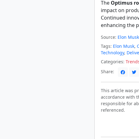
The
Optimus ro
impact on produc
Continued innov
enhancing the pr
Source:
Elon Musk
Tags:
Elon Musk
,
Technology
,
Delive
Categories:
Trend
Share:
This article was 
accordance with t
responsible for ab
referenced.