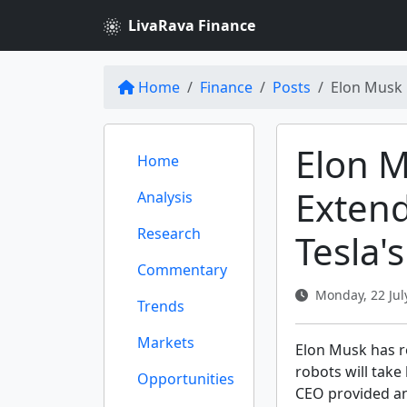
LivaRava Finance
Home
Finance
Posts
Elon Musk 
Elon 
Home
Extend
Analysis
Research
Tesla'
Commentary
Monday, 22 July
Trends
Markets
Elon Musk has r
robots will take
Opportunities
CEO provided an 