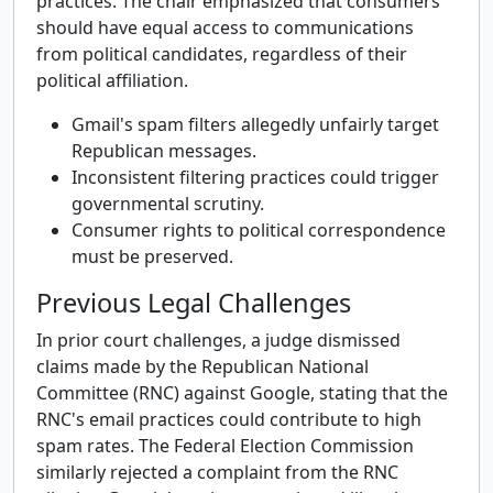
practices. The chair emphasized that consumers
should have equal access to communications
from political candidates, regardless of their
political affiliation.
Gmail's spam filters allegedly unfairly target
Republican messages.
Inconsistent filtering practices could trigger
governmental scrutiny.
Consumer rights to political correspondence
must be preserved.
Previous Legal Challenges
In prior court challenges, a judge dismissed
claims made by the Republican National
Committee (RNC) against Google, stating that the
RNC's email practices could contribute to high
spam rates. The Federal Election Commission
similarly rejected a complaint from the RNC