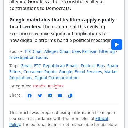
alleging Google's actions constituted illegal
contributions to Democrats.
Google maintains that its filters apply equally
to all senders.
The outcome of this evolving
scenario may have significant implications for
how digital platforms handle political messaging.
Source:
FTC Chair Alleges Gmail Uses Partisan Filtering -
Investigation Looms
Tags:
Gmail
,
FTC
,
Republican Emails
,
Political Bias
,
Spam
Filters
,
Consumer Rights
,
Google
,
Email Services
,
Market
Regulations
,
Digital Communication
Categories:
Trends
,
Insights
Share:
This article was prepared using information from open
sources in accordance with the principles of
Ethical
Policy
. The editorial team is not responsible for absolute