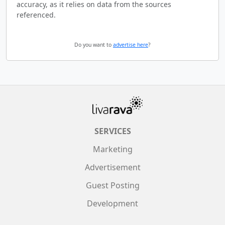
accuracy, as it relies on data from the sources
referenced.
Do you want to
advertise here
?
SERVICES
Marketing
Advertisement
Guest Posting
Development