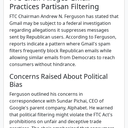
Practices Partisan Filtering
FTC Chairman Andrew N. Ferguson has stated that
Gmail may be subject to a federal investigation
regarding allegations it suppresses messages
sent by Republican users. According to Ferguson,
reports indicate a pattern where Gmail's spam
filters frequently block Republican emails while
allowing similar emails from Democrats to reach
consumers without hindrance.
Concerns Raised About Political
Bias
Ferguson outlined his concerns in
correspondence with Sundar Pichai, CEO of
Google's parent company, Alphabet. He warned
that political filtering might violate the FTC Act's
prohibitions on unfair and deceptive trade