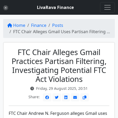
LivaRava Finance
Home
Finance
Posts
FTC Chair Alleges Gmail Uses Partisan Filtering - Investigation Looms
FTC Chair Alleges Gmail
Practices Partisan Filtering,
Investigating Potential FTC
Act Violations
Friday, 29 August 2025, 20:51
Share:
FTC Chair Andrew N. Ferguson alleges Gmail uses