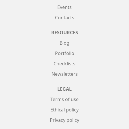
Events
Contacts
RESOURCES
Blog
Portfolio
Checklists
Newsletters
LEGAL
Terms of use
Ethical policy
Privacy policy