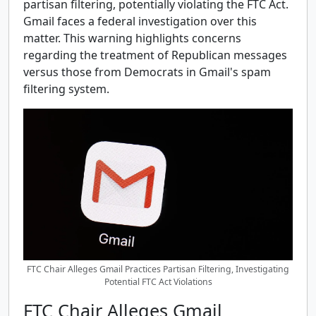
partisan filtering, potentially violating the FTC Act.
Gmail faces a federal investigation over this
matter. This warning highlights concerns
regarding the treatment of Republican messages
versus those from Democrats in Gmail's spam
filtering system.
FTC Chair Alleges Gmail Practices Partisan Filtering, Investigating
Potential FTC Act Violations
FTC Chair Alleges Gmail