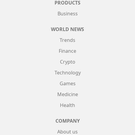
PRODUCTS
Business
WORLD NEWS
Trends
Finance
Crypto
Technology
Games
Medicine
Health
COMPANY
About us