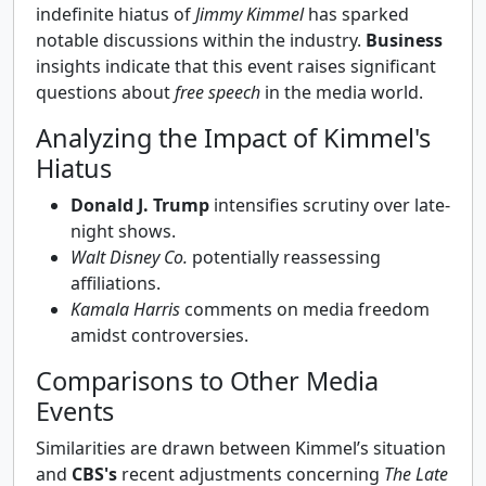
indefinite hiatus of
Jimmy Kimmel
has sparked
notable discussions within the industry.
Business
insights indicate that this event raises significant
questions about
free speech
in the media world.
Analyzing the Impact of Kimmel's
Hiatus
Donald J. Trump
intensifies scrutiny over late-
night shows.
Walt Disney Co.
potentially reassessing
affiliations.
Kamala Harris
comments on media freedom
amidst controversies.
Comparisons to Other Media
Events
Similarities are drawn between Kimmel’s situation
and
CBS's
recent adjustments concerning
The Late