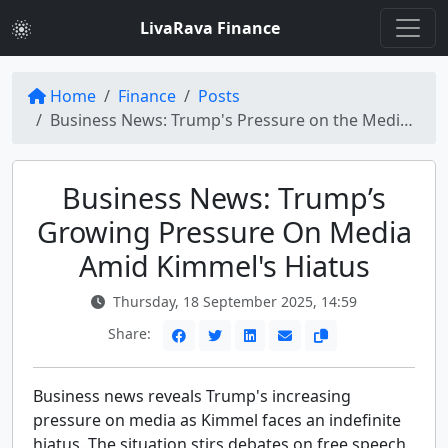
LivaRava Finance
Home
Finance
Posts
Business News: Trump's Pressure on the Media Mounts with Kimmel Sidelined Indefinitely
Business News: Trump’s
Growing Pressure On Media
Amid Kimmel's Hiatus
Thursday, 18 September 2025, 14:59
Share:
Business news reveals Trump's increasing
pressure on media as Kimmel faces an indefinite
hiatus. The situation stirs debates on free speech