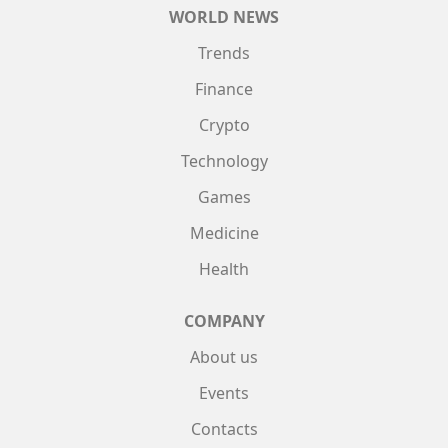
WORLD NEWS
Trends
Finance
Crypto
Technology
Games
Medicine
Health
COMPANY
About us
Events
Contacts