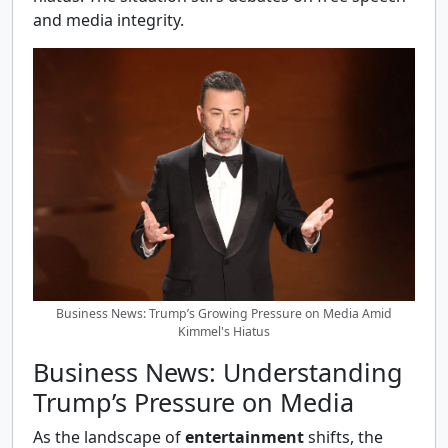
and media integrity.
Business News: Trump’s Growing Pressure on Media Amid
Kimmel's Hiatus
Business News: Understanding
Trump’s Pressure on Media
As the landscape of
entertainment
shifts, the