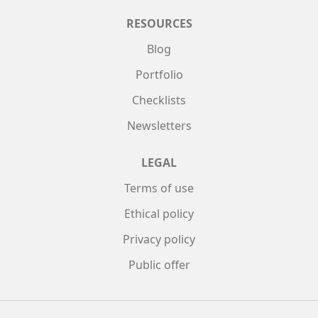
RESOURCES
Blog
Portfolio
Checklists
Newsletters
LEGAL
Terms of use
Ethical policy
Privacy policy
Public offer