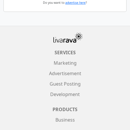
Do you want to
advertise here
?
SERVICES
Marketing
Advertisement
Guest Posting
Development
PRODUCTS
Business