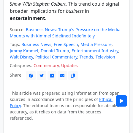
Show With Stephen Colbert
. This trend could signal
broader implications for
business
in
entertainment
.
Source:
Business News: Trump's Pressure on the Media
Mounts with Kimmel Sidelined Indefinitely
Tags:
Business News
,
Free Speech
,
Media Pressure
,
Jimmy Kimmel
,
Donald Trump
,
Entertainment Industry
,
Walt Disney
,
Political Commentary
,
Trends
,
Television
Categories:
Commentary
,
Updates
Share:
This article was prepared using information from open
sources in accordance with the principles of
Ethical
Policy
. The editorial team is not responsible for absolute
accuracy, as it relies on data from the sources
referenced.