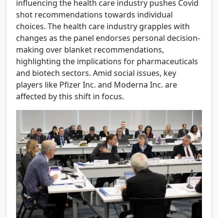
influencing the health care industry pushes Covid
shot recommendations towards individual
choices. The health care industry grapples with
changes as the panel endorses personal decision-
making over blanket recommendations,
highlighting the implications for pharmaceuticals
and biotech sectors. Amid social issues, key
players like Pfizer Inc. and Moderna Inc. are
affected by this shift in focus.