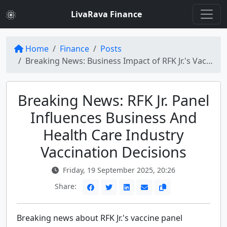
LivaRava Finance
Home
Finance
Posts
Breaking News: Business Impact of RFK Jr.'s Vaccine Panel on Health Care Industry Decisions
Breaking News: RFK Jr. Panel
Influences Business And
Health Care Industry
Vaccination Decisions
Friday, 19 September 2025, 20:26
Share:
Breaking news about RFK Jr.'s vaccine panel