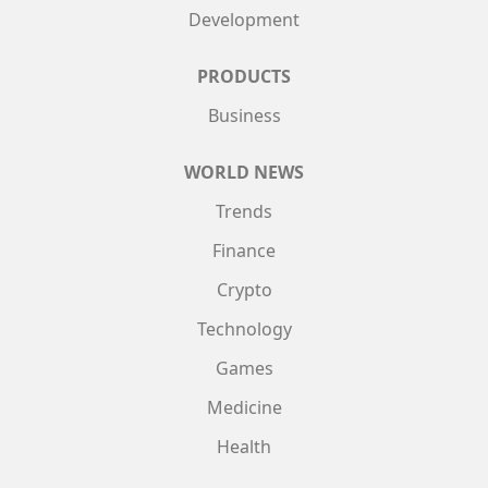
Development
PRODUCTS
Business
WORLD NEWS
Trends
Finance
Crypto
Technology
Games
Medicine
Health