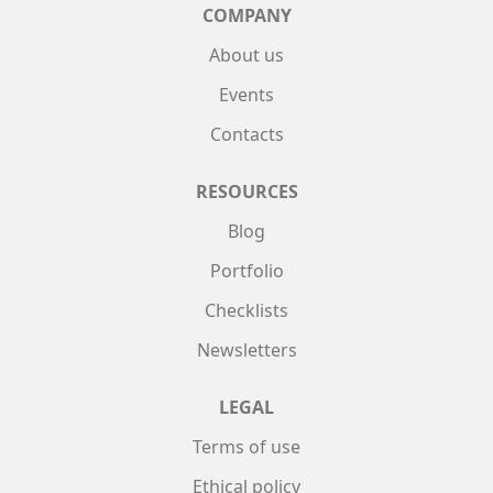
COMPANY
About us
Events
Contacts
RESOURCES
Blog
Portfolio
Checklists
Newsletters
LEGAL
Terms of use
Ethical policy