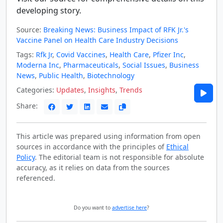
developing story.
Source:
Breaking News: Business Impact of RFK Jr.'s
Vaccine Panel on Health Care Industry Decisions
Tags:
Rfk Jr
,
Covid Vaccines
,
Health Care
,
Pfizer Inc
,
Moderna Inc
,
Pharmaceuticals
,
Social Issues
,
Business
News
,
Public Health
,
Biotechnology
Categories:
Updates
,
Insights
,
Trends
Share:
This article was prepared using information from open
sources in accordance with the principles of
Ethical
Policy
. The editorial team is not responsible for absolute
accuracy, as it relies on data from the sources
referenced.
Do you want to
advertise here
?