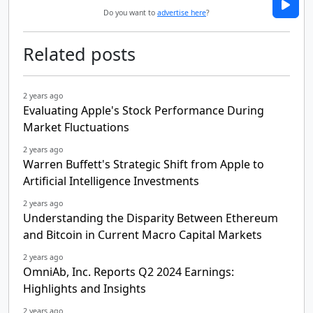
Do you want to
advertise here
?
Related posts
2 years ago
Evaluating Apple's Stock Performance During
Market Fluctuations
2 years ago
Warren Buffett's Strategic Shift from Apple to
Artificial Intelligence Investments
2 years ago
Understanding the Disparity Between Ethereum
and Bitcoin in Current Macro Capital Markets
2 years ago
OmniAb, Inc. Reports Q2 2024 Earnings:
Highlights and Insights
2 years ago