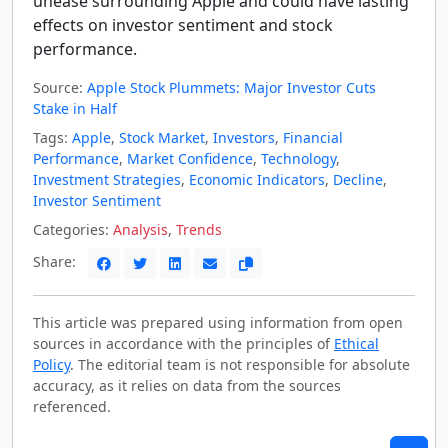
unease surrounding Apple and could have lasting
effects on investor sentiment and stock
performance.
Source:
Apple Stock Plummets: Major Investor Cuts
Stake in Half
Tags:
Apple
,
Stock Market
,
Investors
,
Financial
Performance
,
Market Confidence
,
Technology
,
Investment Strategies
,
Economic Indicators
,
Decline
,
Investor Sentiment
Categories:
Analysis
,
Trends
Share:
This article was prepared using information from open
sources in accordance with the principles of
Ethical
Policy
. The editorial team is not responsible for absolute
accuracy, as it relies on data from the sources
referenced.