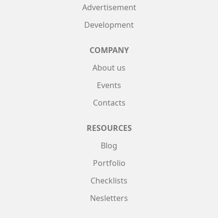
Advertisement
Development
COMPANY
About us
Events
Contacts
RESOURCES
Blog
Portfolio
Checklists
Nesletters