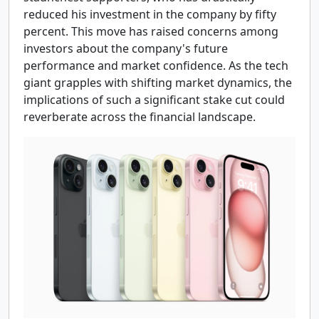
reduced his investment in the company by fifty
percent. This move has raised concerns among
investors about the company's future
performance and market confidence. As the tech
giant grapples with shifting market dynamics, the
implications of such a significant stake cut could
reverberate across the financial landscape.