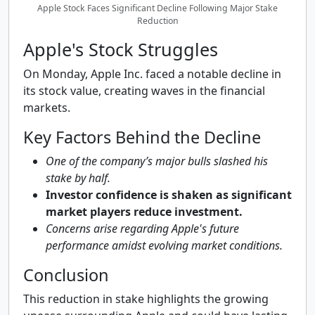
Apple Stock Faces Significant Decline Following Major Stake
Reduction
Apple's Stock Struggles
On Monday, Apple Inc. faced a notable decline in
its stock value, creating waves in the financial
markets.
Key Factors Behind the Decline
One of the company’s major bulls slashed his
stake by half.
Investor confidence is shaken as significant
market players reduce investment.
Concerns arise regarding Apple's future
performance amidst evolving market conditions.
Conclusion
This reduction in stake highlights the growing