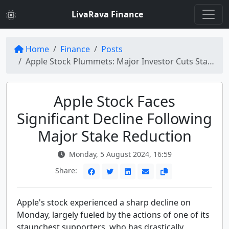
LivaRava Finance
Home
Finance
Posts
Apple Stock Plummets: Major Investor Cuts Stake in Half
Apple Stock Faces
Significant Decline Following
Major Stake Reduction
Monday, 5 August 2024, 16:59
Share:
Apple's stock experienced a sharp decline on
Monday, largely fueled by the actions of one of its
staunchest supporters, who has drastically