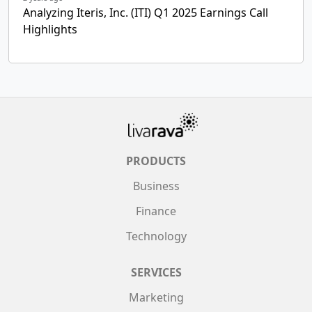
Analyzing Iteris, Inc. (ITI) Q1 2025 Earnings Call
Highlights
PRODUCTS
Business
Finance
Technology
SERVICES
Marketing