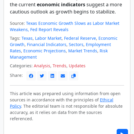
the current
economic indicators
suggest a more
cautious outlook as growth begins to stabilize.
Source:
Texas Economic Growth Slows as Labor Market
Weakens, Fed Report Reveals
Tags:
Texas
,
Labor Market
,
Federal Reserve
,
Economic
Growth
,
Financial Indicators
,
Sectors
,
Employment
Rates
,
Economic Projections
,
Market Trends
,
Risk
Management
Categories:
Analysis
,
Trends
,
Updates
Share:
This article was prepared using information from open
sources in accordance with the principles of
Ethical
Policy
. The editorial team is not responsible for absolute
accuracy, as it relies on data from the sources
referenced.