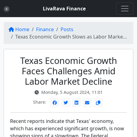
LivaRava Finance
Home
Finance
Posts
Texas Economic Growth Slows as Labor Market Weakens, Fed Report Reveals
Texas Economic Growth
Faces Challenges Amid
Labor Market Decline
Monday, 5 August 2024, 11:01
Share:
Recent reports indicate that Texas' economy,
which has experienced significant growth, is now
showing signs of a slowdown. The Federal