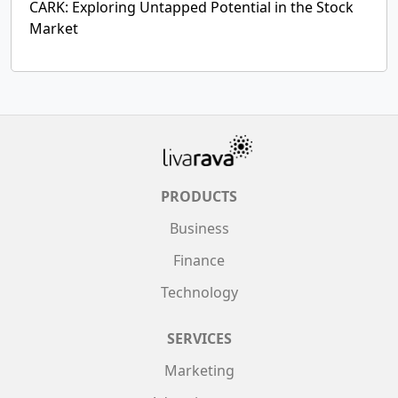
CARK: Exploring Untapped Potential in the Stock
Market
PRODUCTS
Business
Finance
Technology
SERVICES
Marketing