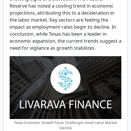
Reserve has noted a cooling trend in economic
projections, attributing this to a deceleration in
the labor market. Key sectors are feeling the
impact as employment rates begin to decline. In
conclusion, while Texas has been a leader in
economic expansion, the current trends suggest a
need for vigilance as growth stabilizes.
Texas Economic Growth Faces Challenges Amid Labor Market
Decline