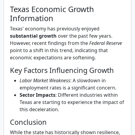
Texas Economic Growth
Information
Texas' economy has previously enjoyed
substantial growth
over the past few years.
However, recent findings from the
Federal Reserve
point to a shift in this trend, indicating that
economic expectations are softening.
Key Factors Influencing Growth
Labor Market Weakness
: A slowdown in
employment rates is a significant concern.
Sector Impacts
: Different industries within
Texas are starting to experience the impact of
this deceleration.
Conclusion
While the state has historically shown resilience,