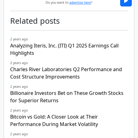
Do you want to
advertise here
?
Related posts
2 years ago
Analyzing Iteris, Inc. (ITI) Q1 2025 Earnings Call
Highlights
2 years ago
Charles River Laboratories Q2 Performance and
Cost Structure Improvements
2 years ago
Billionaire Investors Bet on These Growth Stocks
for Superior Returns
2 years ago
Bitcoin vs Gold: A Closer Look at Their
Performance During Market Volatility
2 years ago