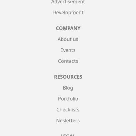
Advertisement
Development
COMPANY
About us
Events
Contacts
RESOURCES
Blog
Portfolio
Checklists
Nesletters