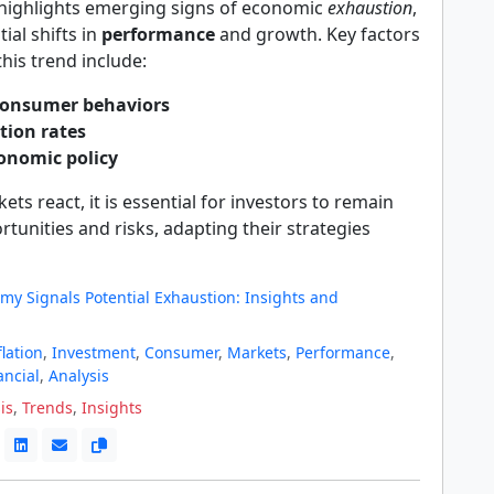
 highlights emerging signs of economic
exhaustion
,
ial shifts in
performance
and growth. Key factors
this trend include:
onsumer behaviors
ation rates
conomic policy
ets react, it is essential for investors to remain
ortunities and risks, adapting their strategies
my Signals Potential Exhaustion: Insights and
flation
,
Investment
,
Consumer
,
Markets
,
Performance
,
ancial
,
Analysis
is
,
Trends
,
Insights