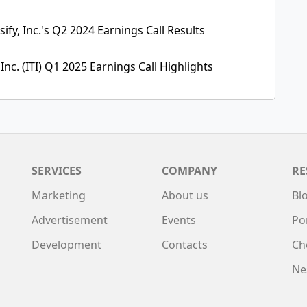
ify, Inc.'s Q2 2024 Earnings Call Results
 Inc. (ITI) Q1 2025 Earnings Call Highlights
SERVICES
COMPANY
RE
Marketing
About us
Bl
Advertisement
Events
Po
Development
Contacts
Ch
Ne