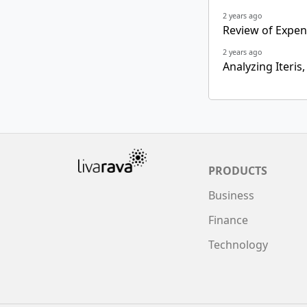
2 years ago
Review of Expens
2 years ago
Analyzing Iteris,
PRODUCTS
Business
Finance
Technology