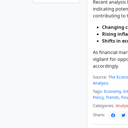
Recent analysis
indicating potent
contributing to 
Changing c
Rising infl
Shifts in e
As financial mark
vigilant for opp
accordingly.
Source:
The Econo
Analysis
Tags:
Economy
,
In
Policy
,
Trends
,
Fin
Categories:
Analys
Share: