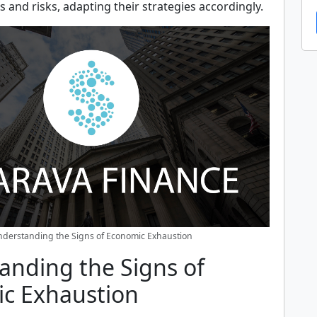
s and risks, adapting their strategies accordingly.
derstanding the Signs of Economic Exhaustion
anding the Signs of
c Exhaustion