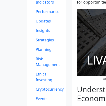
Indicators
for opportunitie
Performance
Updates
Insights
Strategies
Planning
Risk
Management
Ethical
Un
Investing
Underst
Cryptocurrency
Economi
Events