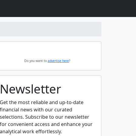
Do you want to
advertise here
?
Newsletter
Get the most reliable and up-to-date
financial news with our curated
selections. Subscribe to our newsletter
for convenient access and enhance your
analytical work effortlessly.