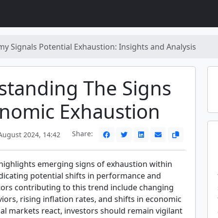
y Signals Potential Exhaustion: Insights and Analysis
standing The Signs
onomic Exhaustion
Share:
ugust 2024, 14:42
 highlights emerging signs of exhaustion within
dicating potential shifts in performance and
ors contributing to this trend include changing
rs, rising inflation rates, and shifts in economic
cial markets react, investors should remain vigilant