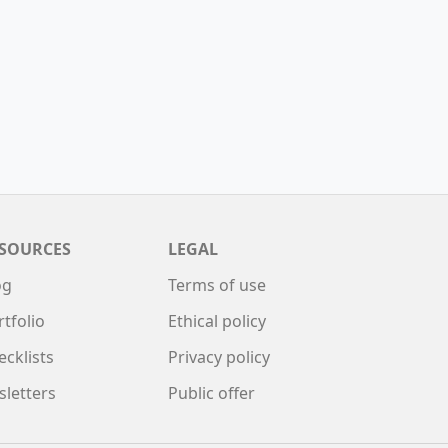
SOURCES
LEGAL
og
Terms of use
rtfolio
Ethical policy
ecklists
Privacy policy
sletters
Public offer