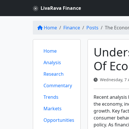
LivaRava Finance
Home
Finance
Posts
The Econom
Under
Home
Of Ec
Analysis
Research
Wednesday, 7 A
Commentary
Trends
Recent analysis
the economy, in
Markets
growth. Key fact
consumer behavio
Opportunities
policy. As finan