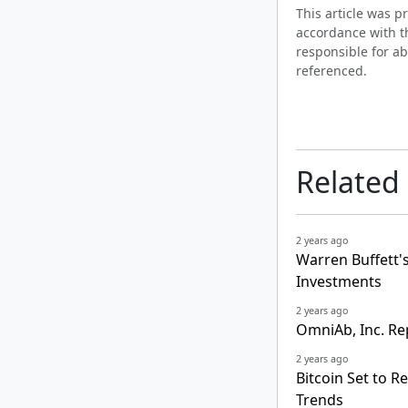
This article was 
accordance with t
responsible for ab
referenced.
Related
2 years ago
Warren Buffett's 
Investments
2 years ago
OmniAb, Inc. Re
2 years ago
Bitcoin Set to R
Trends