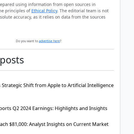
prepared using information from open sources in
he principles of
Ethical Policy
. The editorial team is not
solute accuracy, as it relies on data from the sources
Do you want to
advertise here
?
 posts
Strategic Shift from Apple to Artificial Intelligence
ports Q2 2024 Earnings: Highlights and Insights
each $81,000: Analyst Insights on Current Market