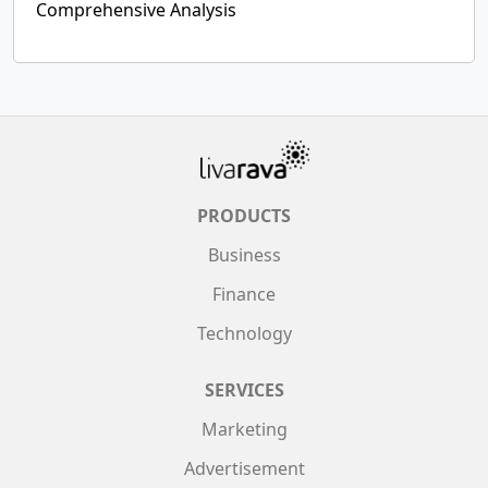
Comprehensive Analysis
PRODUCTS
Business
Finance
Technology
SERVICES
Marketing
Advertisement