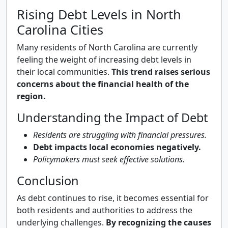
Rising Debt Levels in North
Carolina Cities
Many residents of North Carolina are currently
feeling the weight of increasing debt levels in
their local communities.
This trend raises serious
concerns about the financial health of the
region.
Understanding the Impact of Debt
Residents are struggling with financial pressures.
Debt impacts local economies negatively.
Policymakers must seek effective solutions.
Conclusion
As debt continues to rise, it becomes essential for
both residents and authorities to address the
underlying challenges.
By recognizing the causes