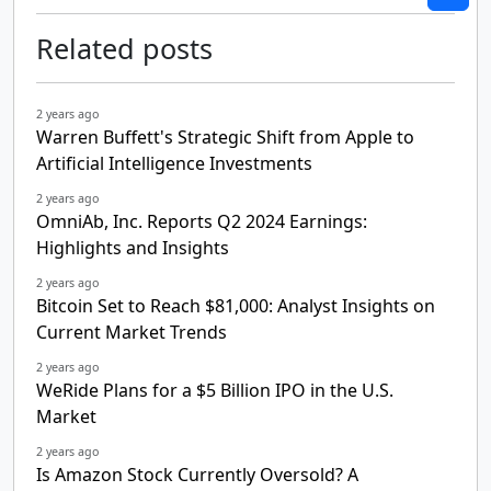
Related posts
2 years ago
Warren Buffett's Strategic Shift from Apple to
Artificial Intelligence Investments
2 years ago
OmniAb, Inc. Reports Q2 2024 Earnings:
Highlights and Insights
2 years ago
Bitcoin Set to Reach $81,000: Analyst Insights on
Current Market Trends
2 years ago
WeRide Plans for a $5 Billion IPO in the U.S.
Market
2 years ago
Is Amazon Stock Currently Oversold? A