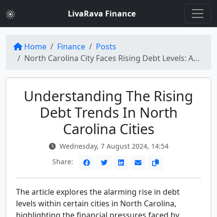
LivaRava Finance
Home
Finance
Posts
North Carolina City Faces Rising Debt Levels: Analyzing the Increasing Trend
Understanding The Rising
Debt Trends In North
Carolina Cities
Wednesday, 7 August 2024, 14:54
Share:
The article explores the alarming rise in debt
levels within certain cities in North Carolina,
highlighting the financial pressures faced by