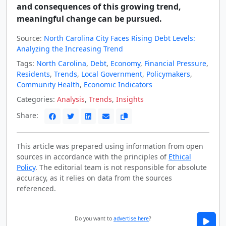
and consequences of this growing trend,
meaningful change can be pursued.
Source:
North Carolina City Faces Rising Debt Levels:
Analyzing the Increasing Trend
Tags:
North Carolina
,
Debt
,
Economy
,
Financial Pressure
,
Residents
,
Trends
,
Local Government
,
Policymakers
,
Community Health
,
Economic Indicators
Categories:
Analysis
,
Trends
,
Insights
Share:
This article was prepared using information from open
sources in accordance with the principles of
Ethical
Policy
. The editorial team is not responsible for absolute
accuracy, as it relies on data from the sources
referenced.
Do you want to
advertise here
?