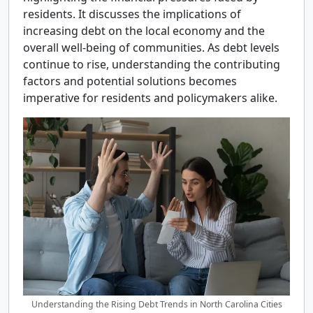
residents. It discusses the implications of
increasing debt on the local economy and the
overall well-being of communities. As debt levels
continue to rise, understanding the contributing
factors and potential solutions becomes
imperative for residents and policymakers alike.
Understanding the Rising Debt Trends in North Carolina Cities