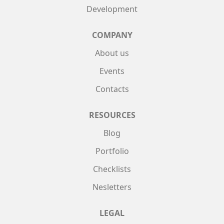
Development
COMPANY
About us
Events
Contacts
RESOURCES
Blog
Portfolio
Checklists
Nesletters
LEGAL