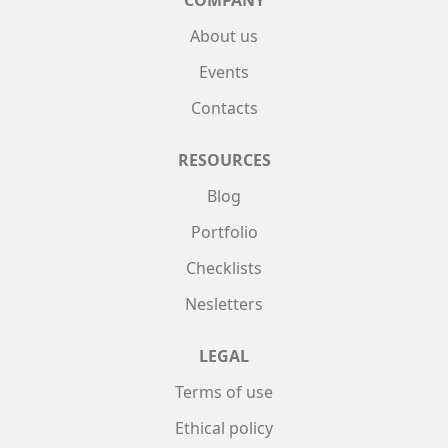
About us
Events
Contacts
RESOURCES
Blog
Portfolio
Checklists
Nesletters
LEGAL
Terms of use
Ethical policy