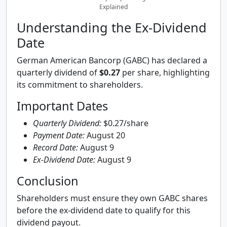
Explained
Understanding the Ex-Dividend
Date
German American Bancorp (GABC) has declared a
quarterly dividend of
$0.27
per share, highlighting
its commitment to shareholders.
Important Dates
Quarterly Dividend:
$0.27/share
Payment Date:
August 20
Record Date:
August 9
Ex-Dividend Date:
August 9
Conclusion
Shareholders must ensure they own GABC shares
before the ex-dividend date to qualify for this
dividend payout.