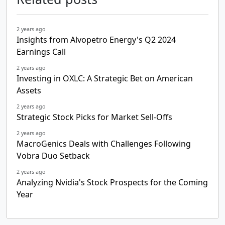
2 years ago
Insights from Alvopetro Energy's Q2 2024
Earnings Call
2 years ago
Investing in OXLC: A Strategic Bet on American
Assets
2 years ago
Strategic Stock Picks for Market Sell-Offs
2 years ago
MacroGenics Deals with Challenges Following
Vobra Duo Setback
2 years ago
Analyzing Nvidia's Stock Prospects for the Coming
Year