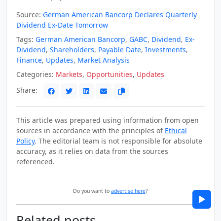
Source:
German American Bancorp Declares Quarterly
Dividend Ex-Date Tomorrow
Tags:
German American Bancorp
,
GABC
,
Dividend
,
Ex-
Dividend
,
Shareholders
,
Payable Date
,
Investments
,
Finance
,
Updates
,
Market Analysis
Categories:
Markets
,
Opportunities
,
Updates
Share:
This article was prepared using information from open
sources in accordance with the principles of
Ethical
Policy
. The editorial team is not responsible for absolute
accuracy, as it relies on data from the sources
referenced.
Do you want to
advertise here
?
Related posts