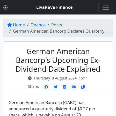
LivaRava Finance
Home
Finance
Posts
German American Bancorp Declares Quarterly Dividend Ex-Date Tomorrow
German American
Bancorp's Upcoming Ex-
Dividend Date Explained
Thursday, 8 August 2024, 16:11
Share:
German American Bancorp (GABC) has
announced a quarterly dividend of $0.27 per
share, which is payable on August 20.