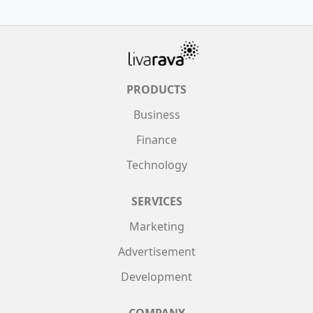
PRODUCTS
Business
Finance
Technology
SERVICES
Marketing
Advertisement
Development
COMPANY