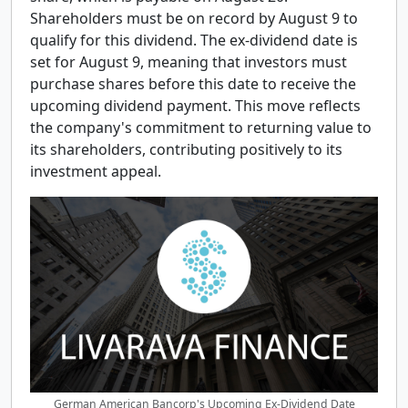
Shareholders must be on record by August 9 to
qualify for this dividend. The ex-dividend date is
set for August 9, meaning that investors must
purchase shares before this date to receive the
upcoming dividend payment. This move reflects
the company's commitment to returning value to
its shareholders, contributing positively to its
investment appeal.
German American Bancorp's Upcoming Ex-Dividend Date