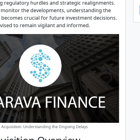
ng regulatory hurdles and strategic realignments.
 monitor the developments, understanding the
 becomes crucial for future investment decisions.
vised to remain vigilant and informed.
 Acquisition: Understanding the Ongoing Delays