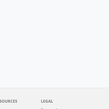
SOURCES
LEGAL