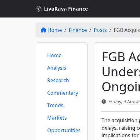
LivaRava Finance
Home
Finance
Posts
FGB Acquis
FGB Ac
Home
Under
Analysis
Research
Ongoi
Commentary
Friday, 9 Augus
Trends
Markets
The acquisition
delays, raising
Opportunities
implications for