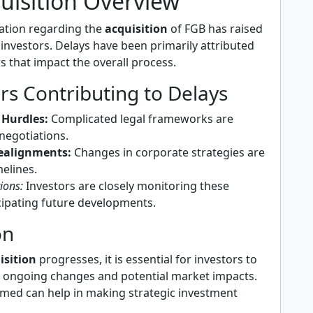
uisition Overview
uation regarding the
acquisition
of FGB has raised
nvestors. Delays have been primarily attributed
rs that impact the overall process.
rs Contributing to Delays
 Hurdles:
Complicated legal frameworks are
negotiations.
Realignments:
Changes in corporate strategies are
melines.
ions:
Investors are closely monitoring these
icipating future developments.
on
isition
progresses, it is essential for investors to
 ongoing changes and potential market impacts.
med can help in making strategic investment