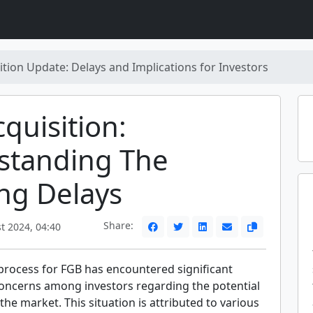
ition Update: Delays and Implications for Investors
quisition:
standing The
ng Delays
Share:
t 2024, 04:40
 process for FGB has encountered significant
 concerns among investors regarding the potential
 the market. This situation is attributed to various