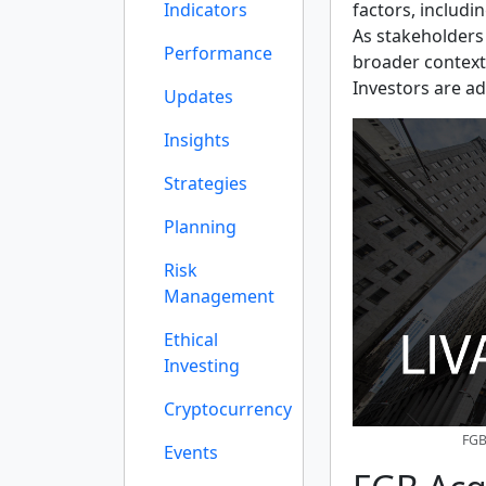
Indicators
factors, includi
As stakeholders
Performance
broader context
Investors are ad
Updates
Insights
Strategies
Planning
Risk
Management
Ethical
Investing
Cryptocurrency
FGB
Events