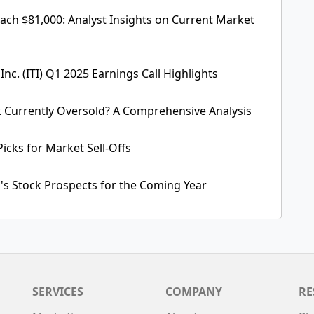
each $81,000: Analyst Insights on Current Market
 Inc. (ITI) Q1 2025 Earnings Call Highlights
 Currently Oversold? A Comprehensive Analysis
Picks for Market Sell-Offs
a's Stock Prospects for the Coming Year
SERVICES
COMPANY
RE