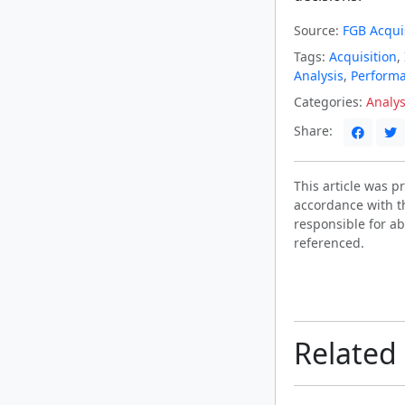
Source:
FGB Acquis
Tags:
Acquisition
,
Analysis
,
Perform
Categories:
Analys
Share:
This article was 
accordance with t
responsible for ab
referenced.
Related