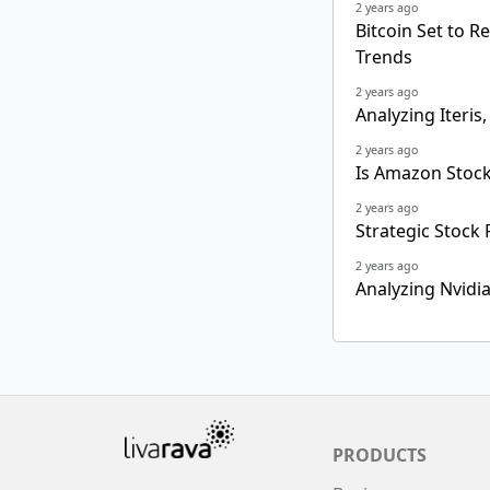
2 years ago
Bitcoin Set to R
Trends
2 years ago
Analyzing Iteris,
2 years ago
Is Amazon Stock
2 years ago
Strategic Stock 
2 years ago
Analyzing Nvidi
PRODUCTS