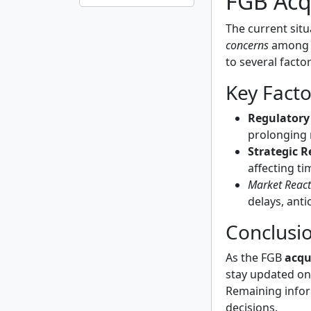
FGB Acq
The current sit
concerns
among i
to several facto
Key Facto
Regulatory
prolonging 
Strategic 
affecting ti
Market React
delays, ant
Conclusi
As the FGB
acqu
stay updated on
Remaining infor
decisions.