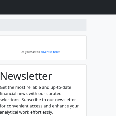
Do you want to
advertise here
?
Newsletter
Get the most reliable and up-to-date
financial news with our curated
selections. Subscribe to our newsletter
for convenient access and enhance your
analytical work effortlessly.