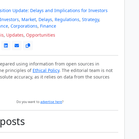
ition Update: Delays and Implications for Investors
Investors
,
Market
,
Delays
,
Regulations
,
Strategy
,
ance
,
Corporations
,
Finance
is
,
Updates
,
Opportunities
prepared using information from open sources in
he principles of
Ethical Policy
. The editorial team is not
solute accuracy, as it relies on data from the sources
Do you want to
advertise here
?
 posts