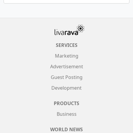
SERVICES
Marketing
Advertisement
Guest Posting
Development
PRODUCTS
Business
WORLD NEWS