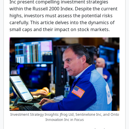
Inc present compelling investment strategies
within the Russell 2000 Index. Despite the current
highs, investors must assess the potential risks
carefully. This article delves into the dynamics of
small caps and their impact on stock markets.
Investment Strategy Insights: Jfrog Ltd, Sentinelone Inc, and Onto
Innovation Inc in Focus