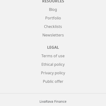
RESOURCES
Blog
Portfolio
Checklists
Newsletters
LEGAL
Terms of use
Ethical policy
Privacy policy
Public offer
LivaRava Finance