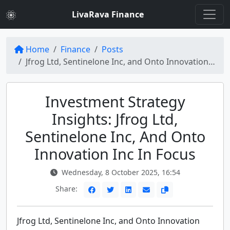
LivaRava Finance
Home
Finance
Posts
Jfrog Ltd, Sentinelone Inc, and Onto Innovation Inc: Investment Strategy for the Russell 2000 Index
Investment Strategy
Insights: Jfrog Ltd,
Sentinelone Inc, And Onto
Innovation Inc In Focus
Wednesday, 8 October 2025, 16:54
Share:
Jfrog Ltd, Sentinelone Inc, and Onto Innovation