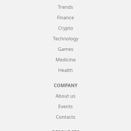
Trends
Finance
Crypto
Technology
Games
Medicine
Health
COMPANY
About us
Events
Contacts