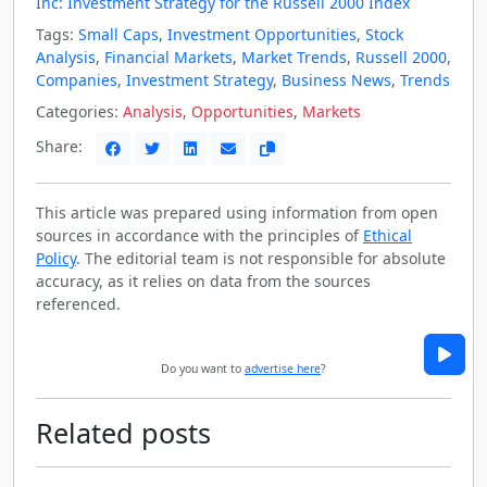
Inc: Investment Strategy for the Russell 2000 Index
Tags:
Small Caps
,
Investment Opportunities
,
Stock
Analysis
,
Financial Markets
,
Market Trends
,
Russell 2000
,
Companies
,
Investment Strategy
,
Business News
,
Trends
Categories:
Analysis
,
Opportunities
,
Markets
Share:
This article was prepared using information from open
sources in accordance with the principles of
Ethical
Policy
. The editorial team is not responsible for absolute
accuracy, as it relies on data from the sources
referenced.
Do you want to
advertise here
?
Related posts