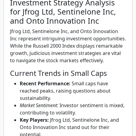
Investment Strategy Analysis
for Jfrog Ltd, Sentinelone Inc,
and Onto Innovation Inc
Jfrog Ltd, Sentinelone Inc, and Onto Innovation
Inc represent intriguing investment opportunities.
While the Russell 2000 Index displays remarkable
growth, judicious investment strategies are vital
to navigate the stock markets effectively.
Current Trends in Small Caps
Recent Performance:
Small caps have
reached peaks, raising questions about
sustainability.
Market Sentiment:
Investor sentiment is mixed,
contributing to volatility.
Key Players:
Jfrog Ltd, Sentinelone Inc, and
Onto Innovation Inc stand out for their
potential.