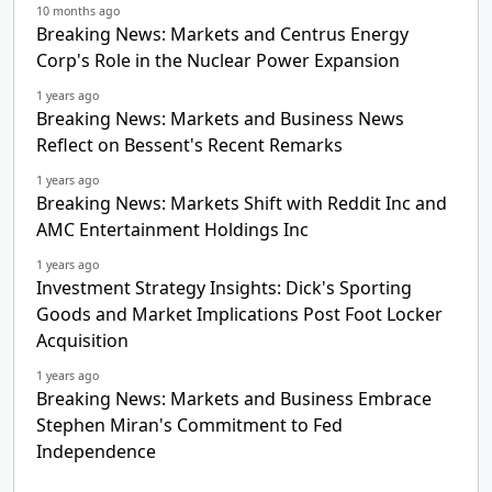
10 months ago
Breaking News: Markets and Centrus Energy
Corp's Role in the Nuclear Power Expansion
1 years ago
Breaking News: Markets and Business News
Reflect on Bessent's Recent Remarks
1 years ago
Breaking News: Markets Shift with Reddit Inc and
AMC Entertainment Holdings Inc
1 years ago
Investment Strategy Insights: Dick's Sporting
Goods and Market Implications Post Foot Locker
Acquisition
1 years ago
Breaking News: Markets and Business Embrace
Stephen Miran's Commitment to Fed
Independence