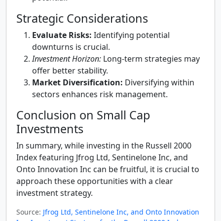
Strategic Considerations
Evaluate Risks:
Identifying potential
downturns is crucial.
Investment Horizon:
Long-term strategies may
offer better stability.
Market Diversification:
Diversifying within
sectors enhances risk management.
Conclusion on Small Cap
Investments
In summary, while investing in the Russell 2000
Index featuring Jfrog Ltd, Sentinelone Inc, and
Onto Innovation Inc can be fruitful, it is crucial to
approach these opportunities with a clear
investment strategy.
Source:
Jfrog Ltd, Sentinelone Inc, and Onto Innovation