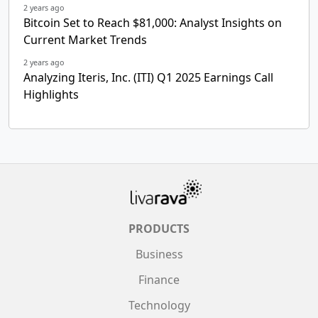
2 years ago
Bitcoin Set to Reach $81,000: Analyst Insights on
Current Market Trends
2 years ago
Analyzing Iteris, Inc. (ITI) Q1 2025 Earnings Call
Highlights
PRODUCTS
Business
Finance
Technology