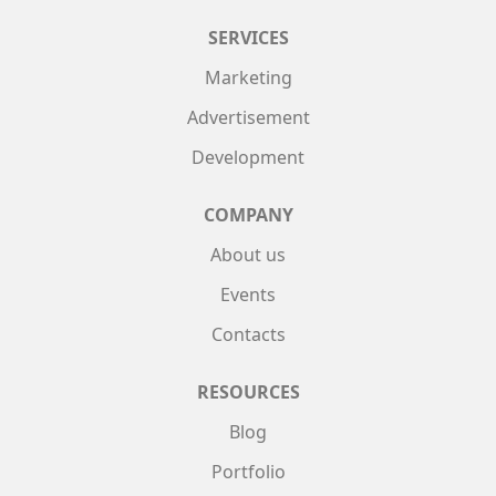
SERVICES
Marketing
Advertisement
Development
COMPANY
About us
Events
Contacts
RESOURCES
Blog
Portfolio