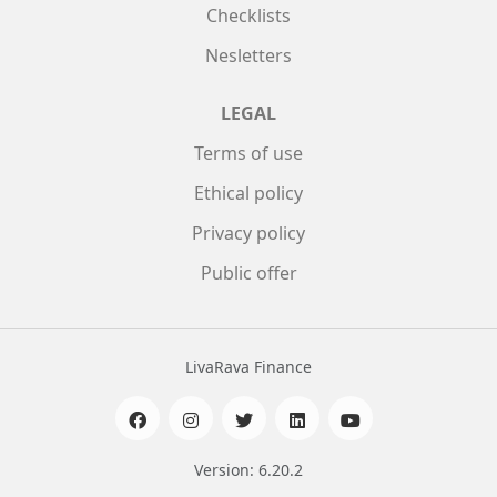
Checklists
Nesletters
LEGAL
Terms of use
Ethical policy
Privacy policy
Public offer
LivaRava Finance
Version: 6.20.2