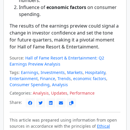
numbers.
Influence of
economic factors
on consumer
spending.
The results of the earnings preview could signal a
change in investor confidence and set the tone
for future quarters, making it a pivotal moment
for Hall of Fame Resort & Entertainment.
Source:
Hall of Fame Resort & Entertainment: Q2
Earnings Preview Analysis
Tags:
Earnings
,
Investments
,
Markets
,
Hospitality
,
Entertainment
,
Finance
,
Trends
,
economic factors
,
Consumer Spending
,
Analysis
Categories:
Analysis
,
Updates
,
Performance
Share:
This article was prepared using information from open
sources in accordance with the principles of
Ethical