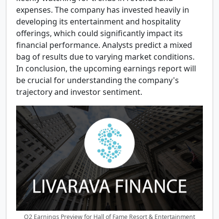
expenses. The company has invested heavily in
developing its entertainment and hospitality
offerings, which could significantly impact its
financial performance. Analysts predict a mixed
bag of results due to varying market conditions.
In conclusion, the upcoming earnings report will
be crucial for understanding the company's
trajectory and investor sentiment.
Q2 Earnings Preview for Hall of Fame Resort & Entertainment