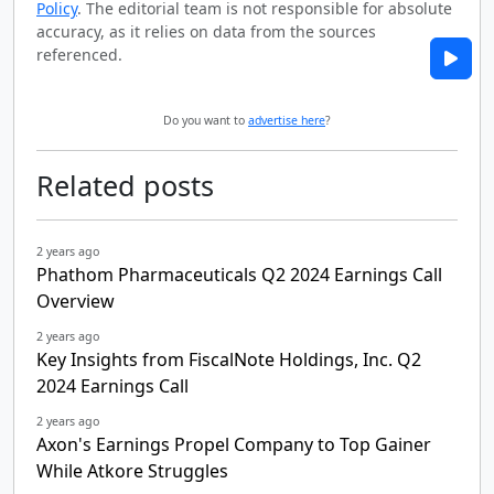
Policy
. The editorial team is not responsible for absolute
accuracy, as it relies on data from the sources
referenced.
Do you want to
advertise here
?
Related posts
2 years ago
Phathom Pharmaceuticals Q2 2024 Earnings Call
Overview
2 years ago
Key Insights from FiscalNote Holdings, Inc. Q2
2024 Earnings Call
2 years ago
Axon's Earnings Propel Company to Top Gainer
While Atkore Struggles