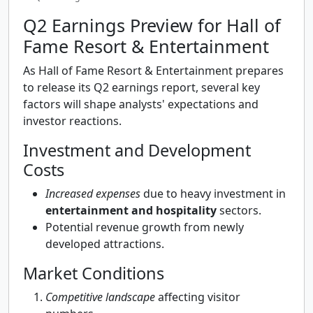
Q2 Earnings Preview for Hall of
Fame Resort & Entertainment
As Hall of Fame Resort & Entertainment prepares
to release its Q2 earnings report, several key
factors will shape analysts' expectations and
investor reactions.
Investment and Development
Costs
Increased expenses
due to heavy investment in
entertainment and hospitality
sectors.
Potential revenue growth from newly
developed attractions.
Market Conditions
Competitive landscape
affecting visitor