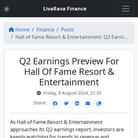
LivaRava Finance
Home
Finance
Posts
Hall of Fame Resort & Entertainment: Q2 Earnings Preview Analysis
Q2 Earnings Preview For
Hall Of Fame Resort &
Entertainment
Friday, 9 August 2024, 21:35
Share:
As Hall of Fame Resort & Entertainment
approaches its Q2 earnings report, investors are
keenly watching for trends in revenue and