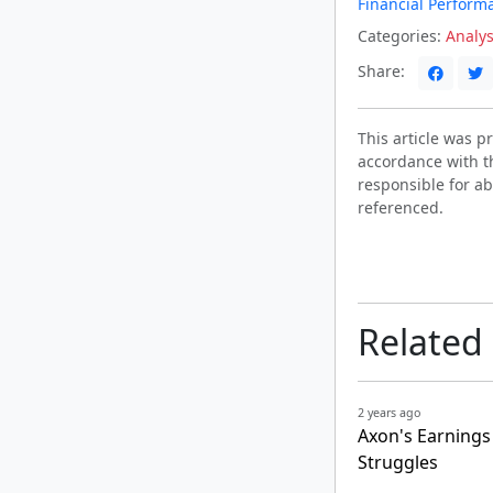
Financial Perform
Categories:
Analys
Share:
This article was 
accordance with t
responsible for ab
referenced.
Related
2 years ago
Axon's Earnings
Struggles