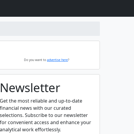
Do you want to
advertise here
?
Newsletter
Get the most reliable and up-to-date
financial news with our curated
selections. Subscribe to our newsletter
for convenient access and enhance your
analytical work effortlessly.