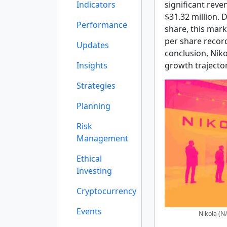
Indicators
significant reve
$31.32 million. 
Performance
share, this mar
per share record
Updates
conclusion, Niko
Insights
growth trajector
Strategies
Planning
Risk
Management
Ethical
Investing
Cryptocurrency
Events
Nikola (N