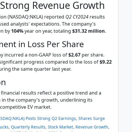
s Strong Revenue Growth
tion (NASDAQ:NKLA) reported
Q2 CY2024
results
ssed analysts' expectations. The company's
en by
104%
year on year, totaling
$31.32 million
.
ent in Loss Per Share
y incurred a non-GAAP loss of
$2.67
per share.
significant progress compared to the loss of
$9.22
ring the same quarter last year.
on
 financial results reflect a positive trend and a
 in the company's growth, underlining its
e competitive EV market.
ASDAQ:NKLA) Posts Strong Q2 Earnings, Shares Surge
rucks
,
Quarterly Results
,
Stock Market
,
Revenue Growth
,