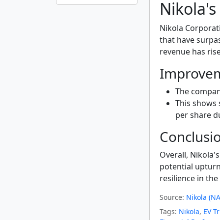
Nikola'
Nikola Corpora
that have surpa
revenue has ris
Improvem
The compan
This shows 
per share du
Conclusi
Overall, Nikola's
potential upturn
resilience in th
Source:
Nikola (N
Tags:
Nikola
,
EV T