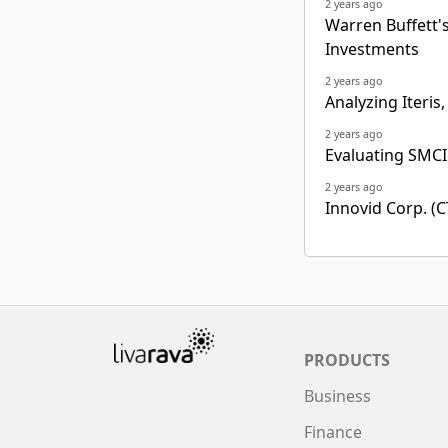
2 years ago
Warren Buffett's 
Investments
2 years ago
Analyzing Iteris,
2 years ago
Evaluating SMCI
2 years ago
Innovid Corp. (C
PRODUCTS
Business
Finance