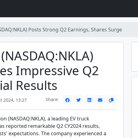
SDAQ:NKLA) Posts Strong Q2 Earnings, Shares Surge
a (NASDAQ:NKLA)
es Impressive Q2
ial Results
Share:
t 2024, 13:27
ion (NASDAQ:NKLA), a leading EV truck
as reported remarkable Q2 CY2024 results,
sts' expectations. The company experienced a