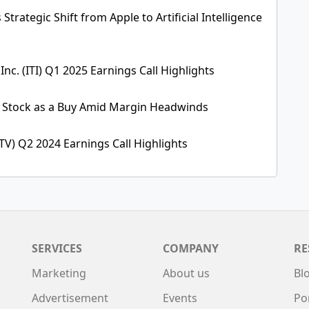
Strategic Shift from Apple to Artificial Intelligence
 Inc. (ITI) Q1 2025 Earnings Call Highlights
 Stock as a Buy Amid Margin Headwinds
TV) Q2 2024 Earnings Call Highlights
SERVICES
COMPANY
RE
Marketing
About us
Bl
Advertisement
Events
Po