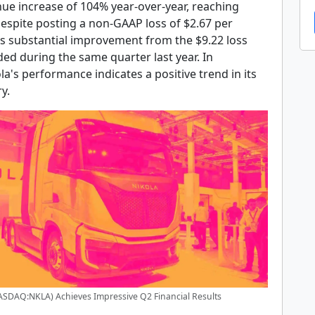
nue increase of 104% year-over-year, reaching
Despite posting a non-GAAP loss of $2.67 per
ks substantial improvement from the $9.22 loss
ed during the same quarter last year. In
la's performance indicates a positive trend in its
y.
ASDAQ:NKLA) Achieves Impressive Q2 Financial Results