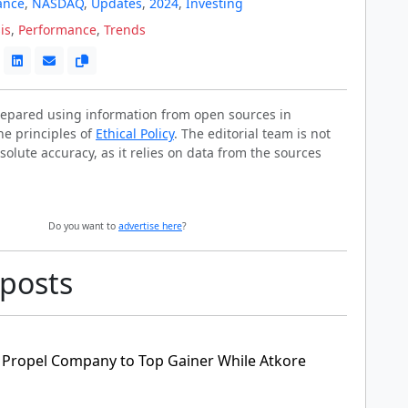
ance
,
NASDAQ
,
Updates
,
2024
,
Investing
is
,
Performance
,
Trends
prepared using information from open sources in
he principles of
Ethical Policy
. The editorial team is not
solute accuracy, as it relies on data from the sources
Do you want to
advertise here
?
 posts
 Propel Company to Top Gainer While Atkore