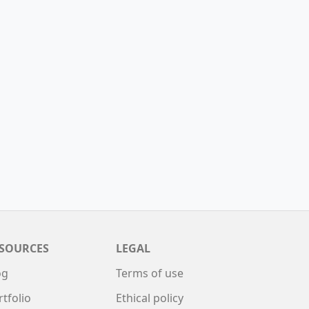
SOURCES
LEGAL
og
Terms of use
rtfolio
Ethical policy