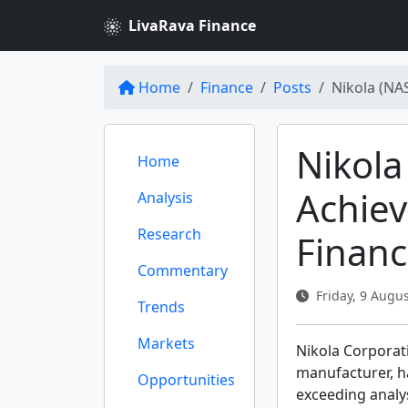
LivaRava Finance
Home
Finance
Posts
Nikola (NA
Nikol
Home
Achiev
Analysis
Research
Financ
Commentary
Friday, 9 Augus
Trends
Markets
Nikola Corporat
manufacturer, h
Opportunities
exceeding analy