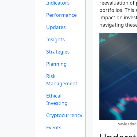
Indicators
reevaluation of 
portfolios. This 
Performance
impact on invest
navigating these
Updates
Insights
Strategies
Planning
Risk
Management
Ethical
Investing
Cryptocurrency
Navigating
Events