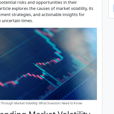
potential risks and opportunities in their
article explores the causes of market volatility, its
ment strategies, and actionable insights for
 uncertain times.
 Through Market Volatility: What Investors Need to Know