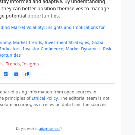
o stay informed and adaptive. By understanding
, they can better position themselves to manage
ge potential opportunities.
ing Market Volatility: Insights and Implications for
onomy
,
Market Trends
,
Investment Strategies
,
Global
Indicators
,
Investor Confidence
,
Market Dynamics
,
Risk
ortunities
is
,
Trends
,
Insights
prepared using information from open sources in
he principles of
Ethical Policy
. The editorial team is not
solute accuracy, as it relies on data from the sources
Do you want to
advertise here
?