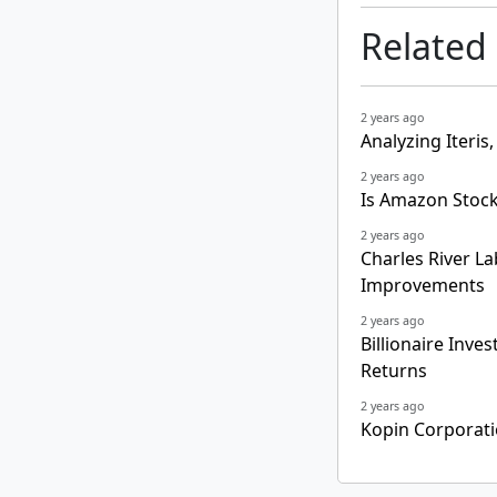
Related
2 years ago
Analyzing Iteris,
2 years ago
Is Amazon Stock
2 years ago
Charles River L
Improvements
2 years ago
Billionaire Inve
Returns
2 years ago
Kopin Corporati