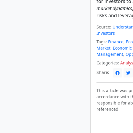
for investors t
market dynamics
risks and levera
Source:
Understand
Investors
Tags:
Finance
,
Ec
Market
,
Economic 
Management
,
Opp
Categories:
Analys
Share:
This article was 
accordance with t
responsible for ab
referenced.