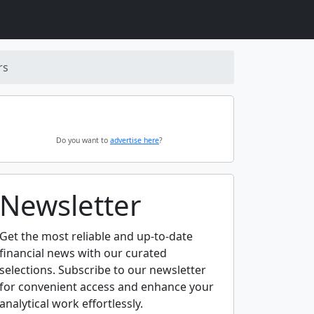
rs
Do you want to
advertise here
?
Newsletter
Get the most reliable and up-to-date
financial news with our curated
selections. Subscribe to our newsletter
for convenient access and enhance your
analytical work effortlessly.