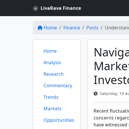
LivaRava Finance
Home
Finance
Posts
Understandi
Navig
Home
Market
Analysis
Research
Inves
Commentary
Saturday, 10 A
Trends
Markets
Recent fluctuati
concerns regardi
Opportunities
have witnessed 