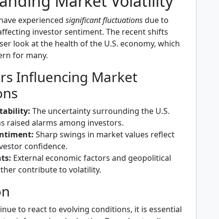
anding Market Volatility
 have experienced
significant fluctuations
due to
affecting investor sentiment. The recent shifts
oser look at the health of the U.S. economy, which
cern for many.
rs Influencing Market
ons
ability:
The uncertainty surrounding the U.S.
 raised alarms among investors.
entiment:
Sharp swings in market values reflect
vestor confidence.
ts:
External economic factors and geopolitical
ther contribute to volatility.
on
nue to react to evolving conditions, it is essential