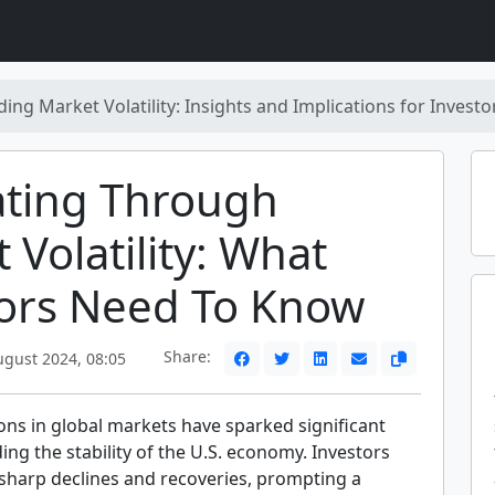
ng Market Volatility: Insights and Implications for Investo
ating Through
 Volatility: What
tors Need To Know
Share:
ugust 2024, 08:05
ons in global markets have sparked significant
ng the stability of the U.S. economy. Investors
sharp declines and recoveries, prompting a