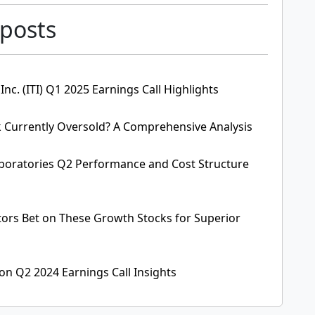
 posts
 Inc. (ITI) Q1 2025 Earnings Call Highlights
 Currently Oversold? A Comprehensive Analysis
aboratories Q2 Performance and Cost Structure
stors Bet on These Growth Stocks for Superior
on Q2 2024 Earnings Call Insights