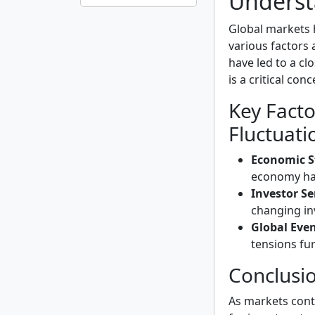
Underst
Global markets
various factors 
have led to a cl
is a critical con
Key Facto
Fluctuati
Economic St
economy has
Investor S
changing in
Global Even
tensions fur
Conclusi
As markets conti