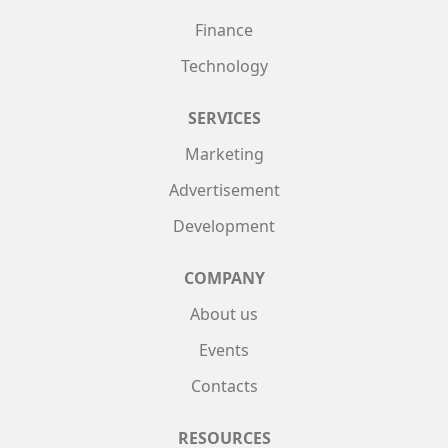
Finance
Technology
SERVICES
Marketing
Advertisement
Development
COMPANY
About us
Events
Contacts
RESOURCES