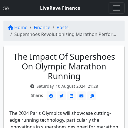
LivaRava Finance
Home
Finance
Posts
Supershoes Revolutionizing Marathon Performance at the Paris Olympics
The Impact Of Supershoes
On Olympic Marathon
Running
Saturday, 10 August 2024, 21:28
Share:
The 2024 Paris Olympics will showcase cutting-
edge running technology, particularly the
innovations in supershoes designed for marathon