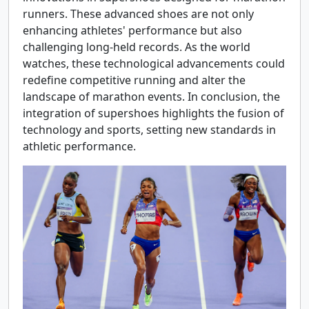
runners. These advanced shoes are not only
enhancing athletes' performance but also
challenging long-held records. As the world
watches, these technological advancements could
redefine competitive running and alter the
landscape of marathon events. In conclusion, the
integration of supershoes highlights the fusion of
technology and sports, setting new standards in
athletic performance.