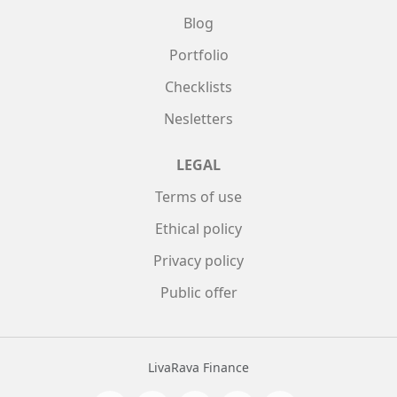
Blog
Portfolio
Checklists
Nesletters
LEGAL
Terms of use
Ethical policy
Privacy policy
Public offer
LivaRava Finance