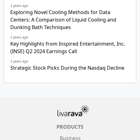
2 years ago
Exploring Novel Cooling Methods for Data
Centers: A Comparison of Liquid Cooling and
Dunking Bath Techniques
2 years ago
Key Highlights from Inspired Entertainment, Inc.
(INSE) Q2 2024 Earnings Call
2 years ago
Strategic Stock Picks During the Nasdaq Decline
PRODUCTS
Business