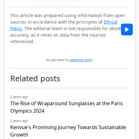
This article was prepared using information from open
sources in accordance with the principles of
Ethical
Policy
. The editorial team is not responsible for absolute
accuracy, as it relies on data from the sources
referenced.
Do you want to
advertise here
?
Related posts
2 years ago
The Rise of Wraparound Sunglasses at the Paris
Olympics 2024
2 years ago
Kenvue's Promising Journey Towards Sustainable
Growth