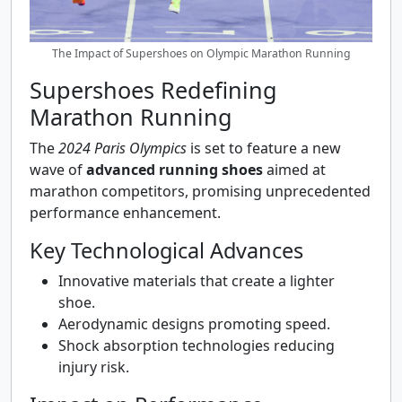
The Impact of Supershoes on Olympic Marathon Running
Supershoes Redefining
Marathon Running
The
2024 Paris Olympics
is set to feature a new
wave of
advanced running shoes
aimed at
marathon competitors, promising unprecedented
performance enhancement.
Key Technological Advances
Innovative materials that create a lighter
shoe.
Aerodynamic designs promoting speed.
Shock absorption technologies reducing
injury risk.