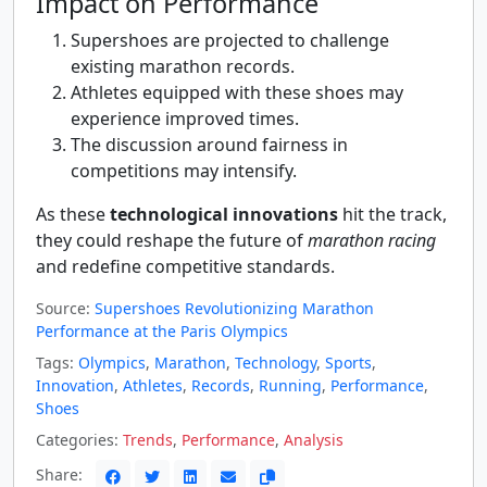
Impact on Performance
Supershoes are projected to challenge
existing marathon records.
Athletes equipped with these shoes may
experience improved times.
The discussion around fairness in
competitions may intensify.
As these
technological innovations
hit the track,
they could reshape the future of
marathon racing
and redefine competitive standards.
Source:
Supershoes Revolutionizing Marathon
Performance at the Paris Olympics
Tags:
Olympics
,
Marathon
,
Technology
,
Sports
,
Innovation
,
Athletes
,
Records
,
Running
,
Performance
,
Shoes
Categories:
Trends
,
Performance
,
Analysis
Share: