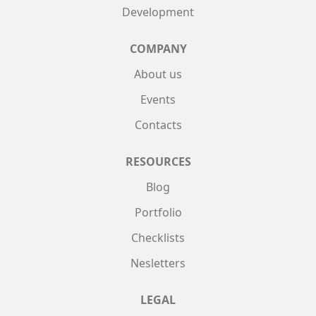
Development
COMPANY
About us
Events
Contacts
RESOURCES
Blog
Portfolio
Checklists
Nesletters
LEGAL