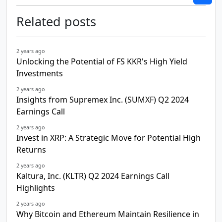
Related posts
2 years ago
Unlocking the Potential of FS KKR's High Yield
Investments
2 years ago
Insights from Supremex Inc. (SUMXF) Q2 2024
Earnings Call
2 years ago
Invest in XRP: A Strategic Move for Potential High
Returns
2 years ago
Kaltura, Inc. (KLTR) Q2 2024 Earnings Call
Highlights
2 years ago
Why Bitcoin and Ethereum Maintain Resilience in