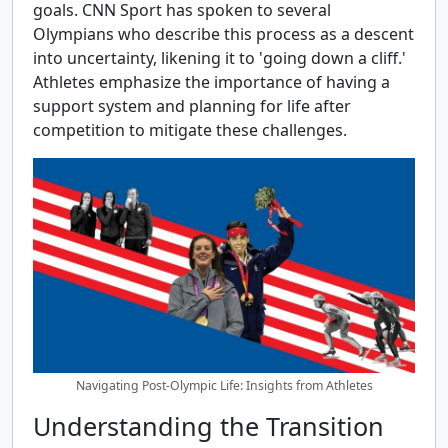
goals. CNN Sport has spoken to several
Olympians who describe this process as a descent
into uncertainty, likening it to 'going down a cliff.'
Athletes emphasize the importance of having a
support system and planning for life after
competition to mitigate these challenges.
Navigating Post-Olympic Life: Insights from Athletes
Understanding the Transition