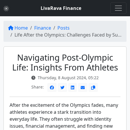
LivaRava Finance
Home
Finance
Posts
Life After the Olympics: Challenges Faced by Successful Athletes
Navigating Post-Olympic
Life: Insights From Athletes
Thursday, 8 August 2024, 05:22
Share:
After the excitement of the Olympics fades, many
athletes experience a stark transition into
everyday life. They often struggle with identity
issues, financial management, and finding new