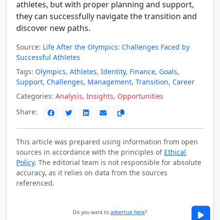
athletes, but with proper planning and support,
they can successfully navigate the transition and
discover new paths.
Source:
Life After the Olympics: Challenges Faced by
Successful Athletes
Tags:
Olympics
,
Athletes
,
Identity
,
Finance
,
Goals
,
Support
,
Challenges
,
Management
,
Transition
,
Career
Categories:
Analysis
,
Insights
,
Opportunities
Share:
This article was prepared using information from open
sources in accordance with the principles of
Ethical
Policy
. The editorial team is not responsible for absolute
accuracy, as it relies on data from the sources
referenced.
Do you want to
advertise here
?