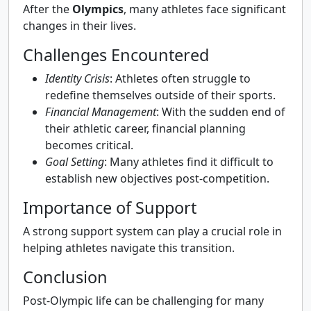
After the
Olympics
, many athletes face significant
changes in their lives.
Challenges Encountered
Identity Crisis
: Athletes often struggle to
redefine themselves outside of their sports.
Financial Management
: With the sudden end of
their athletic career, financial planning
becomes critical.
Goal Setting
: Many athletes find it difficult to
establish new objectives post-competition.
Importance of Support
A strong support system can play a crucial role in
helping athletes navigate this transition.
Conclusion
Post-Olympic life can be challenging for many