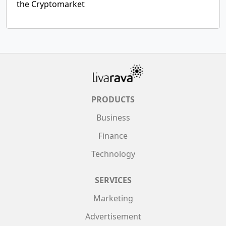
the Cryptomarket
PRODUCTS
Business
Finance
Technology
SERVICES
Marketing
Advertisement