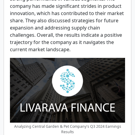
company has made significant strides in product
innovation, which has contributed to their market
share. They also discussed strategies for future
expansion and addressing supply chain
challenges. Overall, the results indicate a positive
trajectory for the company as it navigates the
current market landscape.
Analyzing Central Garden & Pet Company's Q3 2024 Earnings
Results