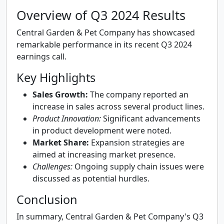
Overview of Q3 2024 Results
Central Garden & Pet Company has showcased
remarkable performance in its recent Q3 2024
earnings call.
Key Highlights
Sales Growth:
The company reported an
increase in sales across several product lines.
Product Innovation:
Significant advancements
in product development were noted.
Market Share:
Expansion strategies are
aimed at increasing market presence.
Challenges:
Ongoing supply chain issues were
discussed as potential hurdles.
Conclusion
In summary, Central Garden & Pet Company's Q3