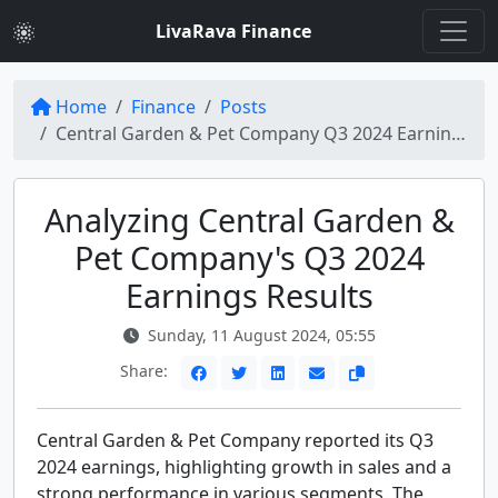
LivaRava Finance
Home
Finance
Posts
Central Garden & Pet Company Q3 2024 Earnings Call Insights
Analyzing Central Garden &
Pet Company's Q3 2024
Earnings Results
Sunday, 11 August 2024, 05:55
Share:
Central Garden & Pet Company reported its Q3
2024 earnings, highlighting growth in sales and a
strong performance in various segments. The