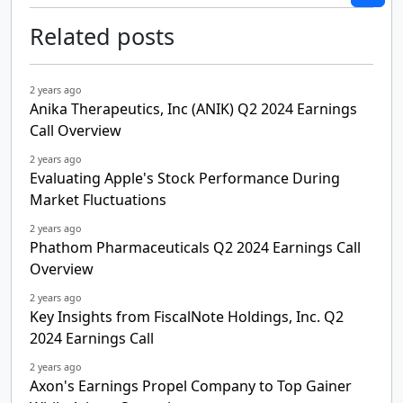
Related posts
2 years ago
Anika Therapeutics, Inc (ANIK) Q2 2024 Earnings
Call Overview
2 years ago
Evaluating Apple's Stock Performance During
Market Fluctuations
2 years ago
Phathom Pharmaceuticals Q2 2024 Earnings Call
Overview
2 years ago
Key Insights from FiscalNote Holdings, Inc. Q2
2024 Earnings Call
2 years ago
Axon's Earnings Propel Company to Top Gainer