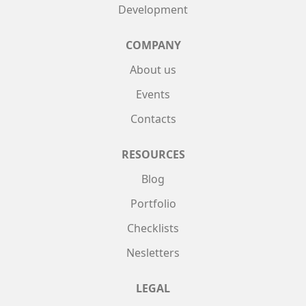
Development
COMPANY
About us
Events
Contacts
RESOURCES
Blog
Portfolio
Checklists
Nesletters
LEGAL