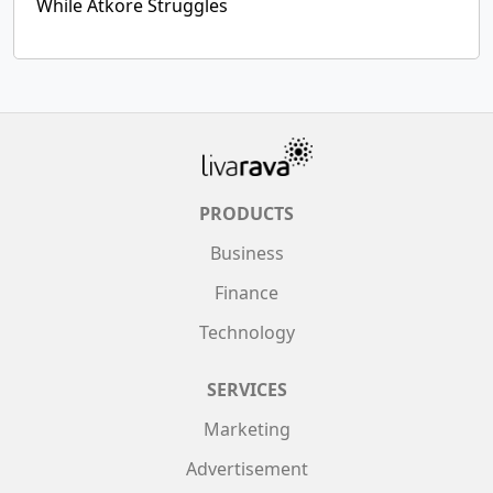
While Atkore Struggles
PRODUCTS
Business
Finance
Technology
SERVICES
Marketing
Advertisement