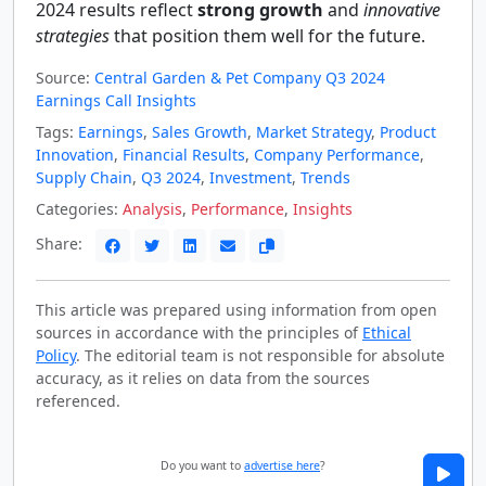
2024 results reflect
strong growth
and
innovative
strategies
that position them well for the future.
Source:
Central Garden & Pet Company Q3 2024
Earnings Call Insights
Tags:
Earnings
,
Sales Growth
,
Market Strategy
,
Product
Innovation
,
Financial Results
,
Company Performance
,
Supply Chain
,
Q3 2024
,
Investment
,
Trends
Categories:
Analysis
,
Performance
,
Insights
Share:
This article was prepared using information from open
sources in accordance with the principles of
Ethical
Policy
. The editorial team is not responsible for absolute
accuracy, as it relies on data from the sources
referenced.
Do you want to
advertise here
?