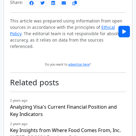
Share:
This article was prepared using information from open
sources in accordance with the principles of
Ethical
Policy
. The editorial team is not responsible for absolute
accuracy, as it relies on data from the sources
referenced.
Do you want to
advertise here
?
Related posts
2 years ago
Analyzing Visa's Current Financial Position and
Key Indicators
2 years ago
Key Insights from Where Food Comes From, Inc.