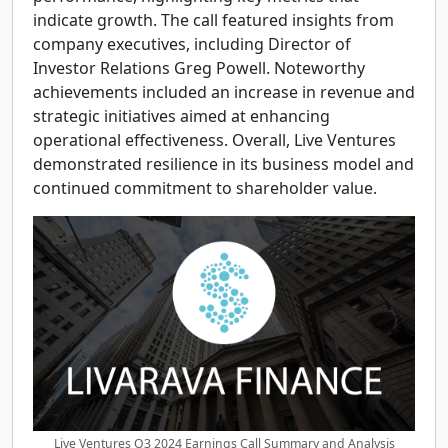
indicate growth. The call featured insights from
company executives, including Director of
Investor Relations Greg Powell. Noteworthy
achievements included an increase in revenue and
strategic initiatives aimed at enhancing
operational effectiveness. Overall, Live Ventures
demonstrated resilience in its business model and
continued commitment to shareholder value.
Live Ventures Q3 2024 Earnings Call Summary and Analysis