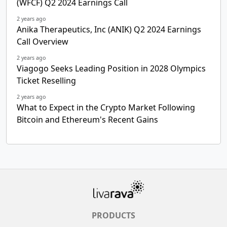
(WFCF) Q2 2024 Earnings Call
2 years ago
Anika Therapeutics, Inc (ANIK) Q2 2024 Earnings
Call Overview
2 years ago
Viagogo Seeks Leading Position in 2028 Olympics
Ticket Reselling
2 years ago
What to Expect in the Crypto Market Following
Bitcoin and Ethereum's Recent Gains
PRODUCTS