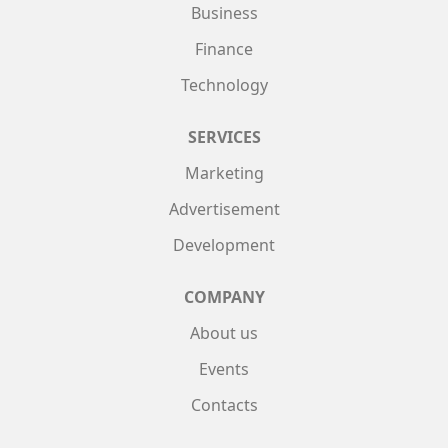
Business
Finance
Technology
SERVICES
Marketing
Advertisement
Development
COMPANY
About us
Events
Contacts