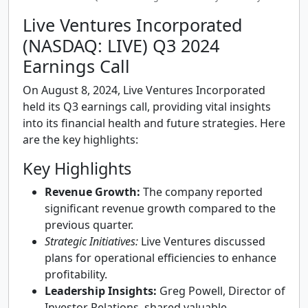
Live Ventures Incorporated
(NASDAQ: LIVE) Q3 2024
Earnings Call
On August 8, 2024, Live Ventures Incorporated
held its Q3 earnings call, providing vital insights
into its financial health and future strategies. Here
are the key highlights:
Key Highlights
Revenue Growth:
The company reported
significant revenue growth compared to the
previous quarter.
Strategic Initiatives:
Live Ventures discussed
plans for operational efficiencies to enhance
profitability.
Leadership Insights:
Greg Powell, Director of
Investor Relations, shared valuable