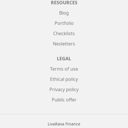
RESOURCES
Blog
Portfolio
Checklists
Nesletters
LEGAL
Terms of use
Ethical policy
Privacy policy
Public offer
LivaRava Finance