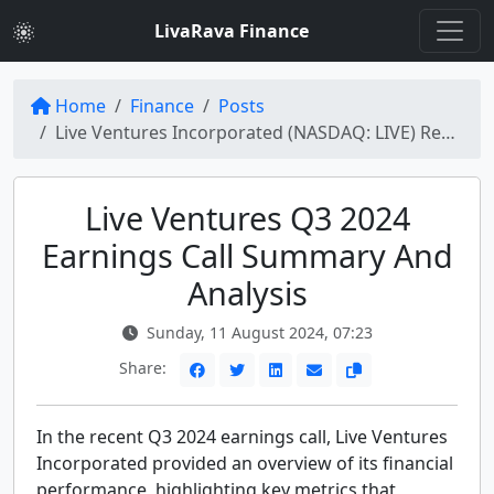
LivaRava Finance
Home
Finance
Posts
Live Ventures Incorporated (NASDAQ: LIVE) Reports Q3 2024 Earnings: Key Highlights and Insights
Live Ventures Q3 2024
Earnings Call Summary And
Analysis
Sunday, 11 August 2024, 07:23
Share:
In the recent Q3 2024 earnings call, Live Ventures
Incorporated provided an overview of its financial
performance, highlighting key metrics that