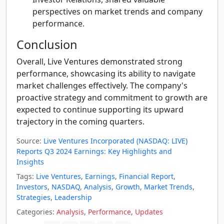
perspectives on market trends and company
performance.
Conclusion
Overall, Live Ventures demonstrated strong
performance, showcasing its ability to navigate
market challenges effectively. The company's
proactive strategy and commitment to growth are
expected to continue supporting its upward
trajectory in the coming quarters.
Source:
Live Ventures Incorporated (NASDAQ: LIVE)
Reports Q3 2024 Earnings: Key Highlights and
Insights
Tags:
Live Ventures
,
Earnings
,
Financial Report
,
Investors
,
NASDAQ
,
Analysis
,
Growth
,
Market Trends
,
Strategies
,
Leadership
Categories:
Analysis
,
Performance
,
Updates