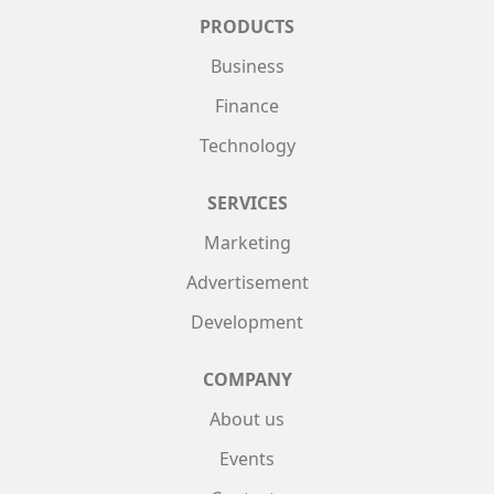
PRODUCTS
Business
Finance
Technology
SERVICES
Marketing
Advertisement
Development
COMPANY
About us
Events