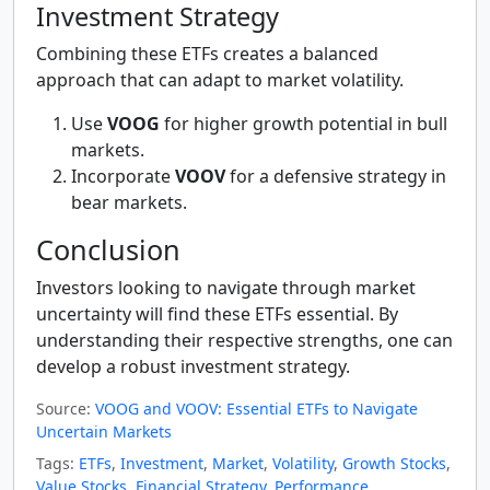
Investment Strategy
Combining these ETFs creates a balanced
approach that can adapt to market volatility.
Use
VOOG
for higher growth potential in bull
markets.
Incorporate
VOOV
for a defensive strategy in
bear markets.
Conclusion
Investors looking to navigate through market
uncertainty will find these ETFs essential. By
understanding their respective strengths, one can
develop a robust investment strategy.
Source:
VOOG and VOOV: Essential ETFs to Navigate
Uncertain Markets
Tags:
ETFs
,
Investment
,
Market
,
Volatility
,
Growth Stocks
,
Value Stocks
,
Financial Strategy
,
Performance
,