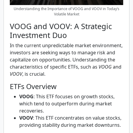
Understanding the Importance of VOOG and VOOV in Today’s
Volatile Market
VOOG and VOOV: A Strategic
Investment Duo
In the current unpredictable market environment,
investors are seeking ways to manage risk and
capitalize on opportunities. Understanding the
characteristics of specific ETFs, such as
VOOG
and
VOOV
, is crucial.
ETFs Overview
VOOG
: This ETF focuses on growth stocks,
which tend to outperform during market
recoveries.
VOOV
: This ETF concentrates on value stocks,
providing stability during market downturns.