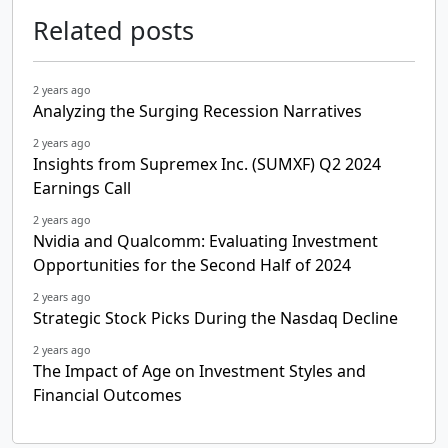
Related posts
2 years ago
Analyzing the Surging Recession Narratives
2 years ago
Insights from Supremex Inc. (SUMXF) Q2 2024
Earnings Call
2 years ago
Nvidia and Qualcomm: Evaluating Investment
Opportunities for the Second Half of 2024
2 years ago
Strategic Stock Picks During the Nasdaq Decline
2 years ago
The Impact of Age on Investment Styles and
Financial Outcomes