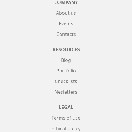
COMPANY
About us
Events
Contacts
RESOURCES
Blog
Portfolio
Checklists
Nesletters
LEGAL
Terms of use
Ethical policy