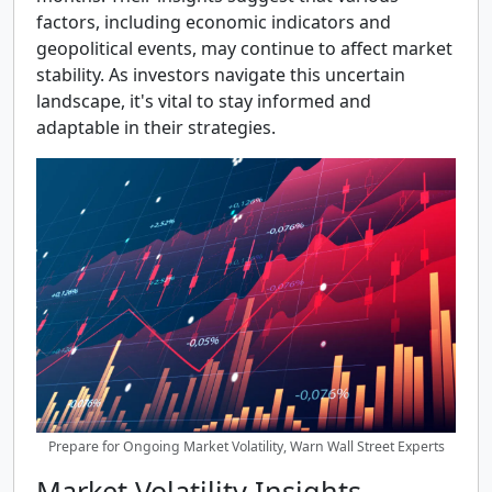
factors, including economic indicators and
geopolitical events, may continue to affect market
stability. As investors navigate this uncertain
landscape, it's vital to stay informed and
adaptable in their strategies.
Prepare for Ongoing Market Volatility, Warn Wall Street Experts
Market Volatility Insights