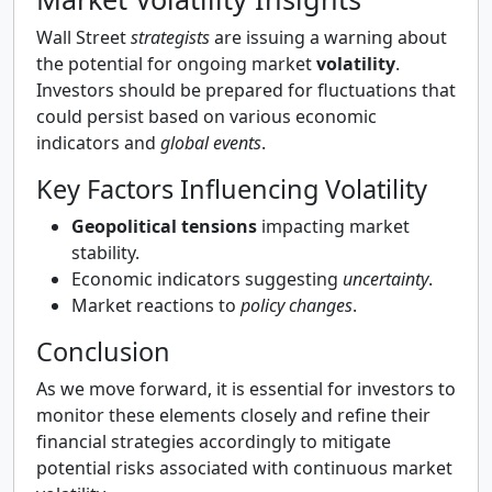
Wall Street
strategists
are issuing a warning about
the potential for ongoing market
volatility
.
Investors should be prepared for fluctuations that
could persist based on various economic
indicators and
global events
.
Key Factors Influencing Volatility
Geopolitical tensions
impacting market
stability.
Economic indicators suggesting
uncertainty
.
Market reactions to
policy changes
.
Conclusion
As we move forward, it is essential for investors to
monitor these elements closely and refine their
financial strategies accordingly to mitigate
potential risks associated with continuous market