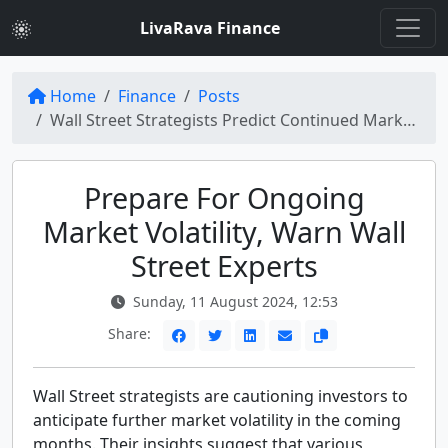
LivaRava Finance
Home
Finance
Posts
Wall Street Strategists Predict Continued Market Volatility Ahead
Prepare For Ongoing
Market Volatility, Warn Wall
Street Experts
Sunday, 11 August 2024, 12:53
Share:
Wall Street strategists are cautioning investors to
anticipate further market volatility in the coming
months. Their insights suggest that various