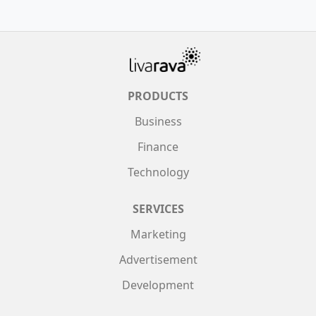
PRODUCTS
Business
Finance
Technology
SERVICES
Marketing
Advertisement
Development