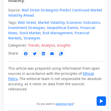
volatility.
Source:
Wall Street Strategists Predict Continued Market
Volatility Ahead
Tags:
Wall Street
,
Market Volatility
,
Economic Indicators
,
Investment Strategies
,
Geopolitical Events
,
Financial
News
,
Stock Market
,
Risk Management
,
Financial
Markets
,
Strategies
Categories:
Trends
,
Analysis
,
Insights
Share:
This article was prepared using information from open
sources in accordance with the principles of
Ethical
Policy
. The editorial team is not responsible for absolute
accuracy, as it relies on data from the sources
referenced.
Do you want to
advertise here
?