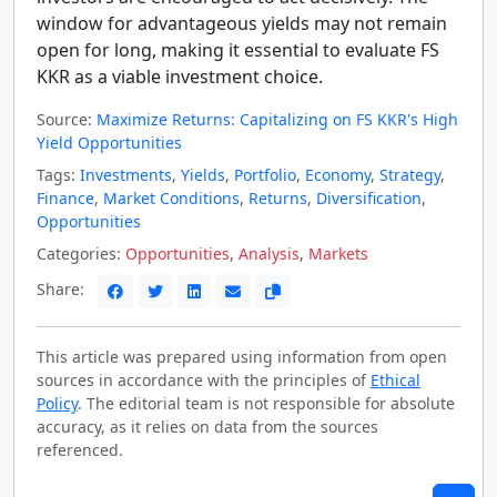
window for advantageous yields may not remain
open for long, making it essential to evaluate FS
KKR as a viable investment choice.
Source:
Maximize Returns: Capitalizing on FS KKR's High
Yield Opportunities
Tags:
Investments
,
Yields
,
Portfolio
,
Economy
,
Strategy
,
Finance
,
Market Conditions
,
Returns
,
Diversification
,
Opportunities
Categories:
Opportunities
,
Analysis
,
Markets
Share:
This article was prepared using information from open
sources in accordance with the principles of
Ethical
Policy
. The editorial team is not responsible for absolute
accuracy, as it relies on data from the sources
referenced.