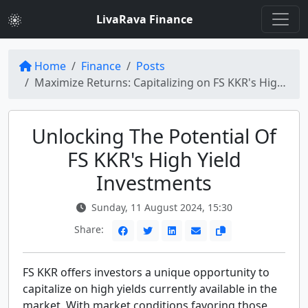
LivaRava Finance
Home
Finance
Posts
Maximize Returns: Capitalizing on FS KKR's High Yield Opportunities
Unlocking The Potential Of
FS KKR's High Yield
Investments
Sunday, 11 August 2024, 15:30
Share:
FS KKR offers investors a unique opportunity to
capitalize on high yields currently available in the
market. With market conditions favoring those