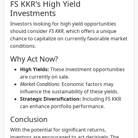
FS KKR's High Yield
Investments
Investors looking for high yield opportunities
should consider
FS KKR
, which offers a unique
chance to capitalize on currently favorable market
conditions.
Why Act Now?
High Yields:
These investment opportunities
are currently on sale.
Market Conditions:
Economic factors may
influence the sustainability of these yields.
Strategic Diversification:
Including FS KKR
can enhance portfolio performance.
Conclusion
With the potential for significant returns,
investors are encouraged to act decisively. The