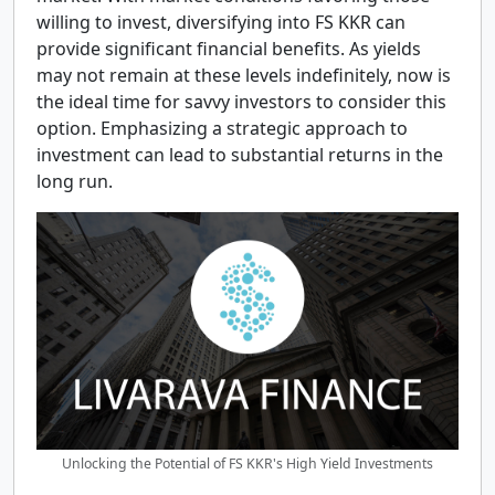
willing to invest, diversifying into FS KKR can
provide significant financial benefits. As yields
may not remain at these levels indefinitely, now is
the ideal time for savvy investors to consider this
option. Emphasizing a strategic approach to
investment can lead to substantial returns in the
long run.
Unlocking the Potential of FS KKR's High Yield Investments