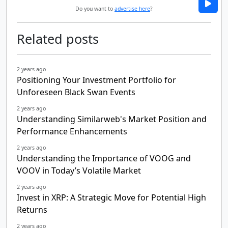
Do you want to
advertise here
?
Related posts
2 years ago
Positioning Your Investment Portfolio for
Unforeseen Black Swan Events
2 years ago
Understanding Similarweb's Market Position and
Performance Enhancements
2 years ago
Understanding the Importance of VOOG and
VOOV in Today’s Volatile Market
2 years ago
Invest in XRP: A Strategic Move for Potential High
Returns
2 years ago