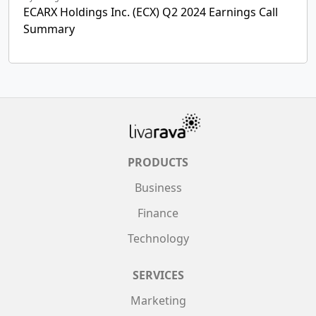
ECARX Holdings Inc. (ECX) Q2 2024 Earnings Call
Summary
PRODUCTS
Business
Finance
Technology
SERVICES
Marketing