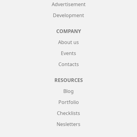
Advertisement
Development
COMPANY
About us
Events
Contacts
RESOURCES
Blog
Portfolio
Checklists
Nesletters