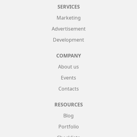
SERVICES
Marketing
Advertisement
Development
COMPANY
About us
Events
Contacts
RESOURCES
Blog
Portfolio