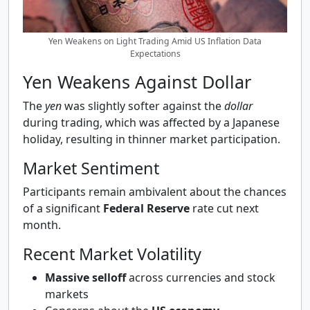
Yen Weakens on Light Trading Amid US Inflation Data
Expectations
Yen Weakens Against Dollar
The
yen
was slightly softer against the
dollar
during trading, which was affected by a Japanese
holiday, resulting in thinner market participation.
Market Sentiment
Participants remain ambivalent about the chances
of a significant
Federal Reserve
rate cut next
month.
Recent Market Volatility
Massive selloff
across currencies and stock
markets