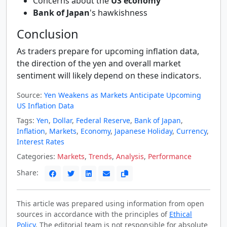
Concerns about the
US economy
Bank of Japan
's hawkishness
Conclusion
As traders prepare for upcoming inflation data,
the direction of the yen and overall market
sentiment will likely depend on these indicators.
Source:
Yen Weakens as Markets Anticipate Upcoming
US Inflation Data
Tags:
Yen
,
Dollar
,
Federal Reserve
,
Bank of Japan
,
Inflation
,
Markets
,
Economy
,
Japanese Holiday
,
Currency
,
Interest Rates
Categories:
Markets
,
Trends
,
Analysis
,
Performance
Share:
This article was prepared using information from open
sources in accordance with the principles of
Ethical
Policy
. The editorial team is not responsible for absolute