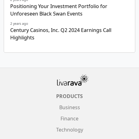
Positioning Your Investment Portfolio for
Unforeseen Black Swan Events
2 years ago
Century Casinos, Inc. Q2 2024 Earnings Call
Highlights
PRODUCTS
Business
Finance
Technology