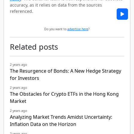
accuracy, as it relies on data from the sources
referenced.
Do you want to
advertise here
?
Related posts
2 years ago
The Resurgence of Bonds: A New Hedge Strategy
for Investors
2 years ago
The Obstacles for Crypto ETFs in the Hong Kong
Market
2 years ago
Analyzing Market Trends Amidst Uncertainty:
Inflation Data on the Horizon
2 years ago