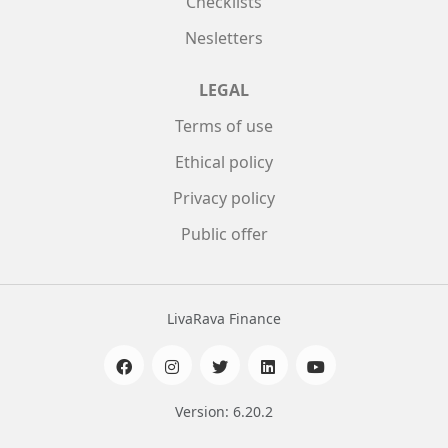
Checklists
Nesletters
LEGAL
Terms of use
Ethical policy
Privacy policy
Public offer
LivaRava Finance
Version: 6.20.2