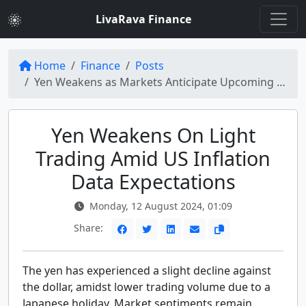
LivaRava Finance
Home
Finance
Posts
Yen Weakens as Markets Anticipate Upcoming US Inflation Data
Yen Weakens On Light
Trading Amid US Inflation
Data Expectations
Monday, 12 August 2024, 01:09
Share:
The yen has experienced a slight decline against
the dollar, amidst lower trading volume due to a
Japanese holiday. Market sentiments remain