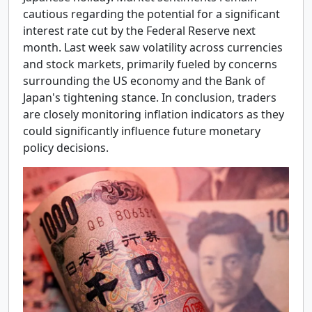
cautious regarding the potential for a significant
interest rate cut by the Federal Reserve next
month. Last week saw volatility across currencies
and stock markets, primarily fueled by concerns
surrounding the US economy and the Bank of
Japan's tightening stance. In conclusion, traders
are closely monitoring inflation indicators as they
could significantly influence future monetary
policy decisions.