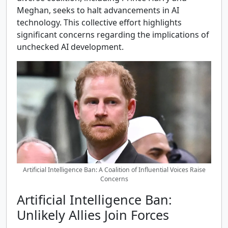
Meghan, seeks to halt advancements in AI
technology. This collective effort highlights
significant concerns regarding the implications of
unchecked AI development.
Artificial Intelligence Ban: A Coalition of Influential Voices Raise
Concerns
Artificial Intelligence Ban:
Unlikely Allies Join Forces