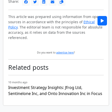
Share:
This article was prepared using information from open
sources in accordance with the principles of
Ethical
Policy
. The editorial team is not responsible for absolute
accuracy, as it relies on data from the sources
referenced.
Do you want to
advertise here
?
Related posts
10 months ago
Investment Strategy Insights: Jfrog Ltd,
Sentinelone Inc, and Onto Innovation Inc in Focus