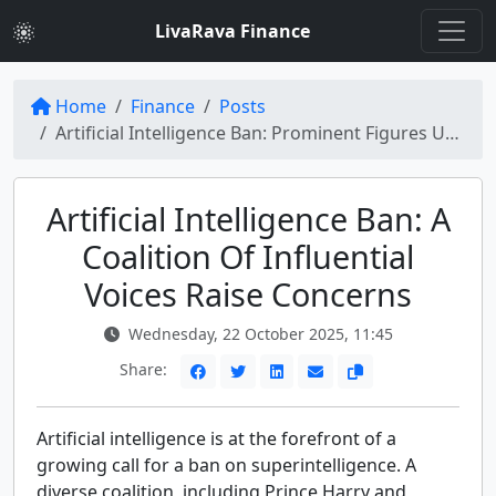
LivaRava Finance
Home
Finance
Posts
Artificial Intelligence Ban: Prominent Figures Unite Against Superintelligence
Artificial Intelligence Ban: A
Coalition Of Influential
Voices Raise Concerns
Wednesday, 22 October 2025, 11:45
Share:
Artificial intelligence is at the forefront of a
growing call for a ban on superintelligence. A
diverse coalition, including Prince Harry and