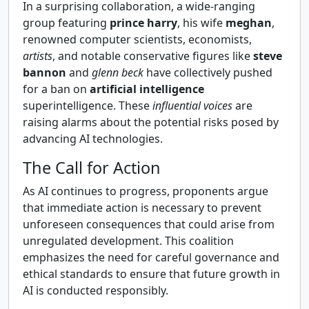
In a surprising collaboration, a wide-ranging
group featuring
prince harry
, his wife
meghan
,
renowned computer scientists, economists,
artists
, and notable conservative figures like
steve
bannon
and
glenn beck
have collectively pushed
for a ban on
artificial intelligence
superintelligence. These
influential voices
are
raising alarms about the potential risks posed by
advancing AI technologies.
The Call for Action
As AI continues to progress, proponents argue
that immediate action is necessary to prevent
unforeseen consequences that could arise from
unregulated development. This coalition
emphasizes the need for careful governance and
ethical standards to ensure that future growth in
AI is conducted responsibly.