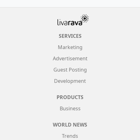
SERVICES
Marketing
Advertisement
Guest Posting
Development
PRODUCTS
Business
WORLD NEWS
Trends