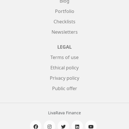
Blog
Portfolio
Checklists
Newsletters
LEGAL
Terms of use
Ethical policy
Privacy policy
Public offer
LivaRava Finance