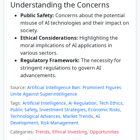
Understanding the Concerns
Public Safety:
Concerns about the potential
misuse of AI technologies and their impact on
society.
Ethical Considerations:
Highlighting the
moral implications of AI applications in
various sectors.
Regulatory Framework:
The necessity for
stringent regulations to govern AI
advancements.
Source:
Artificial Intelligence Ban: Prominent Figures
Unite Against Superintelligence
Tags:
Artificial Intelligence
,
Ai Regulation
,
Tech Ethics
,
Public Safety
,
Investment Strategies
,
Economic Risks
,
Technological Advances
,
Market Trends
,
AI
Development
,
Risk Management
Categories:
Trends
,
Ethical Investing
,
Opportunities