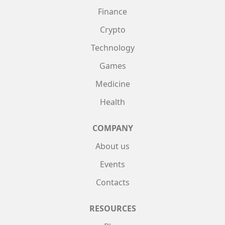
Finance
Crypto
Technology
Games
Medicine
Health
COMPANY
About us
Events
Contacts
RESOURCES