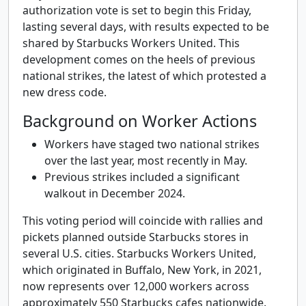
authorization vote is set to begin this Friday,
lasting several days, with results expected to be
shared by Starbucks Workers United. This
development comes on the heels of previous
national strikes, the latest of which protested a
new dress code.
Background on Worker Actions
Workers have staged two national strikes
over the last year, most recently in May.
Previous strikes included a significant
walkout in December 2024.
This voting period will coincide with rallies and
pickets planned outside Starbucks stores in
several U.S. cities. Starbucks Workers United,
which originated in Buffalo, New York, in 2021,
now represents over 12,000 workers across
approximately 550 Starbucks cafes nationwide.