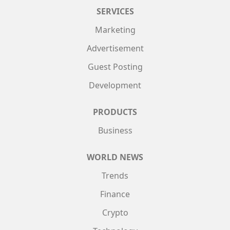
SERVICES
Marketing
Advertisement
Guest Posting
Development
PRODUCTS
Business
WORLD NEWS
Trends
Finance
Crypto