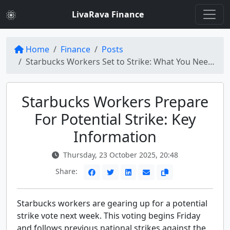
LivaRava Finance
Home
Finance
Posts
Starbucks Workers Set to Strike: What You Need to Know
Starbucks Workers Prepare
For Potential Strike: Key
Information
Thursday, 23 October 2025, 20:48
Share:
Starbucks workers are gearing up for a potential
strike vote next week. This voting begins Friday
and follows previous national strikes against the