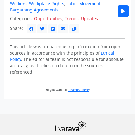
Workers
,
Workplace Rights
,
Labor Movement
,
Bargaining Agreements
Categories:
Opportunities
,
Trends
,
Updates
Share:
This article was prepared using information from open
sources in accordance with the principles of
Ethical
Policy
. The editorial team is not responsible for absolute
accuracy, as it relies on data from the sources
referenced.
Do you want to
advertise here
?