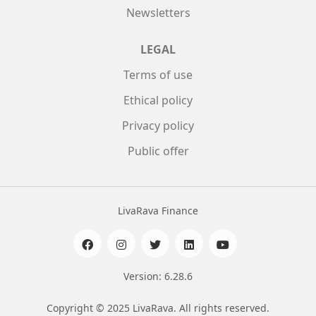
Newsletters
LEGAL
Terms of use
Ethical policy
Privacy policy
Public offer
LivaRava Finance
Version: 6.28.6
Copyright © 2025 LivaRava. All rights reserved.