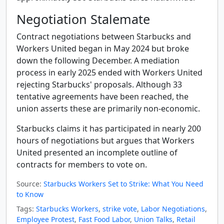
Negotiation Stalemate
Contract negotiations between Starbucks and
Workers United began in May 2024 but broke
down the following December. A mediation
process in early 2025 ended with Workers United
rejecting Starbucks' proposals. Although 33
tentative agreements have been reached, the
union asserts these are primarily non-economic.
Starbucks claims it has participated in nearly 200
hours of negotiations but argues that Workers
United presented an incomplete outline of
contracts for members to vote on.
Source:
Starbucks Workers Set to Strike: What You Need
to Know
Tags:
Starbucks Workers
,
strike vote
,
Labor Negotiations
,
Employee Protest
,
Fast Food Labor
,
Union Talks
,
Retail