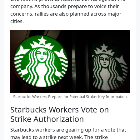
company. As thousands prepare to voice their
concerns, rallies are also planned across major
cities.
Starbucks Workers Prepare for Potential Strike: Key Information
Starbucks Workers Vote on
Strike Authorization
Starbucks workers are gearing up for a vote that
may lead to a strike next week. The strike