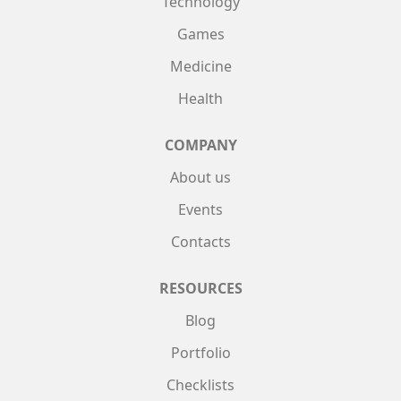
Technology
Games
Medicine
Health
COMPANY
About us
Events
Contacts
RESOURCES
Blog
Portfolio
Checklists