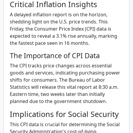
Critical Inflation Insights
A delayed inflation report is on the horizon,
shedding light on the U.S. price trends. This
Friday, the Consumer Price Index (CPI) data is
expected to reveal a 3.1% rise annually, marking
the fastest pace seen in 16 months.
The Importance of CPI Data
The CPI tracks price changes across essential
goods and services, indicating purchasing power
shifts for consumers. The Bureau of Labor
Statistics will release this vital report at 8:30 a.m.
Eastern time, two weeks later than initially
planned due to the government shutdown.
Implications for Social Security
This CPI data is crucial for determining the Social
Security Administration's cost-of-living