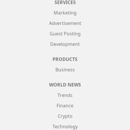
SERVICES
Marketing
Advertisement
Guest Posting
Development
PRODUCTS
Business
WORLD NEWS
Trends
Finance
Crypto
Technology