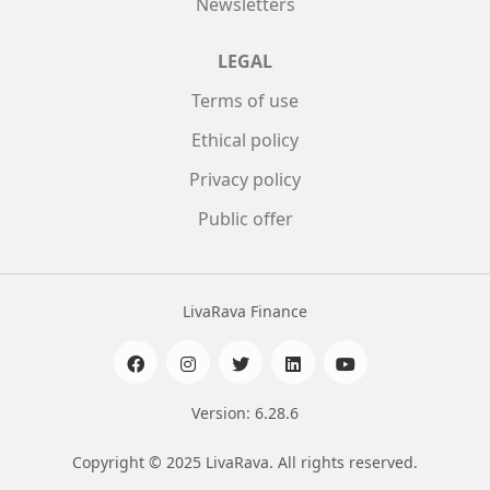
Newsletters
LEGAL
Terms of use
Ethical policy
Privacy policy
Public offer
LivaRava Finance
Version: 6.28.6
Copyright © 2025 LivaRava. All rights reserved.