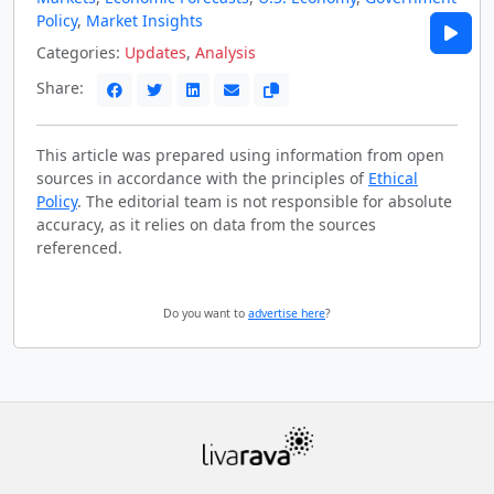
Policy
,
Market Insights
Categories:
Updates
,
Analysis
Share:
This article was prepared using information from open
sources in accordance with the principles of
Ethical
Policy
. The editorial team is not responsible for absolute
accuracy, as it relies on data from the sources
referenced.
Do you want to
advertise here
?