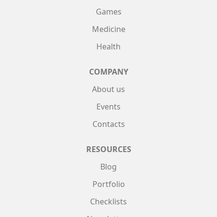
Games
Medicine
Health
COMPANY
About us
Events
Contacts
RESOURCES
Blog
Portfolio
Checklists