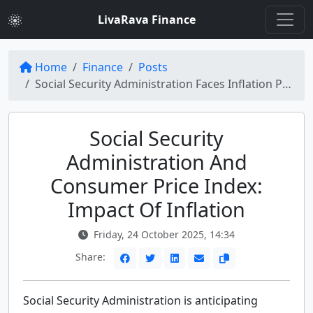
LivaRava Finance
Home
Finance
Posts
Social Security Administration Faces Inflation Pressure with Consumer Price Index Release
Social Security
Administration And
Consumer Price Index:
Impact Of Inflation
Friday, 24 October 2025, 14:34
Share:
Social Security Administration is anticipating