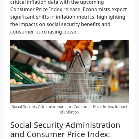
critical inflation data with the upcoming
Consumer Price Index release. Economists expect
significant shifts in inflation metrics, highlighting
the impacts on social security benefits and
consumer purchasing power.
Social Security Administration and Consumer Price Index: Impact
of Inflation
Social Security Administration
and Consumer Price Index: