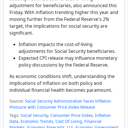
adjustment for beneficiaries, also announced this
Friday. With inflation trending higher this year and
moving further from the Federal Reserve's 2%
target, the implications for social security are
significant.
Inflation impacts the cost-of-living
adjustments for Social Security beneficiaries.
Expected CPI release may influence monetary
policy discussions by the Federal Reserve.
As economic conditions shift, understanding the
implications of inflation on both policy and
individual financial health becomes paramount.
Source:
Social Security Administration Faces Inflation
Pressure with Consumer Price Index Release
Tags:
Social Security
,
Consumer Price Index
,
Inflation
Data
,
Economic Trends
,
Cost Of Living
,
Financial
Markets
,
Economic Forecasts
,
U.S. Economy
,
Government