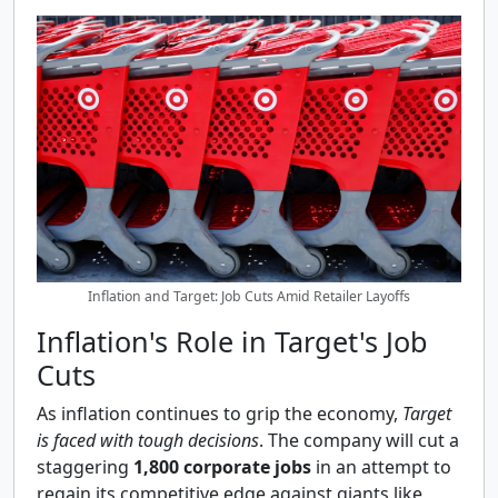
Inflation and Target: Job Cuts Amid Retailer Layoffs
Inflation's Role in Target's Job
Cuts
As inflation continues to grip the economy,
Target
is faced with tough decisions
. The company will cut a
staggering
1,800 corporate jobs
in an attempt to
regain its competitive edge against giants like