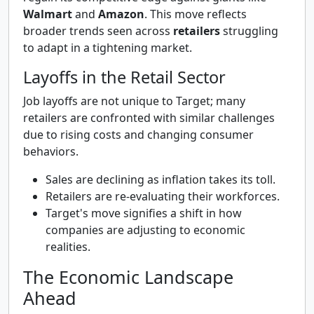
Walmart
and
Amazon
. This move reflects
broader trends seen across
retailers
struggling
to adapt in a tightening market.
Layoffs in the Retail Sector
Job layoffs are not unique to Target; many
retailers are confronted with similar challenges
due to rising costs and changing consumer
behaviors.
Sales are declining as inflation takes its toll.
Retailers are re-evaluating their workforces.
Target's move signifies a shift in how
companies are adjusting to economic
realities.
The Economic Landscape
Ahead