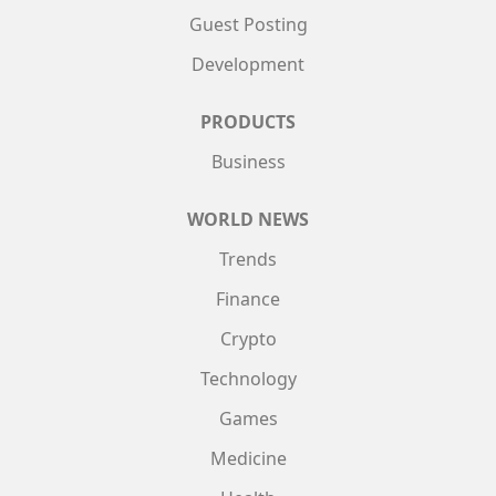
Guest Posting
Development
PRODUCTS
Business
WORLD NEWS
Trends
Finance
Crypto
Technology
Games
Medicine