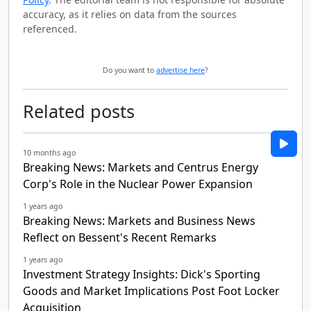
accuracy, as it relies on data from the sources
referenced.
Do you want to
advertise here
?
Related posts
10 months ago
Breaking News: Markets and Centrus Energy
Corp's Role in the Nuclear Power Expansion
1 years ago
Breaking News: Markets and Business News
Reflect on Bessent's Recent Remarks
1 years ago
Investment Strategy Insights: Dick's Sporting
Goods and Market Implications Post Foot Locker
Acquisition