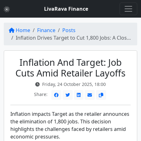
LivaRava Finance
Home
Finance
Posts
Inflation Drives Target to Cut 1,800 Jobs: A Closer Look at Retailer Layoffs
Inflation And Target: Job
Cuts Amid Retailer Layoffs
Friday, 24 October 2025, 18:00
Share:
Inflation impacts Target as the retailer announces
the elimination of 1,800 jobs. This decision
highlights the challenges faced by retailers amid
economic pressures.