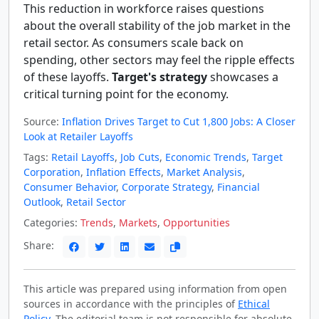
This reduction in workforce raises questions
about the overall stability of the job market in the
retail sector. As consumers scale back on
spending, other sectors may feel the ripple effects
of these layoffs.
Target's strategy
showcases a
critical turning point for the economy.
Source:
Inflation Drives Target to Cut 1,800 Jobs: A Closer
Look at Retailer Layoffs
Tags:
Retail Layoffs
,
Job Cuts
,
Economic Trends
,
Target
Corporation
,
Inflation Effects
,
Market Analysis
,
Consumer Behavior
,
Corporate Strategy
,
Financial
Outlook
,
Retail Sector
Categories:
Trends
,
Markets
,
Opportunities
Share:
This article was prepared using information from open
sources in accordance with the principles of
Ethical
Policy
. The editorial team is not responsible for absolute