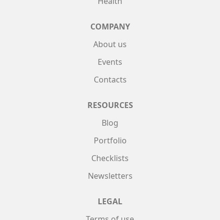
Health
COMPANY
About us
Events
Contacts
RESOURCES
Blog
Portfolio
Checklists
Newsletters
LEGAL
Terms of use