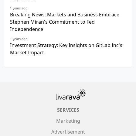
1 years ago
Breaking News: Markets and Business Embrace
Stephen Miran's Commitment to Fed
Independence
1 years ago
Investment Strategy: Key Insights on GitLab Inc's
Market Impact
SERVICES
Marketing
Advertisement