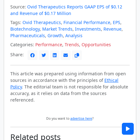
Source:
Ovid Therapeutics Reports GAAP EPS of $0.12
and Revenue of $0.17 Million
Tags:
Ovid Therapeutics
,
Financial Performance
,
EPS
,
Biotechnology
,
Market Trends
,
Investments
,
Revenue
,
Pharmaceuticals
,
Growth
,
Analysis
Categories:
Performance
,
Trends
,
Opportunities
Share:
This article was prepared using information from open
sources in accordance with the principles of
Ethical
Policy
. The editorial team is not responsible for absolute
accuracy, as it relies on data from the sources
referenced.
Do you want to
advertise here
?
Related posts