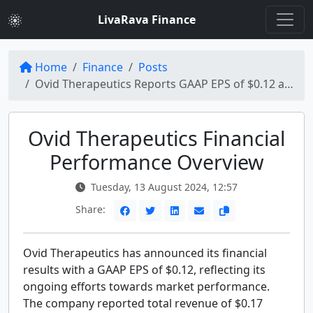
LivaRava Finance
Home
Finance
Posts
Ovid Therapeutics Reports GAAP EPS of $0.12 and Revenue of $0.17 Million
Ovid Therapeutics Financial
Performance Overview
Tuesday, 13 August 2024, 12:57
Share:
Ovid Therapeutics has announced its financial
results with a GAAP EPS of $0.12, reflecting its
ongoing efforts towards market performance.
The company reported total revenue of $0.17