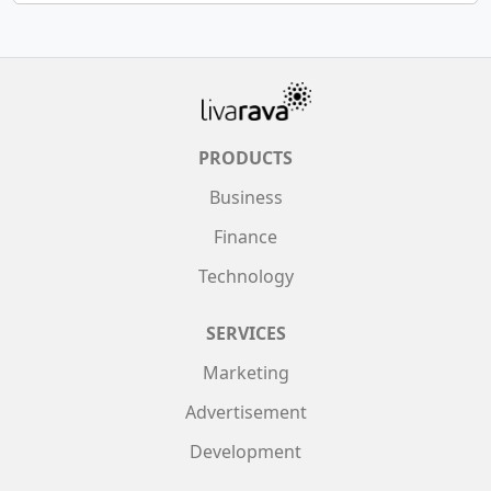
PRODUCTS
Business
Finance
Technology
SERVICES
Marketing
Advertisement
Development