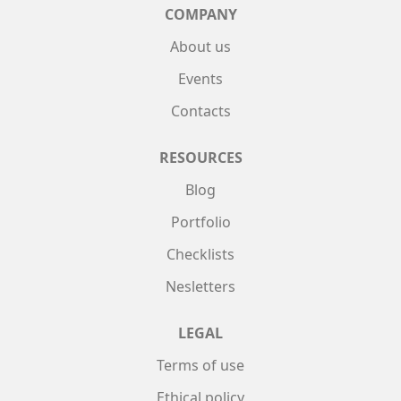
COMPANY
About us
Events
Contacts
RESOURCES
Blog
Portfolio
Checklists
Nesletters
LEGAL
Terms of use
Ethical policy