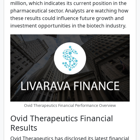
million, which indicates its current position in the
pharmaceutical sector. Analysts are watching how
these results could influence future growth and
investment opportunities in the biotech industry.
Ovid Therapeutics Financial Performance Overview
Ovid Therapeutics Financial
Results
Ovid Therapeutics has disclosed its latest financial