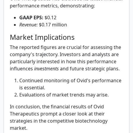
performance metrics, demonstrating:
GAAP EPS:
$0.12
Revenue:
$0.17 million
Market Implications
The reported figures are crucial for assessing the
company's trajectory. Investors and analysts are
particularly interested in how this performance
influences
investments
and future strategic plans.
Continued monitoring of Ovid's performance
is essential.
Evaluations of market trends may arise.
In conclusion, the financial results of Ovid
Therapeutics prompt a closer look at their
strategies in the competitive biotechnology
market.