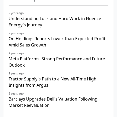
2 years ago
Understanding Luck and Hard Work in Fluence
Energy's Journey
2 years ago
On Holdings Reports Lower-than-Expected Profits
Amid Sales Growth
2 years ago
Meta Platforms: Strong Performance and Future
Outlook
2 years ago
Tractor Supply's Path to a New All-Time High:
Insights from Argus
2 years ago
Barclays Upgrades Dell's Valuation Following
Market Reevaluation