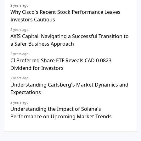
2 years ago
Why Cisco's Recent Stock Performance Leaves
Investors Cautious
2 years ago
AXIS Capital: Navigating a Successful Transition to
a Safer Business Approach
2 years ago
CI Preferred Share ETF Reveals CAD 0.0823
Dividend for Investors
2 years ago
Understanding Carlsberg's Market Dynamics and
Expectations
2 years ago
Understanding the Impact of Solana's
Performance on Upcoming Market Trends