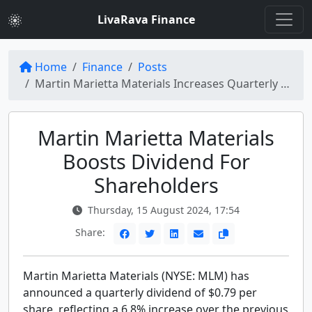
LivaRava Finance
Home
Finance
Posts
Martin Marietta Materials Increases Quarterly Dividend by 6.8% to $0.79 per Share
Martin Marietta Materials
Boosts Dividend For
Shareholders
Thursday, 15 August 2024, 17:54
Share:
Martin Marietta Materials (NYSE: MLM) has
announced a quarterly dividend of $0.79 per
share, reflecting a 6.8% increase over the previous