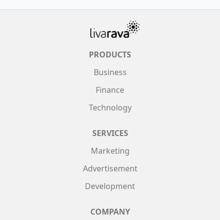
PRODUCTS
Business
Finance
Technology
SERVICES
Marketing
Advertisement
Development
COMPANY