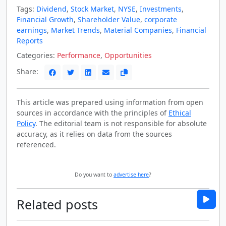
Tags:
Dividend
,
Stock Market
,
NYSE
,
Investments
,
Financial Growth
,
Shareholder Value
,
corporate
earnings
,
Market Trends
,
Material Companies
,
Financial
Reports
Categories:
Performance
,
Opportunities
Share:
This article was prepared using information from open
sources in accordance with the principles of
Ethical
Policy
. The editorial team is not responsible for absolute
accuracy, as it relies on data from the sources
referenced.
Do you want to
advertise here
?
Related posts