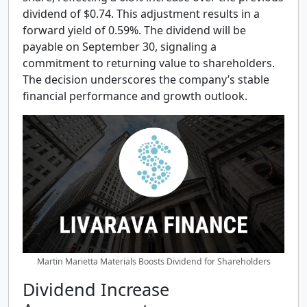
dividend of $0.74. This adjustment results in a
forward yield of 0.59%. The dividend will be
payable on September 30, signaling a
commitment to returning value to shareholders.
The decision underscores the company’s stable
financial performance and growth outlook.
Martin Marietta Materials Boosts Dividend for Shareholders
Dividend Increase