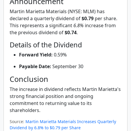
Announcement
Martin Marietta Materials (NYSE: MLM) has
declared a quarterly dividend of
$0.79
per share.
This represents a significant
6.8%
increase from
the previous dividend of
$0.74
.
Details of the Dividend
Forward Yield:
0.59%
Payable Date:
September 30
Conclusion
The increase in dividend reflects Martin Marietta's
strong financial position and ongoing
commitment to returning value to its
shareholders.
Source:
Martin Marietta Materials Increases Quarterly
Dividend by 6.8% to $0.79 per Share