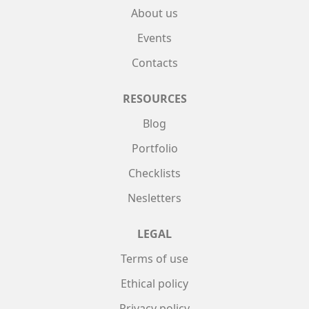
About us
Events
Contacts
RESOURCES
Blog
Portfolio
Checklists
Nesletters
LEGAL
Terms of use
Ethical policy
Privacy policy