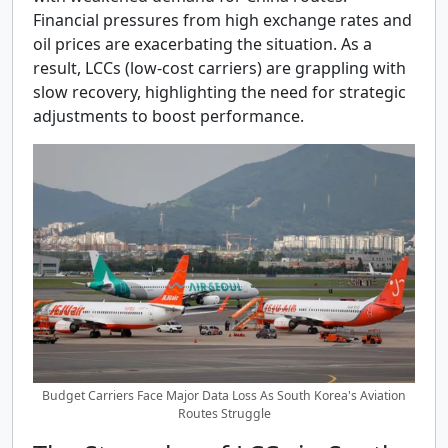
Financial pressures from high exchange rates and
oil prices are exacerbating the situation. As a
result, LCCs (low-cost carriers) are grappling with
slow recovery, highlighting the need for strategic
adjustments to boost performance.
Budget Carriers Face Major Data Loss As South Korea's Aviation
Routes Struggle