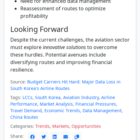
Need for enhanced data management
Reassessment of routes to optimize
profitability
Looking Forward
Despite the current challenges, the aviation sector
must explore
innovative solutions
to overcome
these hurdles. Potential avenues include
diversifying routes and improving financial
resilience.
Source:
Budget Carriers Hit Hard: Major Data Loss in
South Korea's Airline Routes
Tags:
LCCs
,
South Korea
,
Aviation Industry
,
Airline
Performance
,
Market Analysis
,
Financial Pressures
,
Travel Demand
,
Economic Trends
,
Data Management
,
China Routes
Categories:
Trends
,
Markets
,
Opportunities
Share: