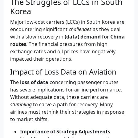
The Struggles of LCCs in South
Korea
Major low-cost carriers (LCCs) in South Korea are
encountering significant
challenges
as they deal
with a slow recovery in
(data) demand for China
routes
. The financial pressures from high
exchange rates and oil prices have negatively
impacted their operations.
Impact of Loss Data on Aviation
The
loss of data
concerning passenger routes
has severe implications for airline performance.
Without adequate data, these carriers are
stumbling
to carve a path for recovery. Many
airlines must rethink their strategies in response
to market shifts.
Importance of Strategy Adjustments