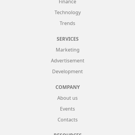
Finance
Technology
Trends
SERVICES
Marketing
Advertisement
Development
COMPANY
About us
Events
Contacts