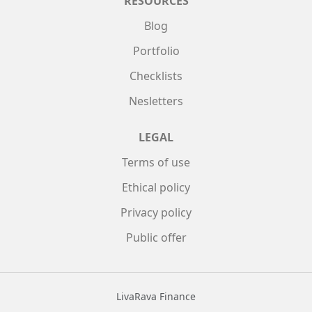
RESOURCES
Blog
Portfolio
Checklists
Nesletters
LEGAL
Terms of use
Ethical policy
Privacy policy
Public offer
LivaRava Finance