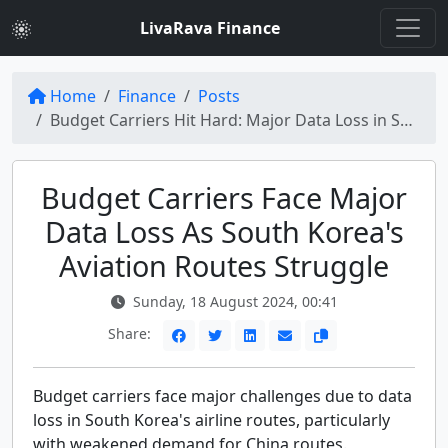
LivaRava Finance
Home
Finance
Posts
Budget Carriers Hit Hard: Major Data Loss in South Korea's Airline Routes
Budget Carriers Face Major
Data Loss As South Korea's
Aviation Routes Struggle
Sunday, 18 August 2024, 00:41
Share:
Budget carriers face major challenges due to data
loss in South Korea's airline routes, particularly
with weakened demand for China routes.