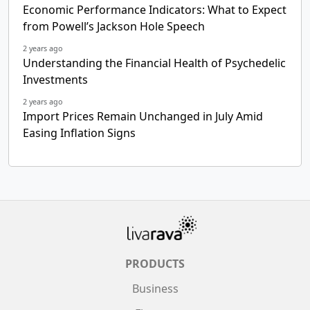
Economic Performance Indicators: What to Expect
from Powell’s Jackson Hole Speech
2 years ago
Understanding the Financial Health of Psychedelic
Investments
2 years ago
Import Prices Remain Unchanged in July Amid
Easing Inflation Signs
PRODUCTS
Business