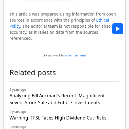
This article was prepared using information from open
sources in accordance with the principles of
Ethical
Policy
. The editorial team is not responsible for absolute
accuracy, as it relies on data from the sources
referenced.
Do you want to
advertise here
?
Related posts
2 years ago
Analyzing Bill Ackman's Recent 'Magnificent
Seven' Stock Sale and Future Investments
2 years ago
Warning: TFSL Faces High Dividend Cut Risks
2 years ago