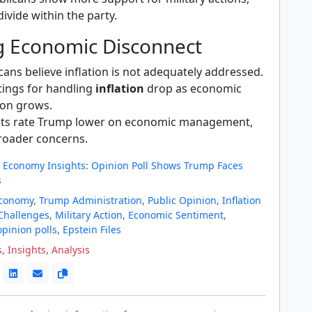
divide within the party.
g Economic Disconnect
ans believe inflation is not adequately addressed.
tings for handling
inflation
drop as economic
ion grows.
ts rate Trump lower on economic management,
broader concerns.
 Economy Insights: Opinion Poll Shows Trump Faces
s
Economy
,
Trump Administration
,
Public Opinion
,
Inflation
Challenges
,
Military Action
,
Economic Sentiment
,
opinion polls
,
Epstein Files
s
,
Insights
,
Analysis