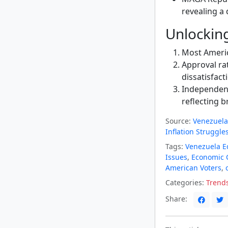
revealing a 
Unlockin
Most Americ
Approval ra
dissatisfact
Independen
reflecting 
Source:
Venezuela
Inflation Struggle
Tags:
Venezuela 
Issues
,
Economic 
American Voters
,
Categories:
Trend
Share: