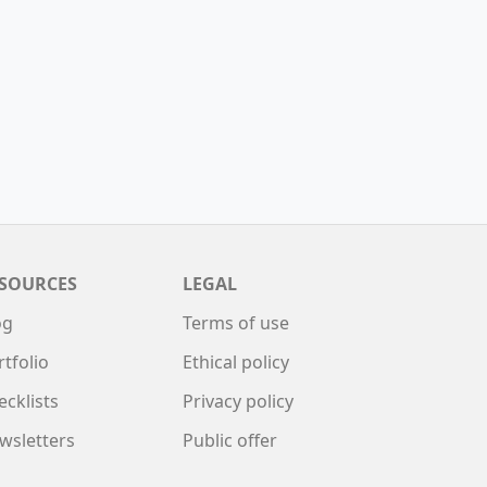
SOURCES
LEGAL
og
Terms of use
rtfolio
Ethical policy
ecklists
Privacy policy
wsletters
Public offer