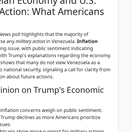
lan Economy and U.S.
 Action: What Americans
ews poll highlights that the majority of
ose any
military action
in Venezuela.
Inflation
ng issue, with public sentiment indicating
 with Trump's explanations regarding the economy.
shows that many do not view Venezuela as a
o national security, signaling a call for clarity from
on about future actions.
pinion on Trump's Economic
inflation concerns weigh on public sentiment.
 Trump declines as more Americans prioritize
sues.
icans show more support for military actions,