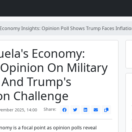
Economy Insights: Opinion Poll Shows Trump Faces Inflatio
uela's Economy:
 Opinion On Military
 And Trump's
ion Challenge
Share:
ember 2025, 14:00
omy is a focal point as opinion polls reveal