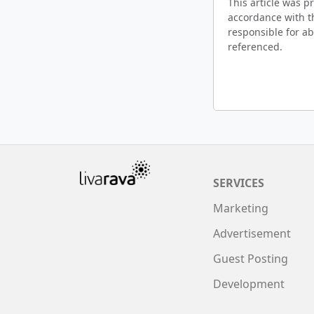
This article was 
accordance with t
responsible for ab
referenced.
SERVICES
Marketing
Advertisement
Guest Posting
Development