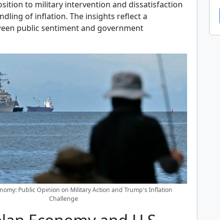
ition to military intervention and dissatisfaction
dling of inflation. The insights reflect a
ween public sentiment and government
nomy: Public Opinion on Military Action and Trump's Inflation
Challenge