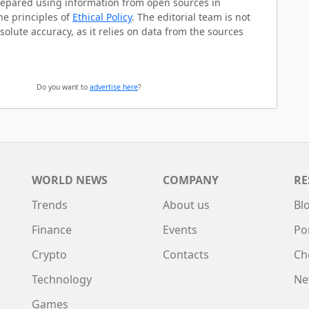
prepared using information from open sources in
he principles of
Ethical Policy
. The editorial team is not
solute accuracy, as it relies on data from the sources
Do you want to
advertise here
?
WORLD NEWS
COMPANY
RE
Trends
About us
Bl
Finance
Events
Po
Crypto
Contacts
Ch
Technology
Ne
Games