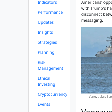
Indicators
Americans' oppos
with Trump's han
Performance
disconnect bet
messaging.
Updates
Insights
Strategies
Planning
Risk
Management
Ethical
Investing
Cryptocurrency
Venezuela's Eco
Events