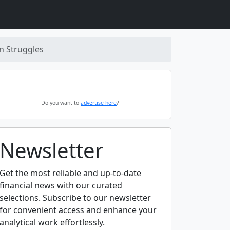
n Struggles
Do you want to
advertise here
?
Newsletter
Get the most reliable and up-to-date
financial news with our curated
selections. Subscribe to our newsletter
for convenient access and enhance your
analytical work effortlessly.