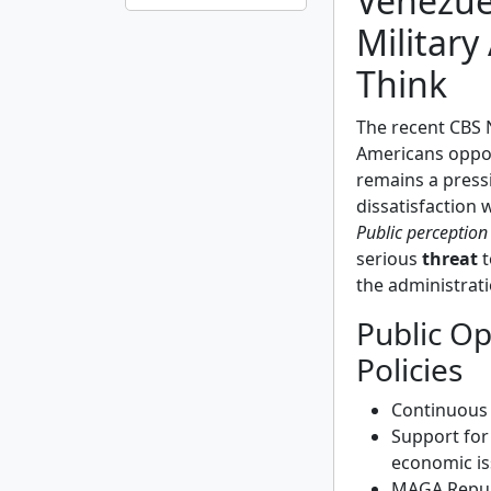
Venezue
Military
Think
The recent CBS N
Americans opp
remains a pressi
dissatisfaction
Public perception
serious
threat
t
the administrati
Public O
Policies
Continuous 
Support for
economic is
MAGA Republ