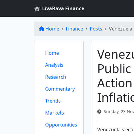
LivaRava Finance
Home
Finance
Posts
Venezuela 
Venez
Home
Public
Analysis
Research
Action
Commentary
Inflat
Trends
Sunday, 23 Nov
Markets
Opportunities
Venezuela's econ