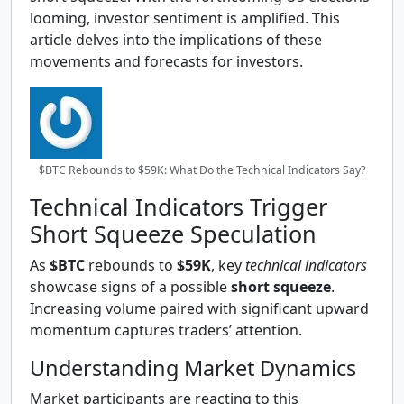
looming, investor sentiment is amplified. This
article delves into the implications of these
movements and forecasts for investors.
$BTC Rebounds to $59K: What Do the Technical Indicators Say?
Technical Indicators Trigger
Short Squeeze Speculation
As
$BTC
rebounds to
$59K
, key
technical indicators
showcase signs of a possible
short squeeze
.
Increasing volume paired with significant upward
momentum captures traders’ attention.
Understanding Market Dynamics
Market participants are reacting to this