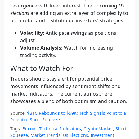
resurgence with keen interest. The upcoming
US
elections
are adding an extra layer of complexity to
both retail and institutional investors’ strategies.
Volatility:
Anticipate swings as positions
adjust.
Volume Analysis:
Watch for increasing
trading activity.
What to Watch For
Traders should stay alert for potential price
movements influenced by sentiment shifts and
market indicators. The current atmosphere
showcases a blend of both optimism and caution.
Source:
$BTC Rebounds to $59K: Tech Signals Point to a
Potential Short Squeeze
Tags:
Bitcoin
,
Technical Indicators
,
Crypto Market
,
Short
Squeeze
,
Market Trends
,
Us Elections
,
Investment