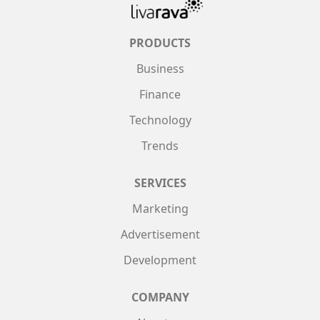
PRODUCTS
Business
Finance
Technology
Trends
SERVICES
Marketing
Advertisement
Development
COMPANY