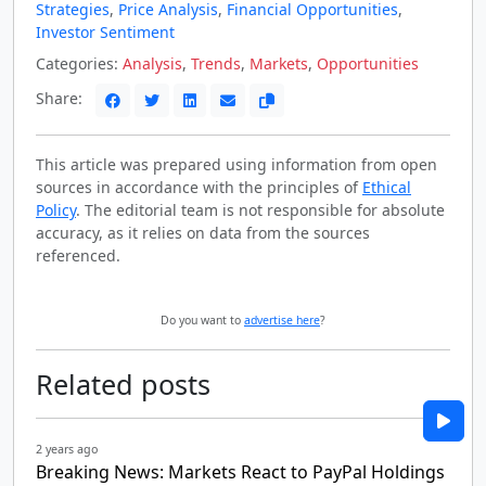
Strategies
,
Price Analysis
,
Financial Opportunities
,
Investor Sentiment
Categories:
Analysis
,
Trends
,
Markets
,
Opportunities
Share:
This article was prepared using information from open
sources in accordance with the principles of
Ethical
Policy
. The editorial team is not responsible for absolute
accuracy, as it relies on data from the sources
referenced.
Do you want to
advertise here
?
Related posts
2 years ago
Breaking News: Markets React to PayPal Holdings