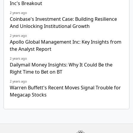
Inc's Breakout
2 years ago
Coinbase's Investment Case: Building Resilience
And Unlocking Institutional Growth
2 years ago
Apollo Global Management Inc: Key Insights from
the Analyst Report
2 years ago
Dailymail Money Insights: Why It Could Be the
Right Time to Bet on BT
2 years ago
Warren Buffett's Recent Moves Signal Trouble for
Megacap Stocks