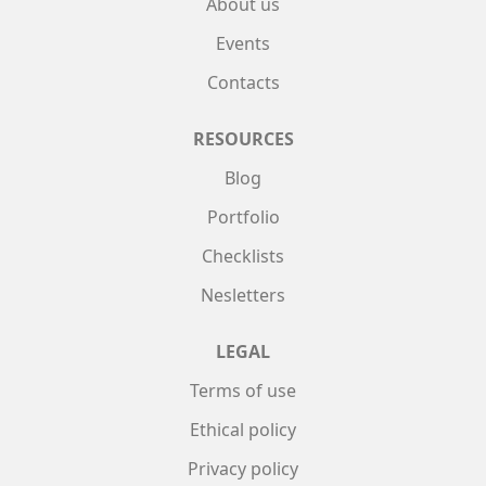
About us
Events
Contacts
RESOURCES
Blog
Portfolio
Checklists
Nesletters
LEGAL
Terms of use
Ethical policy
Privacy policy