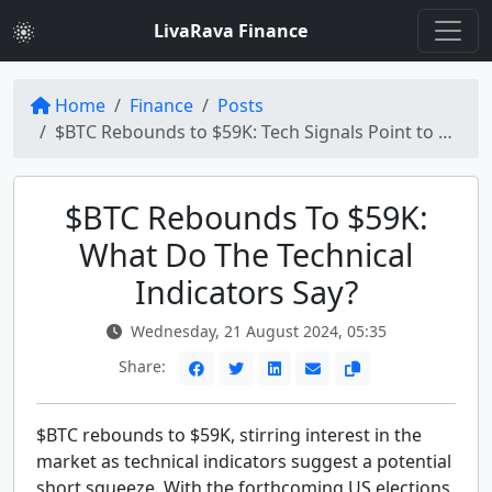
LivaRava Finance
Home
Finance
Posts
$BTC Rebounds to $59K: Tech Signals Point to a Potential Short Squeeze
$BTC Rebounds To $59K:
What Do The Technical
Indicators Say?
Wednesday, 21 August 2024, 05:35
Share:
$BTC rebounds to $59K, stirring interest in the
market as technical indicators suggest a potential
short squeeze. With the forthcoming US elections