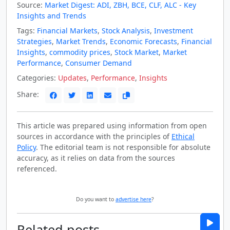
Source:
Market Digest: ADI, ZBH, BCE, CLF, ALC - Key
Insights and Trends
Tags:
Financial Markets
,
Stock Analysis
,
Investment
Strategies
,
Market Trends
,
Economic Forecasts
,
Financial
Insights
,
commodity prices
,
Stock Market
,
Market
Performance
,
Consumer Demand
Categories:
Updates
,
Performance
,
Insights
Share:
This article was prepared using information from open
sources in accordance with the principles of
Ethical
Policy
. The editorial team is not responsible for absolute
accuracy, as it relies on data from the sources
referenced.
Do you want to
advertise here
?
Related posts