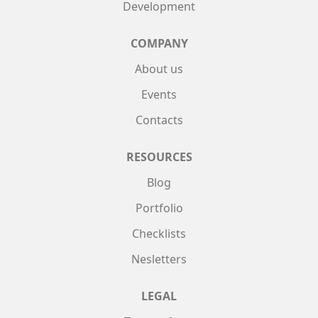
Development
COMPANY
About us
Events
Contacts
RESOURCES
Blog
Portfolio
Checklists
Nesletters
LEGAL