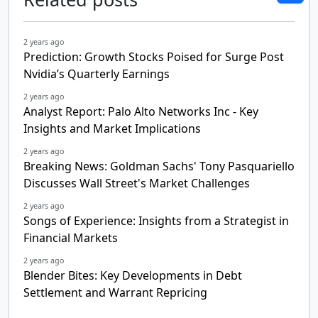
2 years ago
Prediction: Growth Stocks Poised for Surge Post
Nvidia’s Quarterly Earnings
2 years ago
Analyst Report: Palo Alto Networks Inc - Key
Insights and Market Implications
2 years ago
Breaking News: Goldman Sachs' Tony Pasquariello
Discusses Wall Street's Market Challenges
2 years ago
Songs of Experience: Insights from a Strategist in
Financial Markets
2 years ago
Blender Bites: Key Developments in Debt
Settlement and Warrant Repricing