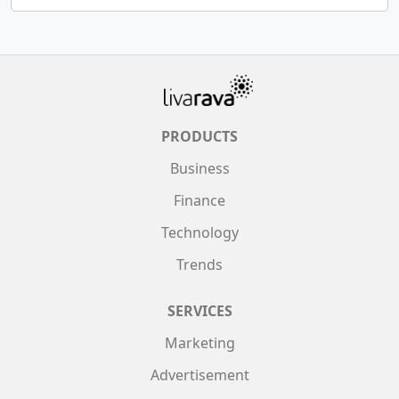
PRODUCTS
Business
Finance
Technology
Trends
SERVICES
Marketing
Advertisement