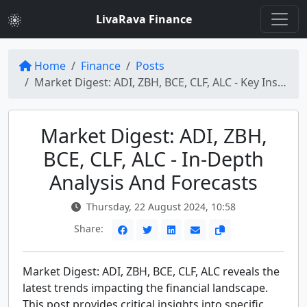
LivaRava Finance
Home
Finance
Posts
Market Digest: ADI, ZBH, BCE, CLF, ALC - Key Insights and Trends
Market Digest: ADI, ZBH,
BCE, CLF, ALC - In-Depth
Analysis And Forecasts
Thursday, 22 August 2024, 10:58
Share:
Market Digest: ADI, ZBH, BCE, CLF, ALC reveals the
latest trends impacting the financial landscape.
This post provides critical insights into specific