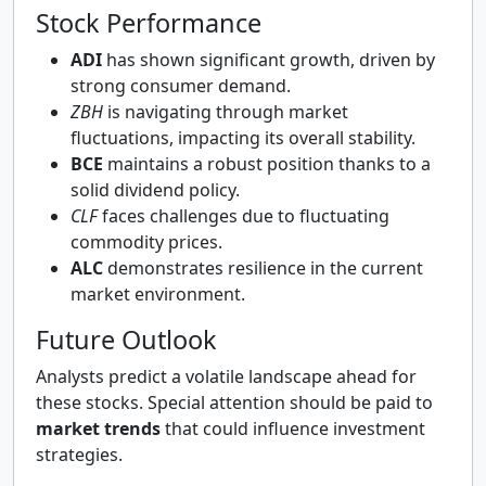
Stock Performance
ADI
has shown significant growth, driven by
strong consumer demand.
ZBH
is navigating through market
fluctuations, impacting its overall stability.
BCE
maintains a robust position thanks to a
solid dividend policy.
CLF
faces challenges due to fluctuating
commodity prices.
ALC
demonstrates resilience in the current
market environment.
Future Outlook
Analysts predict a volatile landscape ahead for
these stocks. Special attention should be paid to
market trends
that could influence investment
strategies.