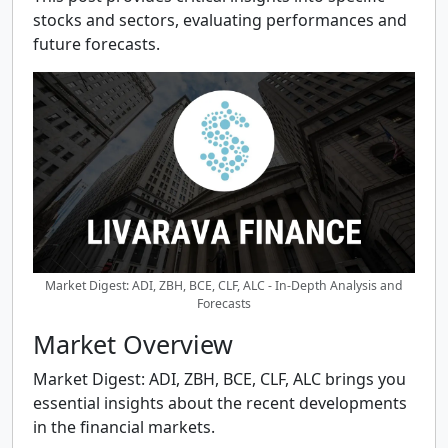
stocks and sectors, evaluating performances and
future forecasts.
Market Digest: ADI, ZBH, BCE, CLF, ALC - In-Depth Analysis and
Forecasts
Market Overview
Market Digest: ADI, ZBH, BCE, CLF, ALC brings you
essential insights about the recent developments
in the financial markets.