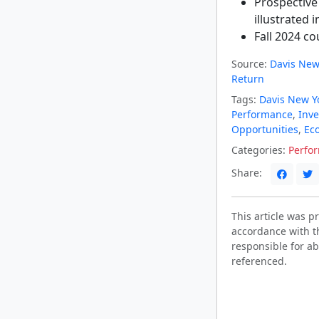
Prospective
illustrated i
Fall 2024 c
Source:
Davis New
Return
Tags:
Davis New Y
Performance
,
Inve
Opportunities
,
Ec
Categories:
Perfo
Share:
This article was 
accordance with t
responsible for ab
referenced.