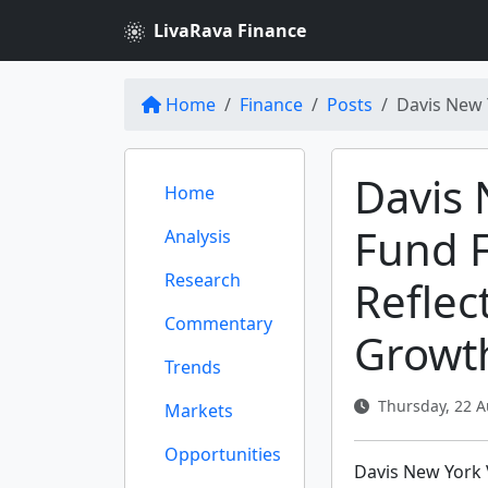
LivaRava Finance
Home
Finance
Posts
Davis New 
Davis 
Home
Fund F
Analysis
Research
Reflec
Commentary
Growt
Trends
Thursday, 22 A
Markets
Opportunities
Davis New York 