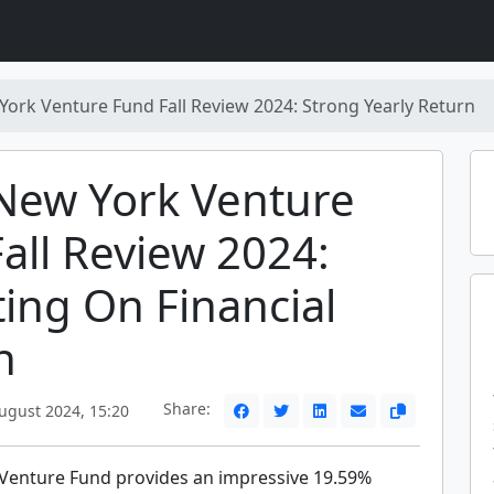
York Venture Fund Fall Review 2024: Strong Yearly Return
New York Venture
all Review 2024:
ting On Financial
h
Share:
ugust 2024, 15:20
Venture Fund provides an impressive 19.59%