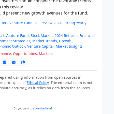
 investors should consider the favorable trends
n this review.
ould present new growth avenues for the fund.
 York Venture Fund Fall Review 2024: Strong Yearly
ork Venture Fund
,
Stock Market
,
2024 Returns
,
Financial
stment Strategies
,
Market Trends
,
Growth
onomic Outlook
,
Venture Capital
,
Market Insights
rmance
,
Opportunities
,
Markets
prepared using information from open sources in
he principles of
Ethical Policy
. The editorial team is not
solute accuracy, as it relies on data from the sources
Do you want to
advertise here
?