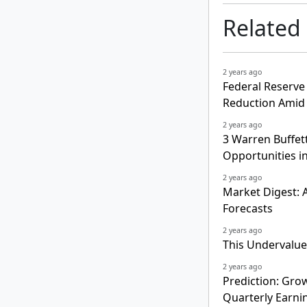
Related
2 years ago
Federal Reserve
Reduction Amid 
2 years ago
3 Warren Buffet
Opportunities i
2 years ago
Market Digest: A
Forecasts
2 years ago
This Undervalued 
2 years ago
Prediction: Grow
Quarterly Earni