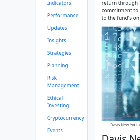
Indicators
return through 
commitment to w
Performance
to the fund's on
Updates
Insights
Strategies
Planning
Risk
Management
Ethical
Investing
Cryptocurrency
Davis New York V
Events
Davis N