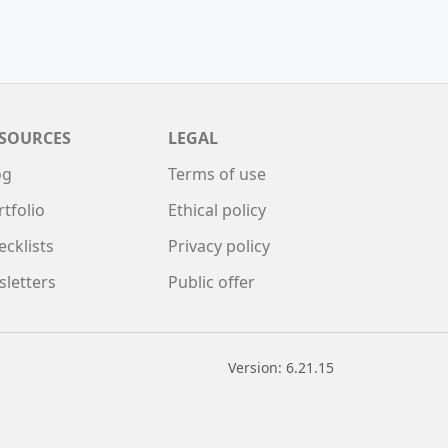
SOURCES
LEGAL
og
Terms of use
rtfolio
Ethical policy
ecklists
Privacy policy
sletters
Public offer
Version: 6.21.15