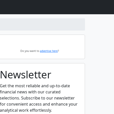
Do you want to
advertise here
?
Newsletter
Get the most reliable and up-to-date
financial news with our curated
selections. Subscribe to our newsletter
for convenient access and enhance your
analytical work effortlessly.