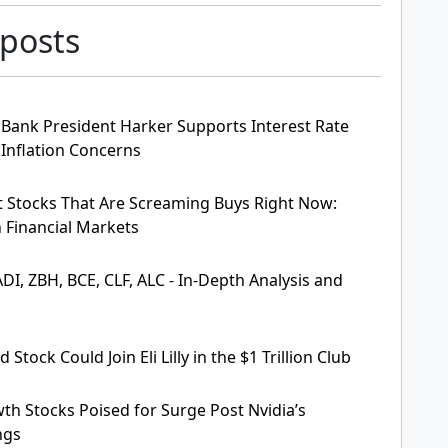
 posts
 Bank President Harker Supports Interest Rate
Inflation Concerns
t Stocks That Are Screaming Buys Right Now:
n Financial Markets
DI, ZBH, BCE, CLF, ALC - In-Depth Analysis and
Stock Could Join Eli Lilly in the $1 Trillion Club
th Stocks Poised for Surge Post Nvidia’s
ngs