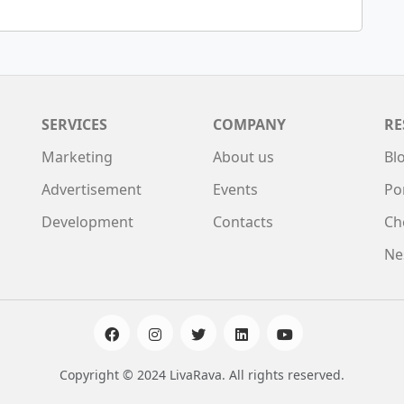
SERVICES
COMPANY
RE
Marketing
About us
Bl
Advertisement
Events
Po
Development
Contacts
Ch
Ne
Copyright © 2024 LivaRava. All rights reserved.