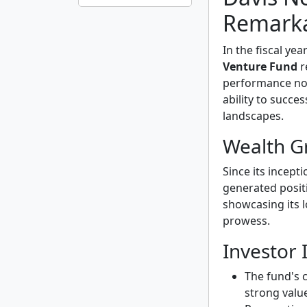
Remarka
In the fiscal yea
Venture Fund
r
performance not 
ability to succe
landscapes.
Wealth G
Since its incept
generated posit
showcasing its l
prowess.
Investor 
The fund's 
strong valu