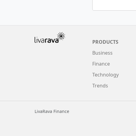
PRODUCTS
Business
Finance
Technology
Trends
LivaRava Finance