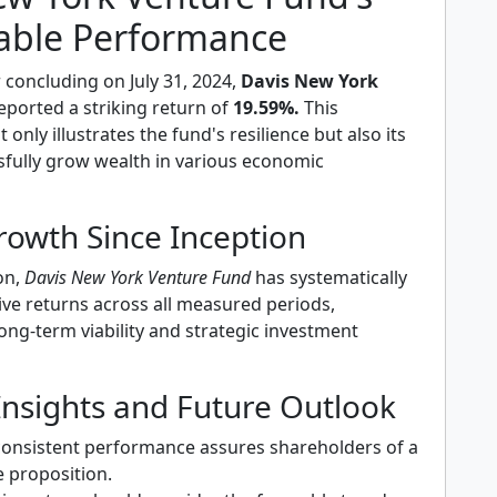
ble Performance
r concluding on July 31, 2024,
Davis New York
eported a striking return of
19.59%.
This
only illustrates the fund's resilience but also its
ssfully grow wealth in various economic
rowth Since Inception
ion,
Davis New York Venture Fund
has systematically
ive returns across all measured periods,
ong-term viability and strategic investment
Insights and Future Outlook
consistent performance assures shareholders of a
e proposition.