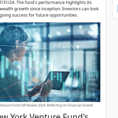
7/31/24. The fund's performance highlights its
ealth growth since inception. Investors can look
going success for future opportunities.
enture Fund Fall Review 2024: Reflecting on Financial Growth
ew York Venture Fund's