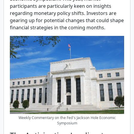
participants are particularly keen on insights
regarding monetary policy shifts. Investors are
gearing up for potential changes that could shape
financial strategies in the coming months.
Weekly Commentary on the Fed's Jackson Hole Economic
Symposium