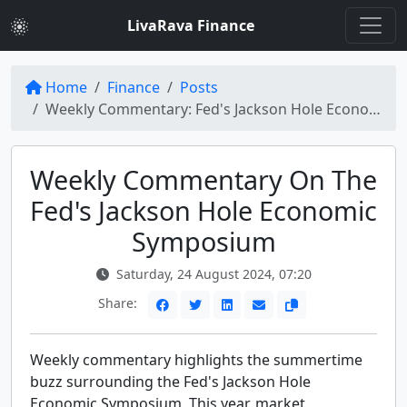
LivaRava Finance
Home
Finance
Posts
Weekly Commentary: Fed's Jackson Hole Economic Symposium Buzz
Weekly Commentary On The
Fed's Jackson Hole Economic
Symposium
Saturday, 24 August 2024, 07:20
Share:
Weekly commentary highlights the summertime
buzz surrounding the Fed's Jackson Hole
Economic Symposium. This year, market