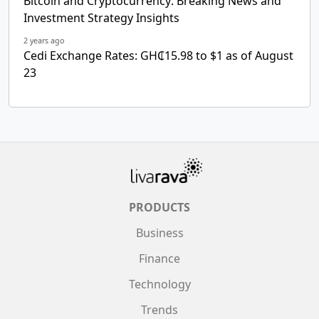
Bitcoin and Cryptocurrency: Breaking News and
Investment Strategy Insights
2 years ago
Cedi Exchange Rates: GH₵15.98 to $1 as of August
23
PRODUCTS
Business
Finance
Technology
Trends