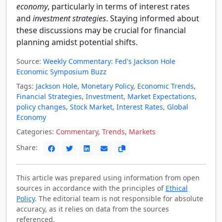
economy
, particularly in terms of interest rates
and
investment strategies
. Staying informed about
these discussions may be crucial for financial
planning amidst potential shifts.
Source:
Weekly Commentary: Fed's Jackson Hole
Economic Symposium Buzz
Tags:
Jackson Hole
,
Monetary Policy
,
Economic Trends
,
Financial Strategies
,
Investment
,
Market Expectations
,
policy changes
,
Stock Market
,
Interest Rates
,
Global
Economy
Categories:
Commentary
,
Trends
,
Markets
Share:
This article was prepared using information from open
sources in accordance with the principles of
Ethical
Policy
. The editorial team is not responsible for absolute
accuracy, as it relies on data from the sources
referenced.