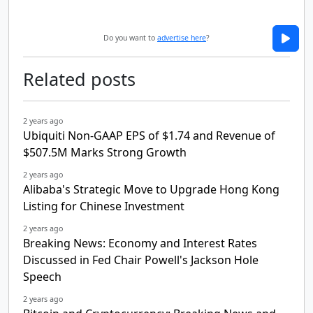
Do you want to
advertise here
?
Related posts
2 years ago
Ubiquiti Non-GAAP EPS of $1.74 and Revenue of
$507.5M Marks Strong Growth
2 years ago
Alibaba's Strategic Move to Upgrade Hong Kong
Listing for Chinese Investment
2 years ago
Breaking News: Economy and Interest Rates
Discussed in Fed Chair Powell's Jackson Hole
Speech
2 years ago