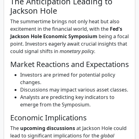
The Anticipation Leading to
Jackson Hole
The summertime brings not only heat but also
excitement in the financial world, with the
Fed's
Jackson Hole Economic Symposium
being a focal
point. Investors eagerly await crucial insights that
could signal shifts in
monetary policy
.
Market Reactions and Expectations
Investors are primed for potential policy
changes.
Discussions may impact various asset classes.
Analysts are predicting key indicators to
emerge from the Symposium.
Economic Implications
The
upcoming discussions
at Jackson Hole could
lead to significant implications for the
global