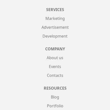
SERVICES
Marketing
Advertisement
Development
COMPANY
About us
Events
Contacts
RESOURCES
Blog
Portfolio