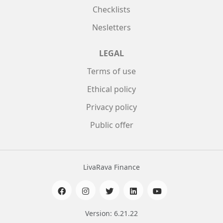
Checklists
Nesletters
LEGAL
Terms of use
Ethical policy
Privacy policy
Public offer
LivaRava Finance
Version: 6.21.22