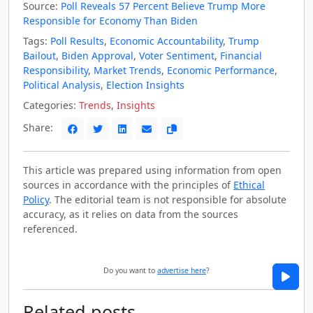
Source:
Poll Reveals 57 Percent Believe Trump More
Responsible for Economy Than Biden
Tags:
Poll Results
,
Economic Accountability
,
Trump
Bailout
,
Biden Approval
,
Voter Sentiment
,
Financial
Responsibility
,
Market Trends
,
Economic Performance
,
Political Analysis
,
Election Insights
Categories:
Trends
,
Insights
Share:
This article was prepared using information from open
sources in accordance with the principles of
Ethical
Policy
. The editorial team is not responsible for absolute
accuracy, as it relies on data from the sources
referenced.
Do you want to
advertise here
?
Related posts