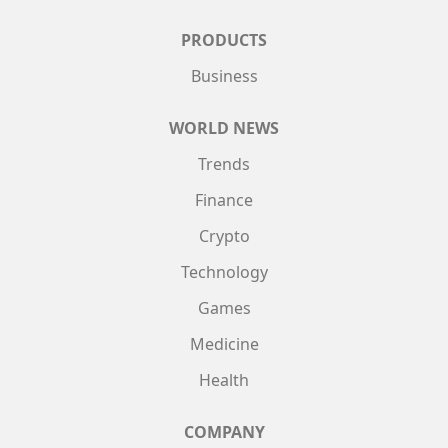
PRODUCTS
Business
WORLD NEWS
Trends
Finance
Crypto
Technology
Games
Medicine
Health
COMPANY