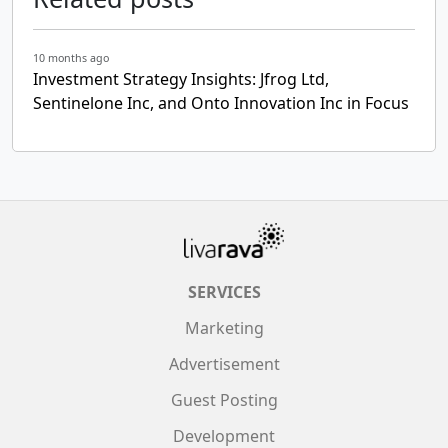
10 months ago
Investment Strategy Insights: Jfrog Ltd,
Sentinelone Inc, and Onto Innovation Inc in Focus
SERVICES
Marketing
Advertisement
Guest Posting
Development