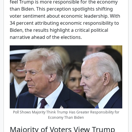
feel Trump is more responsible for the economy
than Biden. This perception spotlights shifting
voter sentiment about economic leadership. With
34 percent attributing economic responsibility to
Biden, the results highlight a critical political
narrative ahead of the elections.
Poll Shows Majority Think Trump Has Greater Responsibility for
Economy Than Biden
Majority of Voters View Trump