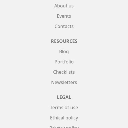
About us
Events
Contacts
RESOURCES
Blog
Portfolio
Checklists
Newsletters
LEGAL
Terms of use
Ethical policy
Privacy policy