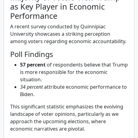
as Key Player in Economic
Performance
A recent survey conducted by Quinnipiac
University showcases a striking perception
among voters regarding economic accountability.
Poll Findings
57 percent
of respondents believe that Trump
is more responsible for the economic
situation.
34 percent
attribute economic performance to
Biden.
This significant statistic emphasizes the evolving
landscape of voter opinions, particularly as we
approach the upcoming elections, where
economic narratives are pivotal.