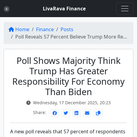
LivaRava Finance
Home
Finance
Posts
Poll Reveals 57 Percent Believe Trump More Responsible for Economy Than Biden
Poll Shows Majority Think
Trump Has Greater
Responsibility For Economy
Than Biden
Wednesday, 17 December 2025, 20:23
Share:
A new poll reveals that 57 percent of respondents