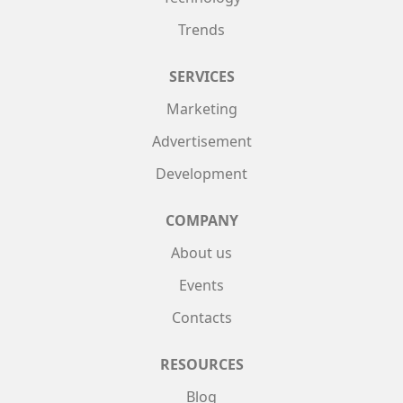
Trends
SERVICES
Marketing
Advertisement
Development
COMPANY
About us
Events
Contacts
RESOURCES
Blog