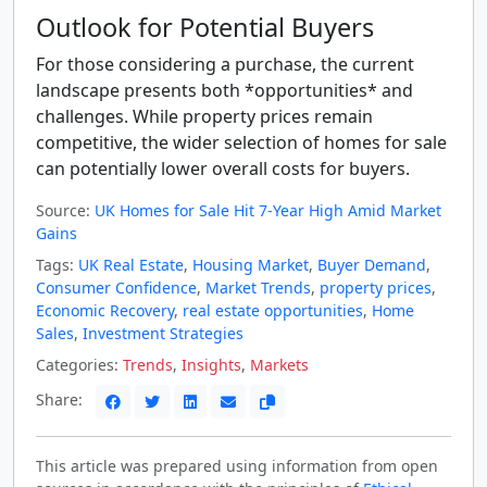
Outlook for Potential Buyers
For those considering a purchase, the current
landscape presents both *opportunities* and
challenges. While property prices remain
competitive, the wider selection of homes for sale
can potentially lower overall costs for buyers.
Source:
UK Homes for Sale Hit 7-Year High Amid Market
Gains
Tags:
UK Real Estate
,
Housing Market
,
Buyer Demand
,
Consumer Confidence
,
Market Trends
,
property prices
,
Economic Recovery
,
real estate opportunities
,
Home
Sales
,
Investment Strategies
Categories:
Trends
,
Insights
,
Markets
Share:
This article was prepared using information from open