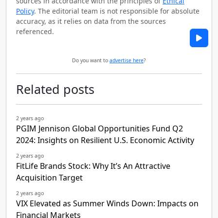
sources in accordance with the principles of
Ethical
Policy
. The editorial team is not responsible for absolute
accuracy, as it relies on data from the sources
referenced.
Do you want to
advertise here
?
Related posts
2 years ago
PGIM Jennison Global Opportunities Fund Q2
2024: Insights on Resilient U.S. Economic Activity
2 years ago
FitLife Brands Stock: Why It’s An Attractive
Acquisition Target
2 years ago
VIX Elevated as Summer Winds Down: Impacts on
Financial Markets