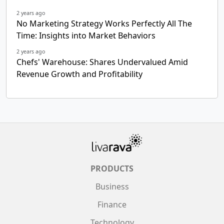
2 years ago
No Marketing Strategy Works Perfectly All The
Time: Insights into Market Behaviors
2 years ago
Chefs' Warehouse: Shares Undervalued Amid
Revenue Growth and Profitability
PRODUCTS
Business
Finance
Technology