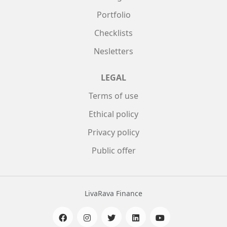
Portfolio
Checklists
Nesletters
LEGAL
Terms of use
Ethical policy
Privacy policy
Public offer
LivaRava Finance