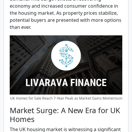
economy and increased consumer confidence in
the housing market. As property prices stabilize,
potential buyers are presented with more options
than ever.
UK Homes for Sale Reach 7-Year Peak as Market Gains Momentum
Market Surge: A New Era for UK
Homes
The UK housing market is witnessing a significant