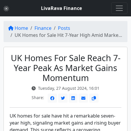
LivaRava Finance
Home
Finance
Posts
UK Homes for Sale Hit 7-Year High Amid Market Gains
UK Homes For Sale Reach 7-
Year Peak As Market Gains
Momentum
Tuesday, 27 August 2024, 16:01
Share:
UK homes for sale have hit a remarkable seven-
year high, signaling market gains and rising buyer
demand. This surge reflects a recovering