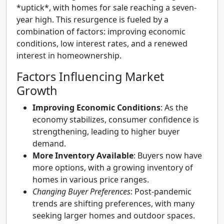
*uptick*, with homes for sale reaching a seven-
year high. This resurgence is fueled by a
combination of factors: improving economic
conditions, low interest rates, and a renewed
interest in homeownership.
Factors Influencing Market
Growth
Improving Economic Conditions
: As the
economy stabilizes, consumer confidence is
strengthening, leading to higher buyer
demand.
More Inventory Available
: Buyers now have
more options, with a growing inventory of
homes in various price ranges.
Changing Buyer Preferences
: Post-pandemic
trends are shifting preferences, with many
seeking larger homes and outdoor spaces.