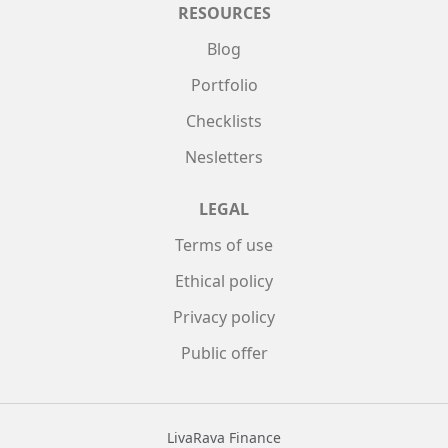
RESOURCES
Blog
Portfolio
Checklists
Nesletters
LEGAL
Terms of use
Ethical policy
Privacy policy
Public offer
LivaRava Finance