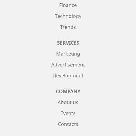
Finance
Technology
Trends
SERVICES
Marketing
Advertisement
Development
COMPANY
About us
Events
Contacts