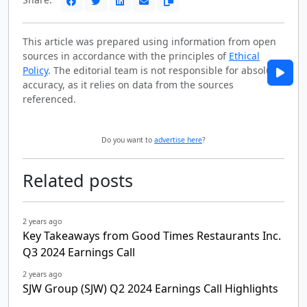
This article was prepared using information from open
sources in accordance with the principles of
Ethical
Policy
. The editorial team is not responsible for absolute
accuracy, as it relies on data from the sources
referenced.
Do you want to
advertise here
?
Related posts
2 years ago
Key Takeaways from Good Times Restaurants Inc.
Q3 2024 Earnings Call
2 years ago
SJW Group (SJW) Q2 2024 Earnings Call Highlights