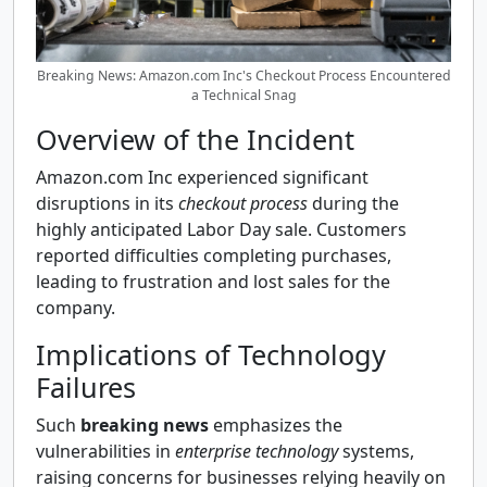
Breaking News: Amazon.com Inc's Checkout Process Encountered
a Technical Snag
Overview of the Incident
Amazon.com Inc experienced significant
disruptions in its
checkout process
during the
highly anticipated Labor Day sale. Customers
reported difficulties completing purchases,
leading to frustration and lost sales for the
company.
Implications of Technology
Failures
Such
breaking news
emphasizes the
vulnerabilities in
enterprise technology
systems,
raising concerns for businesses relying heavily on