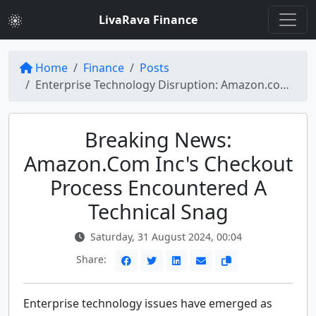
LivaRava Finance
Home
Finance
Posts
Enterprise Technology Disruption: Amazon.com Inc Faces Breaking News During Labor Day Sale
Breaking News:
Amazon.com Inc's Checkout
Process Encountered A
Technical Snag
Saturday, 31 August 2024, 00:04
Share:
Enterprise technology issues have emerged as