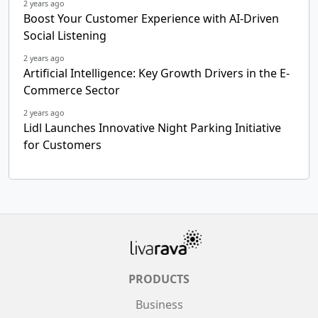
2 years ago
Boost Your Customer Experience with AI-Driven
Social Listening
2 years ago
Artificial Intelligence: Key Growth Drivers in the E-
Commerce Sector
2 years ago
Lidl Launches Innovative Night Parking Initiative
for Customers
PRODUCTS
Business