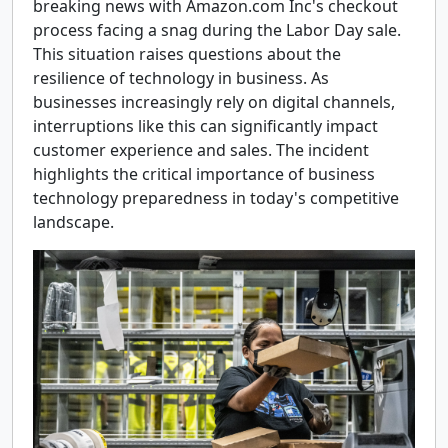
breaking news with Amazon.com Inc's checkout
process facing a snag during the Labor Day sale.
This situation raises questions about the
resilience of technology in business. As
businesses increasingly rely on digital channels,
interruptions like this can significantly impact
customer experience and sales. The incident
highlights the critical importance of business
technology preparedness in today's competitive
landscape.