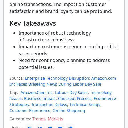
online transactions. The impact on customer
satisfaction and brand loyalty can be profound.
Key Takeaways
Importance of robust technology
infrastructure in business.
Impact on customer experience during critical
sales periods.
Need for contingency planning to address
potential issues.
Source:
Enterprise Technology Disruption: Amazon.com
Inc Faces Breaking News During Labor Day Sale
Tags:
Amazon.Com Inc
,
Labour Day Sales
,
Technology
Issues
,
Business Impact
,
Checkout Process
,
Ecommerce
Strategies
,
Transaction Delays
,
Technical Snags
,
Customer Experience
,
Online Shopping
Categories:
Trends
,
Markets
Share: