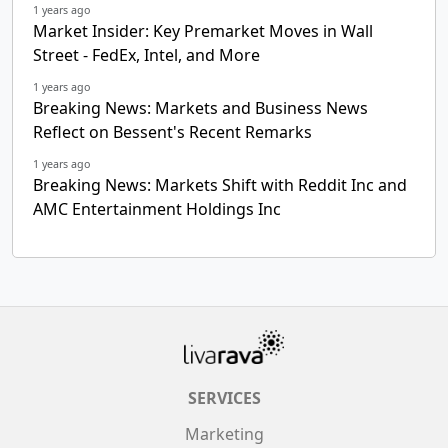
1 years ago
Market Insider: Key Premarket Moves in Wall
Street - FedEx, Intel, and More
1 years ago
Breaking News: Markets and Business News
Reflect on Bessent's Recent Remarks
1 years ago
Breaking News: Markets Shift with Reddit Inc and
AMC Entertainment Holdings Inc
SERVICES
Marketing