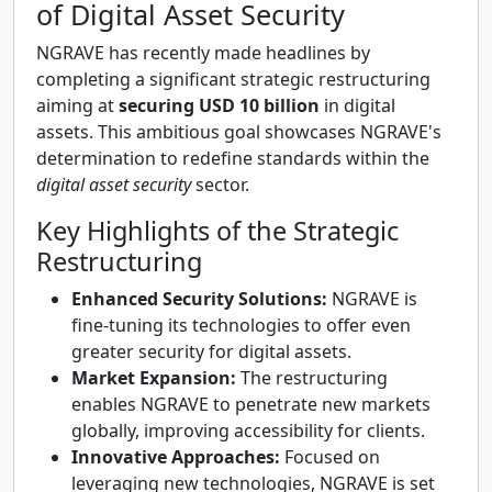
of Digital Asset Security
NGRAVE has recently made headlines by
completing a significant strategic restructuring
aiming at
securing USD 10 billion
in digital
assets. This ambitious goal showcases NGRAVE's
determination to redefine standards within the
digital asset security
sector.
Key Highlights of the Strategic
Restructuring
Enhanced Security Solutions:
NGRAVE is
fine-tuning its technologies to offer even
greater security for digital assets.
Market Expansion:
The restructuring
enables NGRAVE to penetrate new markets
globally, improving accessibility for clients.
Innovative Approaches:
Focused on
leveraging new technologies, NGRAVE is set