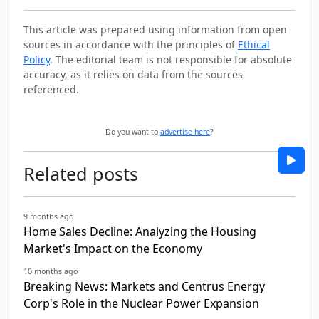
This article was prepared using information from open
sources in accordance with the principles of
Ethical
Policy
. The editorial team is not responsible for absolute
accuracy, as it relies on data from the sources
referenced.
Do you want to
advertise here
?
Related posts
9 months ago
Home Sales Decline: Analyzing the Housing
Market's Impact on the Economy
10 months ago
Breaking News: Markets and Centrus Energy
Corp's Role in the Nuclear Power Expansion