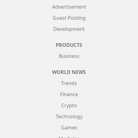
Advertisement
Guest Posting
Development
PRODUCTS
Business
WORLD NEWS
Trends
Finance
Crypto
Technology
Games