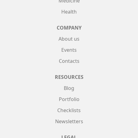
Medicine
Health
COMPANY
About us
Events
Contacts
RESOURCES
Blog
Portfolio
Checklists
Newsletters
LEGAL