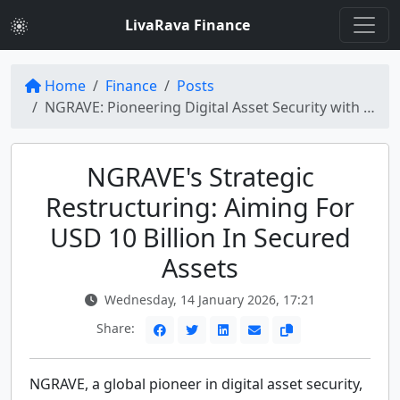
LivaRava Finance
Home
Finance
Posts
NGRAVE: Pioneering Digital Asset Security with a Vision of USD 10 Billion Assets
NGRAVE's Strategic
Restructuring: Aiming For
USD 10 Billion In Secured
Assets
Wednesday, 14 January 2026, 17:21
Share:
NGRAVE, a global pioneer in digital asset security,