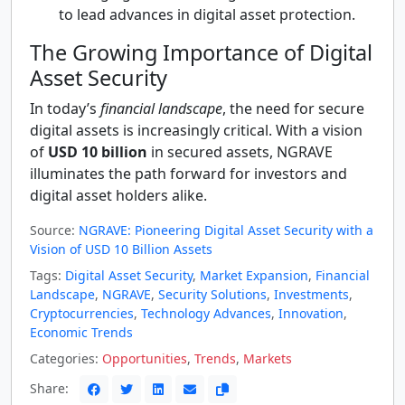
to lead advances in digital asset protection.
The Growing Importance of Digital
Asset Security
In today’s
financial landscape
, the need for secure
digital assets is increasingly critical. With a vision
of
USD 10 billion
in secured assets, NGRAVE
illuminates the path forward for investors and
digital asset holders alike.
Source:
NGRAVE: Pioneering Digital Asset Security with a
Vision of USD 10 Billion Assets
Tags:
Digital Asset Security
,
Market Expansion
,
Financial
Landscape
,
NGRAVE
,
Security Solutions
,
Investments
,
Cryptocurrencies
,
Technology Advances
,
Innovation
,
Economic Trends
Categories:
Opportunities
,
Trends
,
Markets
Share: