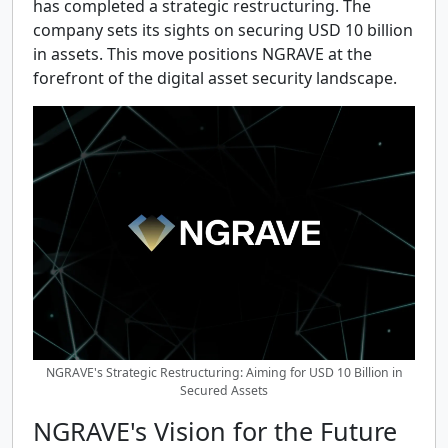
has completed a strategic restructuring. The
company sets its sights on securing USD 10 billion
in assets. This move positions NGRAVE at the
forefront of the digital asset security landscape.
NGRAVE's Strategic Restructuring: Aiming for USD 10 Billion in
Secured Assets
NGRAVE's Vision for the Future