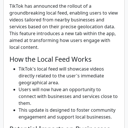
TikTok has announced the rollout of a
groundbreaking local feed, enabling users to view
videos tailored from nearby businesses and
services based on their precise geolocation data.
This feature introduces a new tab within the app,
aimed at transforming how users engage with
local content.
How the Local Feed Works
TikTok's local feed will showcase videos
directly related to the user's immediate
geographical area.
Users will now have an opportunity to
connect with businesses and services close to
them.
This update is designed to foster community
engagement and support local businesses.