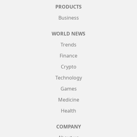
PRODUCTS
Business
WORLD NEWS
Trends
Finance
Crypto
Technology
Games
Medicine
Health
COMPANY