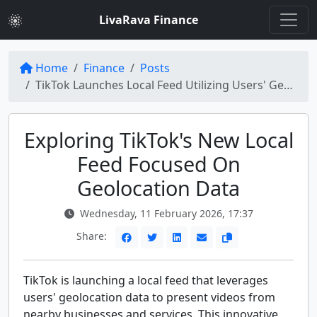
LivaRava Finance
Home
Finance
Posts
TikTok Launches Local Feed Utilizing Users' Geolocation Data
Exploring TikTok's New Local
Feed Focused On
Geolocation Data
Wednesday, 11 February 2026, 17:37
Share:
TikTok is launching a local feed that leverages
users' geolocation data to present videos from
nearby businesses and services. This innovative