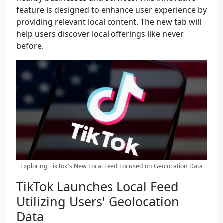
feature is designed to enhance user experience by
providing relevant local content. The new tab will
help users discover local offerings like never
before.
Exploring TikTok's New Local Feed Focused on Geolocation Data
TikTok Launches Local Feed
Utilizing Users' Geolocation
Data