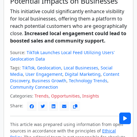
Potential Impacts on Businesses
This initiative could significantly enhance visibility
for local businesses, offering them a platform to
reach potential customers who are geographically
close.
Increased local engagement could lead to
boosted sales and community support.
Source:
TikTok Launches Local Feed Utilizing Users'
Geolocation Data
Tags:
TikTok
,
Geolocation
,
Local Businesses
,
Social
Media
,
User Engagement
,
Digital Marketing
,
Content
Discovery
,
Business Growth
,
Technology Trends
,
Community Connection
Categories:
Trends
,
Opportunities
,
Insights
Share:
This article was prepared using information from open
sources in accordance with the principles of
Ethical