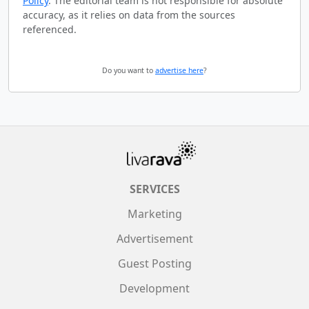
Policy
. The editorial team is not responsible for absolute
accuracy, as it relies on data from the sources
referenced.
Do you want to
advertise here
?
SERVICES
Marketing
Advertisement
Guest Posting
Development