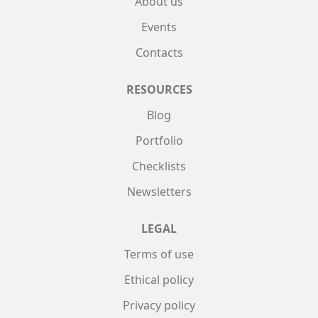
About us
Events
Contacts
RESOURCES
Blog
Portfolio
Checklists
Newsletters
LEGAL
Terms of use
Ethical policy
Privacy policy