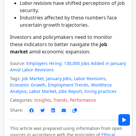
Labor revisions
have shifted perceptions of job
security.
Industries affected by these numbers face
uncertain growth trajectories.
Investors and policymakers need to monitor
these indicators to better navigate the
job
market
amid economic expansion.
Source:
Employers Hiring: 130,000 Jobs Added in January
Amid Labor Revisions
Tags:
Job Market
,
January Jobs
,
Labor Revisions
,
Economic Growth
,
Employment Trends
,
Workforce
Analysis
,
Labor Market
,
Jobs Report
,
hiring practices
Categories:
Insights
,
Trends
,
Performance
Share:
This article was prepared using information from open
sources in accordance with the principles of
Ethical