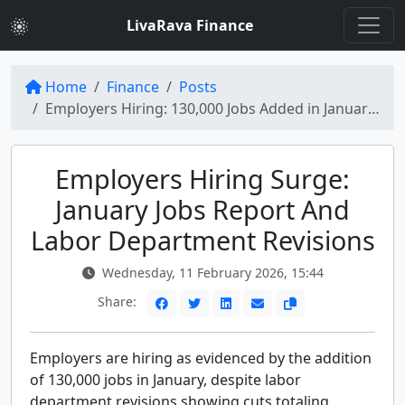
LivaRava Finance
Home
Finance
Posts
Employers Hiring: 130,000 Jobs Added in January Amid Labor Revisions
Employers Hiring Surge:
January Jobs Report And
Labor Department Revisions
Wednesday, 11 February 2026, 15:44
Share:
Employers are hiring as evidenced by the addition
of 130,000 jobs in January, despite labor
department revisions showing cuts totaling