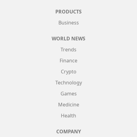
PRODUCTS
Business
WORLD NEWS
Trends
Finance
Crypto
Technology
Games
Medicine
Health
COMPANY