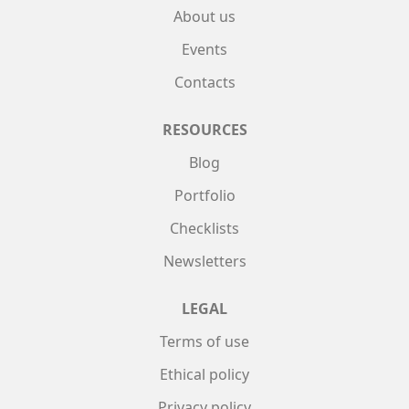
About us
Events
Contacts
RESOURCES
Blog
Portfolio
Checklists
Newsletters
LEGAL
Terms of use
Ethical policy
Privacy policy