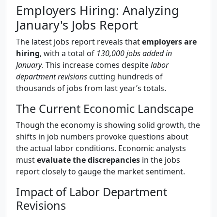
Employers Hiring: Analyzing
January's Jobs Report
The latest jobs report reveals that
employers are
hiring
, with a total of
130,000 jobs added in
January
. This increase comes despite
labor
department revisions
cutting hundreds of
thousands of jobs from last year’s totals.
The Current Economic Landscape
Though the economy is showing solid growth, the
shifts in job numbers provoke questions about
the actual labor conditions. Economic analysts
must
evaluate the discrepancies
in the jobs
report closely to gauge the market sentiment.
Impact of Labor Department
Revisions