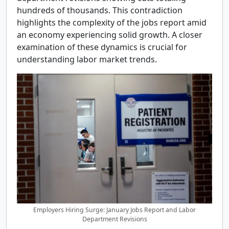
hundreds of thousands. This contradiction
highlights the complexity of the jobs report amid
an economy experiencing solid growth. A closer
examination of these dynamics is crucial for
understanding labor market trends.
Employers Hiring Surge: January Jobs Report and Labor
Department Revisions