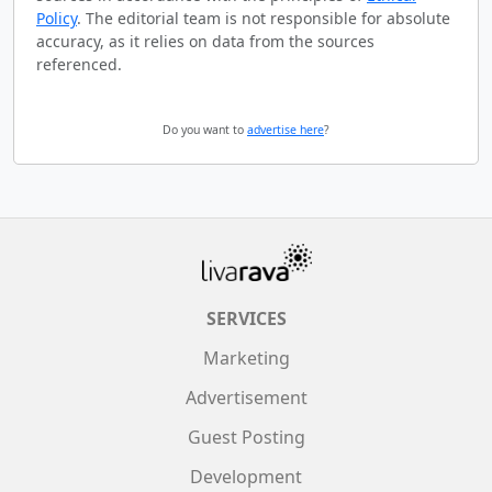
Policy
. The editorial team is not responsible for absolute
accuracy, as it relies on data from the sources
referenced.
Do you want to
advertise here
?
SERVICES
Marketing
Advertisement
Guest Posting
Development